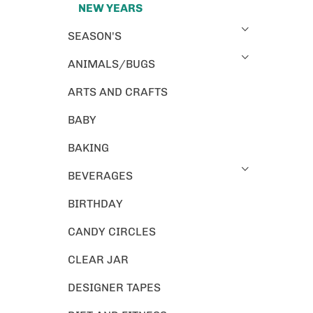
NEW YEARS
SEASON'S
ANIMALS/BUGS
ARTS AND CRAFTS
BABY
BAKING
BEVERAGES
BIRTHDAY
CANDY CIRCLES
CLEAR JAR
DESIGNER TAPES