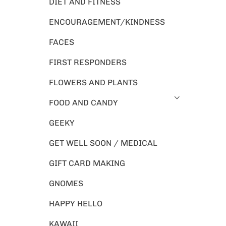
DIET AND FITNESS
ENCOURAGEMENT/KINDNESS
FACES
FIRST RESPONDERS
FLOWERS AND PLANTS
FOOD AND CANDY
GEEKY
GET WELL SOON / MEDICAL
GIFT CARD MAKING
GNOMES
HAPPY HELLO
KAWAII