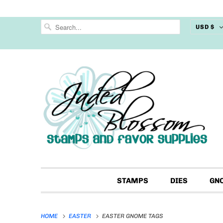
USD $
STAMPS
DIES
GN
HOME
EASTER
EASTER GNOME TAGS