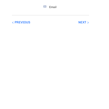
Email
PREVIOUS
NEXT