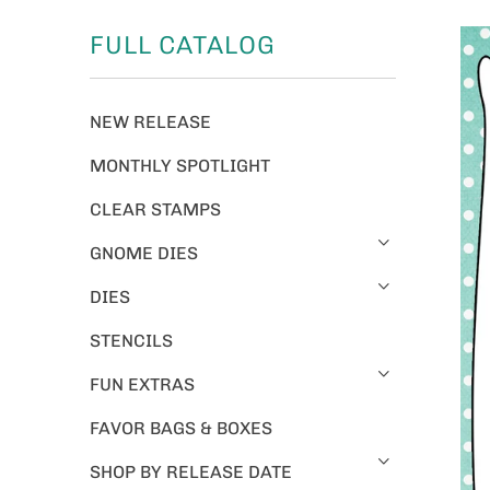
FULL CATALOG
NEW RELEASE
MONTHLY SPOTLIGHT
CLEAR STAMPS
GNOME DIES
DIES
STENCILS
FUN EXTRAS
FAVOR BAGS & BOXES
SHOP BY RELEASE DATE