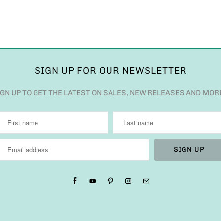
SIGN UP FOR OUR NEWSLETTER
IGN UP TO GET THE LATEST ON SALES, NEW RELEASES AND MOR