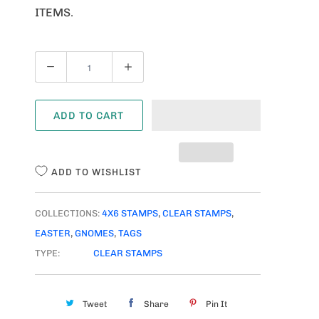
ITEMS.
Q
U
A
ADD TO CART
N
T
I
ADD TO WISHLIST
T
Y
COLLECTIONS:
4X6 STAMPS
,
CLEAR STAMPS
,
EASTER
,
GNOMES
,
TAGS
TYPE:
CLEAR STAMPS
Tweet
Share
Pin It