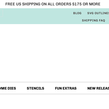
FREE US SHIPPING ON ALL ORDERS $175 OR MORE
BLOG
SVG OUTLINE
SHIPPING FAQ
OME DIES
STENCILS
FUN EXTRAS
NEW RELEA