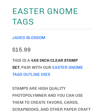
EASTER GNOME
TAGS
JADED BLOSSOM
$15.99
THIS IS A
4X6 INCH CLEAR STAMP
SET.
PAIR WITH OUR
EASTER GNOME
TAGS OUTLINE DIES
STAMPS ARE HIGH QUALITY
PHOTOPOLYMNER AND YOU CAN USE
THEM TO CREATE FAVORS, CARDS,
SCRAPBOOKS, AND OTHER PAPER CRAFT