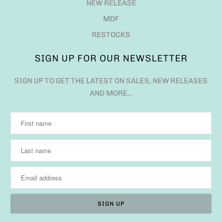
NEW RELEASE
MDF
RESTOCKS
SIGN UP FOR OUR NEWSLETTER
SIGN UP TO GET THE LATEST ON SALES, NEW RELEASES
AND MORE…