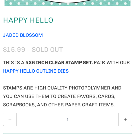
HAPPY HELLO
JADED BLOSSOM
$15.99
– SOLD OUT
THIS IS A
4X6 INCH CLEAR STAMP SET.
PAIR WITH OUR
HAPPY HELLO OUTLINE DIES
STAMPS ARE HIGH QUALITY PHOTOPOLYMNER AND
YOU CAN USE THEM TO CREATE FAVORS, CARDS,
SCRAPBOOKS, AND OTHER PAPER CRAFT ITEMS.
Q
U
A