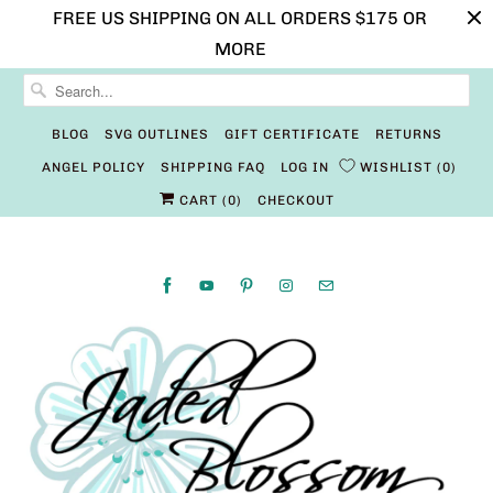
FREE US SHIPPING ON ALL ORDERS $175 OR
MORE
BLOG
SVG OUTLINES
GIFT CERTIFICATE
RETURNS
ANGEL POLICY
SHIPPING FAQ
LOG IN
WISHLIST
0
CART (
0
)
CHECKOUT