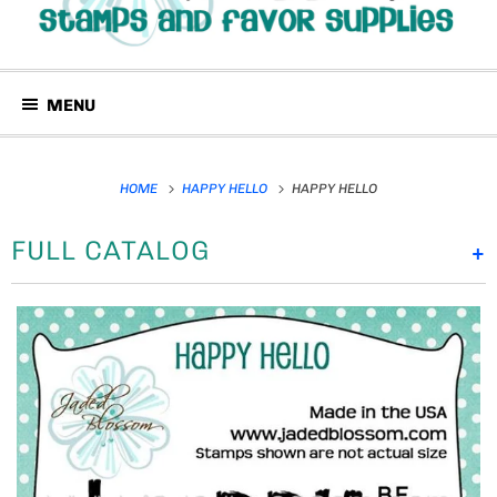
MENU
HOME
HAPPY HELLO
HAPPY HELLO
FULL CATALOG
+