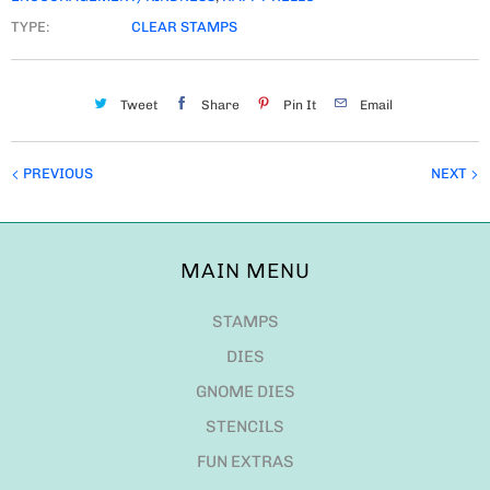
TYPE:
CLEAR STAMPS
Tweet
Share
Pin It
Email
PREVIOUS
NEXT
MAIN MENU
STAMPS
DIES
GNOME DIES
STENCILS
FUN EXTRAS