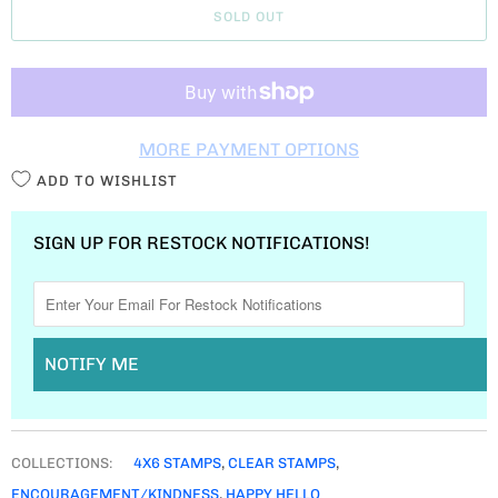
SOLD OUT
N
T
I
T
MORE PAYMENT OPTIONS
Y
ADD TO WISHLIST
SIGN UP FOR RESTOCK NOTIFICATIONS!
NOTIFY ME
COLLECTIONS:
4X6 STAMPS
,
CLEAR STAMPS
,
ENCOURAGEMENT/KINDNESS
,
HAPPY HELLO