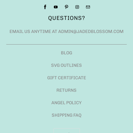
QUESTIONS?
EMAIL US ANYTIME AT ADMIN@JADEDBLOSSOM.COM
BLOG
SVG OUTLINES
GIFT CERTIFICATE
RETURNS
ANGEL POLICY
SHIPPING FAQ