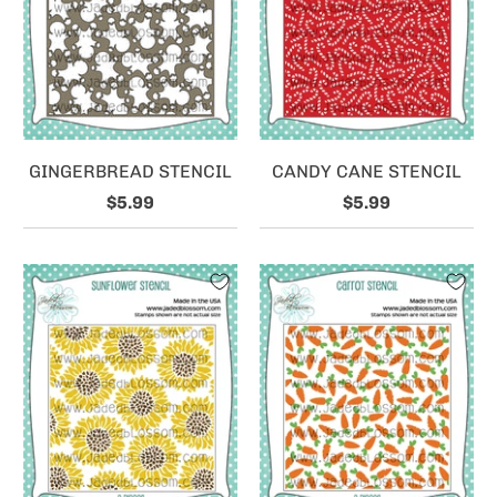
GINGERBREAD STENCIL
CANDY CANE STENCIL
$5.99
$5.99