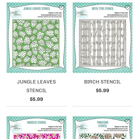
JUNGLE LEAVES
BIRCH STENCIL
STENCIL
$5.99
$5.99