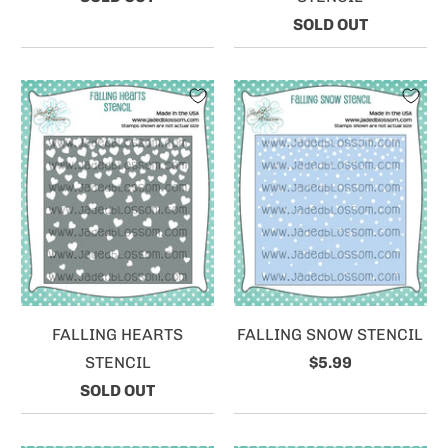
SOLD OUT
FALLING HEARTS
FALLING SNOW STENCIL
STENCIL
$5.99
SOLD OUT