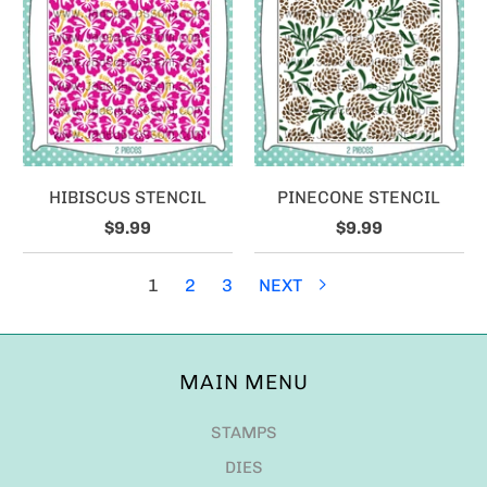
HIBISCUS STENCIL
PINECONE STENCIL
$9.99
$9.99
1
2
3
NEXT
MAIN MENU
STAMPS
DIES