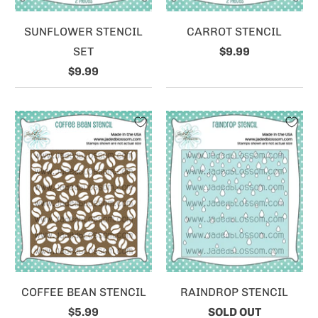
SUNFLOWER STENCIL
CARROT STENCIL
SET
$9.99
$9.99
COFFEE BEAN STENCIL
RAINDROP STENCIL
$5.99
SOLD OUT