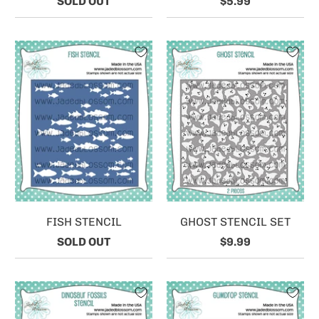
SOLD OUT
$5.99
FISH STENCIL
GHOST STENCIL SET
SOLD OUT
$9.99