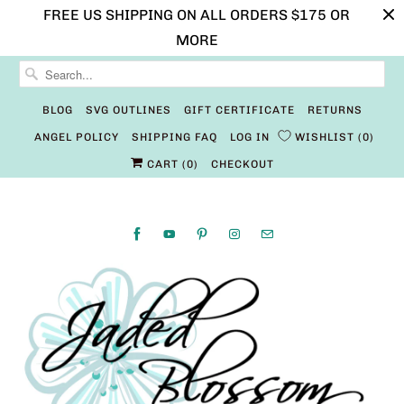
FREE US SHIPPING ON ALL ORDERS $175 OR
MORE
BLOG
SVG OUTLINES
GIFT CERTIFICATE
RETURNS
ANGEL POLICY
SHIPPING FAQ
LOG IN
WISHLIST
0
CART (
0
)
CHECKOUT