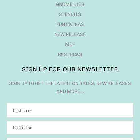
GNOME DIES
STENCILS
FUN EXTRAS
NEW RELEASE
MDF
RESTOCKS
SIGN UP FOR OUR NEWSLETTER
SIGN UP TO GET THE LATEST ON SALES, NEW RELEASES
AND MORE…