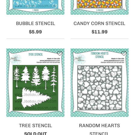
BUBBLE STENCIL
CANDY CORN STENCIL
$5.99
$11.99
TREE STENCIL
RANDOM HEARTS
SOLD OUT
STENCIL