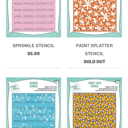
SPRINKLE STENCIL
PAINT SPLATTER
$5.99
STENCIL
SOLD OUT