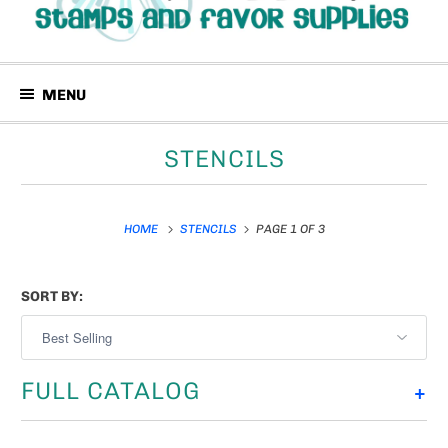
MENU
STENCILS
HOME
STENCILS
PAGE 1 OF 3
SORT BY:
FULL CATALOG
+