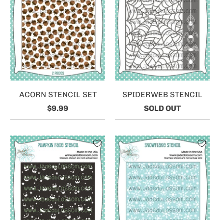
ACORN STENCIL SET
SPIDERWEB STENCIL
$9.99
SOLD OUT