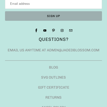
QUESTIONS?
EMAIL US ANYTIME AT ADMIN@JADEDBLOSSOM.COM
BLOG
SVG OUTLINES
GIFT CERTIFICATE
RETURNS