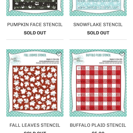
PUMPKIN FACE STENCIL
SNOWFLAKE STENCIL
SOLD OUT
SOLD OUT
FALL LEAVES STENCIL
BUFFALO PLAID STENCIL