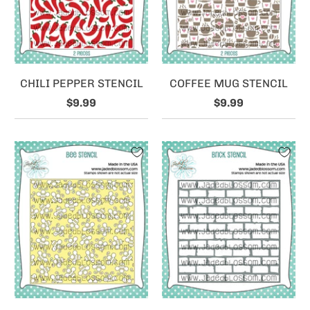
CHILI PEPPER STENCIL
COFFEE MUG STENCIL
$9.99
$9.99