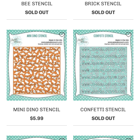
BEE STENCIL
BRICK STENCIL
SOLD OUT
SOLD OUT
MINI DINO STENCIL
CONFETTI STENCIL
$5.99
SOLD OUT