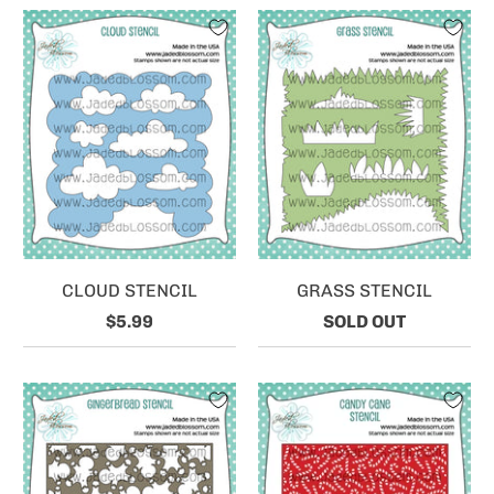
CLOUD STENCIL
GRASS STENCIL
$5.99
SOLD OUT