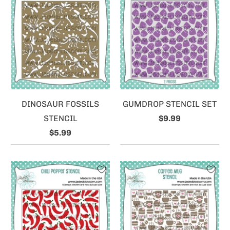
DINOSAUR FOSSILS
GUMDROP STENCIL SET
STENCIL
$9.99
$5.99