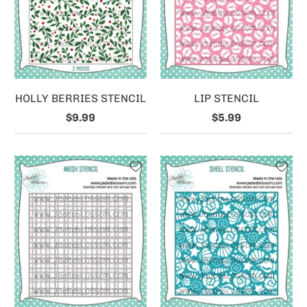
HOLLY BERRIES STENCIL
LIP STENCIL
$9.99
$5.99