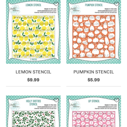
LEMON STENCIL
PUMPKIN STENCIL
$9.99
$5.99