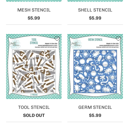
MESH STENCIL
SHELL STENCIL
$5.99
$5.99
TOOL STENCIL
GERM STENCIL
SOLD OUT
$5.99