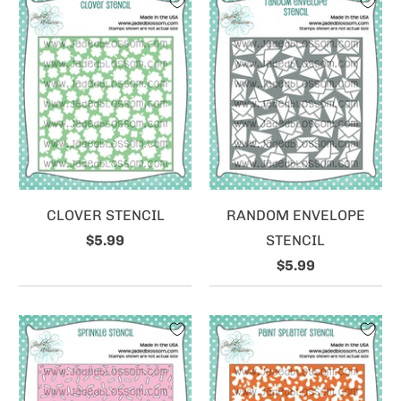
CLOVER STENCIL
RANDOM ENVELOPE
$5.99
STENCIL
$5.99