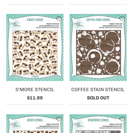
S'MORE STENCIL
COFFEE STAIN STENCIL
$11.99
SOLD OUT