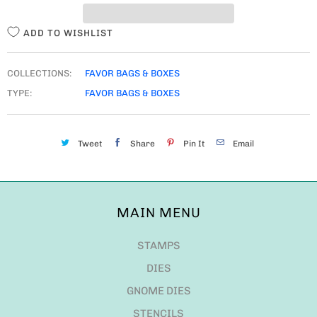
Y
ADD TO WISHLIST
COLLECTIONS:
FAVOR BAGS & BOXES
TYPE:
FAVOR BAGS & BOXES
Tweet
Share
Pin It
Email
MAIN MENU
STAMPS
DIES
GNOME DIES
STENCILS