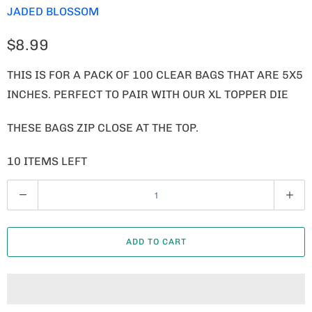
JADED BLOSSOM
$8.99
THIS IS FOR A PACK OF 100 CLEAR BAGS THAT ARE 5X5
INCHES. PERFECT TO PAIR WITH OUR XL TOPPER DIE
THESE BAGS ZIP CLOSE AT THE TOP.
10 ITEMS LEFT
Q
U
A
ADD TO CART
N
T
I
T