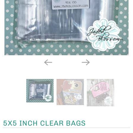
5X5 INCH CLEAR BAGS