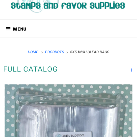
MENU
HOME
PRODUCTS
5X5 INCH CLEAR BAGS
FULL CATALOG
+