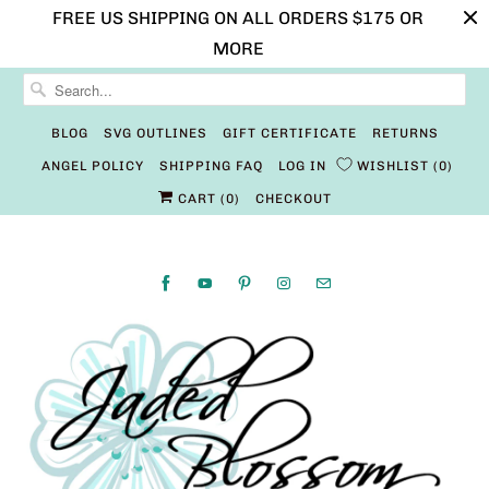
FREE US SHIPPING ON ALL ORDERS $175 OR
MORE
BLOG
SVG OUTLINES
GIFT CERTIFICATE
RETURNS
ANGEL POLICY
SHIPPING FAQ
LOG IN
WISHLIST
0
CART (
0
)
CHECKOUT