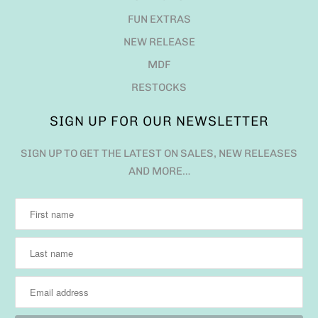
FUN EXTRAS
NEW RELEASE
MDF
RESTOCKS
SIGN UP FOR OUR NEWSLETTER
SIGN UP TO GET THE LATEST ON SALES, NEW RELEASES
AND MORE…