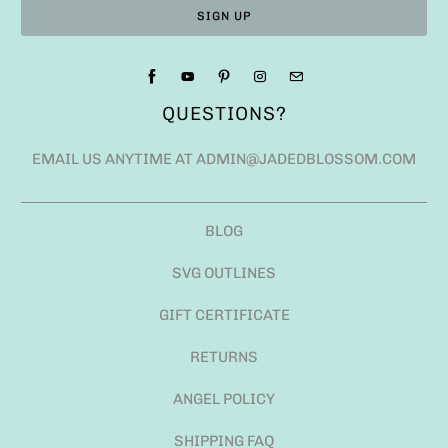
QUESTIONS?
EMAIL US ANYTIME AT ADMIN@JADEDBLOSSOM.COM
BLOG
SVG OUTLINES
GIFT CERTIFICATE
RETURNS
ANGEL POLICY
SHIPPING FAQ