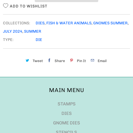
ADD TO WISHLIST
COLLECTIONS:
DIES
,
FISH & WATER ANIMALS
,
GNOMES SUMMER
,
JULY 2024
,
SUMMER
TYPE:
DIE
Tweet
Share
Pin It
Email
MAIN MENU
STAMPS
DIES
GNOME DIES
STENCILS