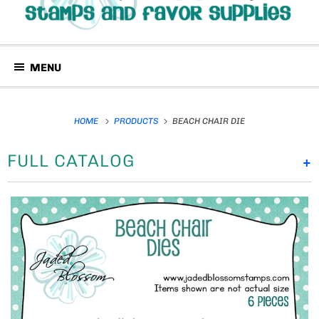
MENU
HOME
PRODUCTS
BEACH CHAIR DIE
FULL CATALOG
+