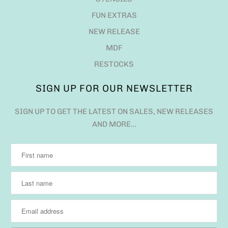
FUN EXTRAS
NEW RELEASE
MDF
RESTOCKS
SIGN UP FOR OUR NEWSLETTER
SIGN UP TO GET THE LATEST ON SALES, NEW RELEASES
AND MORE…