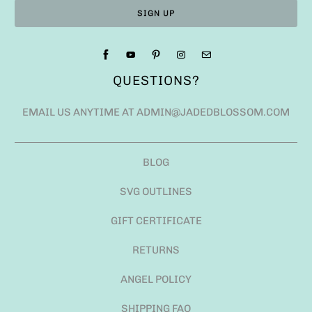
QUESTIONS?
EMAIL US ANYTIME AT ADMIN@JADEDBLOSSOM.COM
BLOG
SVG OUTLINES
GIFT CERTIFICATE
RETURNS
ANGEL POLICY
SHIPPING FAQ