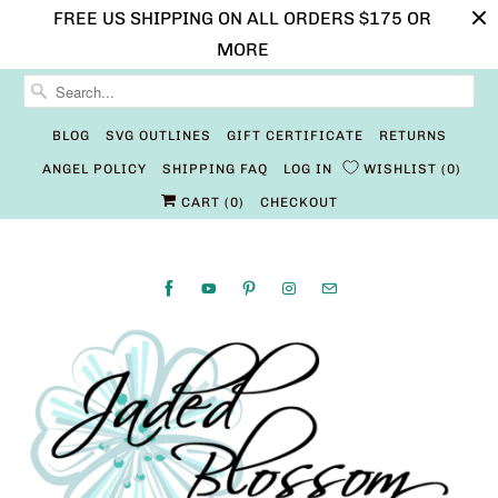
FREE US SHIPPING ON ALL ORDERS $175 OR
MORE
BLOG
SVG OUTLINES
GIFT CERTIFICATE
RETURNS
ANGEL POLICY
SHIPPING FAQ
LOG IN
WISHLIST
0
CART (
0
)
CHECKOUT