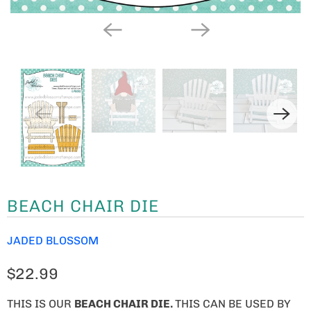
BEACH CHAIR DIE
JADED BLOSSOM
$22.99
THIS IS OUR
BEACH CHAIR DIE.
THIS CAN BE USED BY