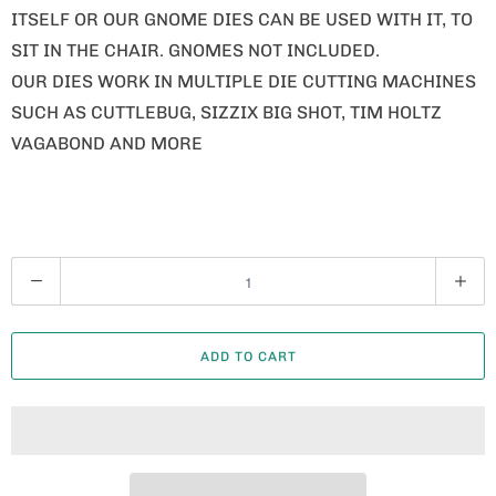
ITSELF OR OUR GNOME DIES CAN BE USED WITH IT, TO
SIT IN THE CHAIR. GNOMES NOT INCLUDED.
OUR DIES WORK IN MULTIPLE DIE CUTTING MACHINES
SUCH AS CUTTLEBUG, SIZZIX BIG SHOT, TIM HOLTZ
VAGABOND AND MORE
Q
U
A
ADD TO CART
N
T
I
T
Y