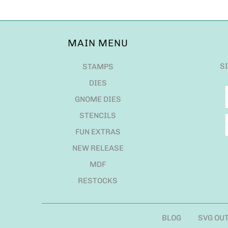
MAIN MENU
S
STAMPS
DIES
GNOME DIES
STENCILS
FUN EXTRAS
NEW RELEASE
MDF
RESTOCKS
BLOG
SVG OU