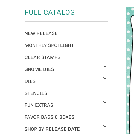
FULL CATALOG
NEW RELEASE
MONTHLY SPOTLIGHT
CLEAR STAMPS
GNOME DIES
DIES
STENCILS
FUN EXTRAS
FAVOR BAGS & BOXES
SHOP BY RELEASE DATE