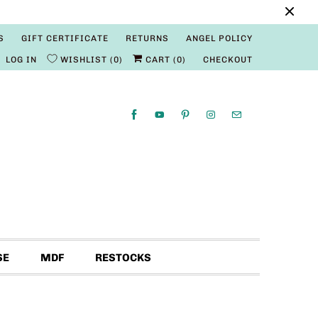
S
GIFT CERTIFICATE
RETURNS
ANGEL POLICY
LOG IN
WISHLIST
0
CART (
0
)
CHECKOUT
SE
MDF
RESTOCKS