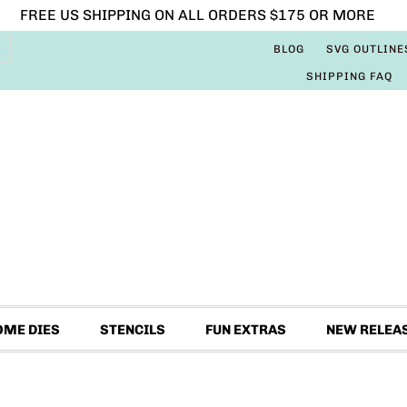
FREE US SHIPPING ON ALL ORDERS $175 OR MORE
BLOG
SVG OUTLINE
SHIPPING FAQ
OME DIES
STENCILS
FUN EXTRAS
NEW RELEA