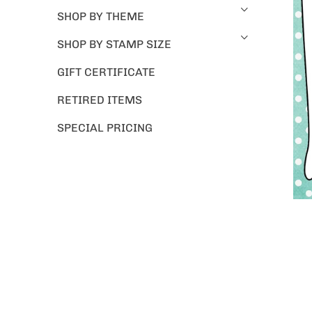
SHOP BY THEME
SHOP BY STAMP SIZE
GIFT CERTIFICATE
RETIRED ITEMS
SPECIAL PRICING