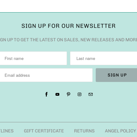
SIGN UP FOR OUR NEWSLETTER
IGN UP TO GET THE LATEST ON SALES, NEW RELEASES AND MOR
TLINES
GIFT CERTIFICATE
RETURNS
ANGEL POLICY