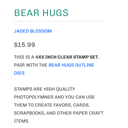
BEAR HUGS
JADED BLOSSOM
$15.99
THIS IS A
4X6 INCH CLEAR STAMP SET.
PAIR WITH THE
BEAR HUGS OUTLINE
DIES
STAMPS ARE HIGH QUALITY
PHOTOPOLYMNER AND YOU CAN USE
THEM TO CREATE FAVORS, CARDS,
SCRAPBOOKS, AND OTHER PAPER CRAFT
ITEMS.