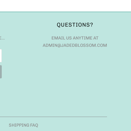
QUESTIONS?
E…
EMAIL US ANYTIME AT
ADMIN@JADEDBLOSSOM.COM
SHIPPING FAQ