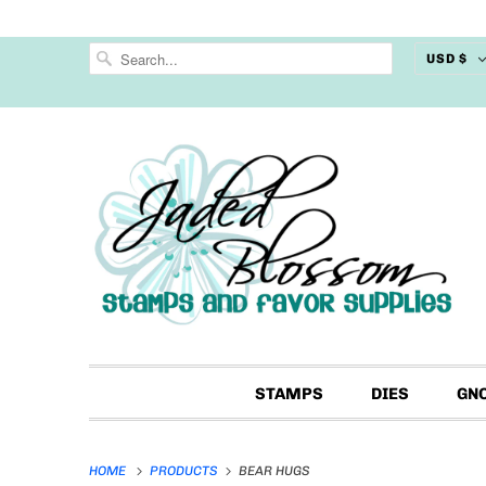
USD $
STAMPS
DIES
GN
HOME
PRODUCTS
BEAR HUGS