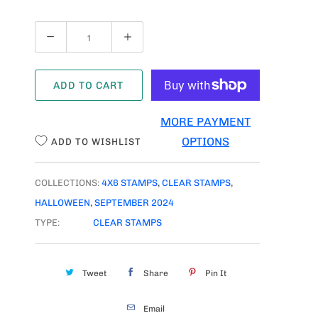
Q
U
A
ADD TO CART
N
T
MORE PAYMENT
I
OPTIONS
ADD TO WISHLIST
T
Y
COLLECTIONS:
4X6 STAMPS
,
CLEAR STAMPS
,
HALLOWEEN
,
SEPTEMBER 2024
TYPE:
CLEAR STAMPS
Tweet
Share
Pin It
Email