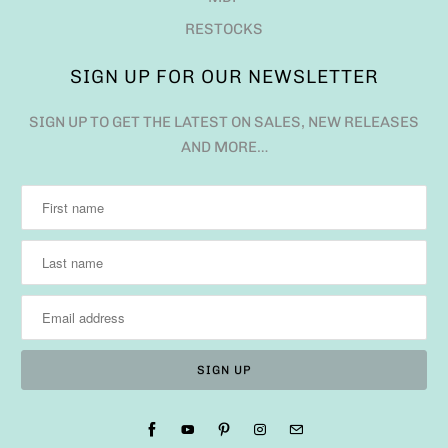
RESTOCKS
SIGN UP FOR OUR NEWSLETTER
SIGN UP TO GET THE LATEST ON SALES, NEW RELEASES
AND MORE…