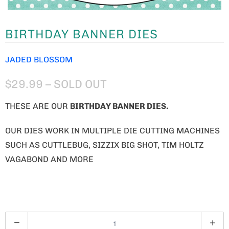
BIRTHDAY BANNER DIES
JADED BLOSSOM
$29.99
– SOLD OUT
THESE ARE OUR
BIRTHDAY BANNER
DIES.
OUR DIES WORK IN MULTIPLE DIE CUTTING MACHINES
SUCH AS CUTTLEBUG, SIZZIX BIG SHOT, TIM HOLTZ
VAGABOND AND MORE
Q