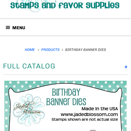
MENU
HOME
PRODUCTS
BIRTHDAY BANNER DIES
FULL CATALOG
+