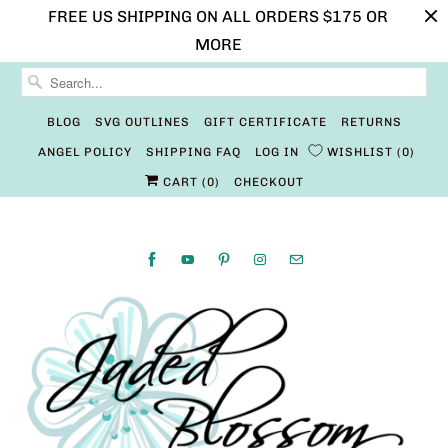
FREE US SHIPPING ON ALL ORDERS $175 OR
MORE
BLOG
SVG OUTLINES
GIFT CERTIFICATE
RETURNS
ANGEL POLICY
SHIPPING FAQ
LOG IN
WISHLIST
0
CART (
0
)
CHECKOUT