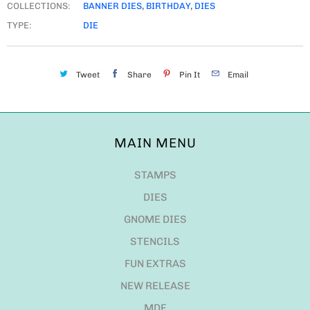
COLLECTIONS:
BANNER DIES
,
BIRTHDAY
,
DIES
TYPE:
DIE
Tweet
Share
Pin It
Email
MAIN MENU
STAMPS
DIES
GNOME DIES
STENCILS
FUN EXTRAS
NEW RELEASE
MDF