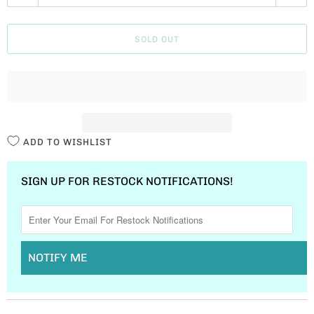
U
A
SOLD OUT
N
T
I
T
Y
ADD TO WISHLIST
SIGN UP FOR RESTOCK NOTIFICATIONS!
NOTIFY ME