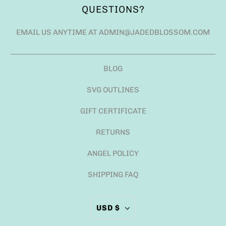
QUESTIONS?
EMAIL US ANYTIME AT ADMIN@JADEDBLOSSOM.COM
BLOG
SVG OUTLINES
GIFT CERTIFICATE
RETURNS
ANGEL POLICY
SHIPPING FAQ
USD $