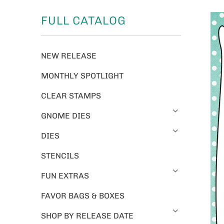
FULL CATALOG
NEW RELEASE
MONTHLY SPOTLIGHT
CLEAR STAMPS
GNOME DIES
DIES
STENCILS
FUN EXTRAS
FAVOR BAGS & BOXES
SHOP BY RELEASE DATE