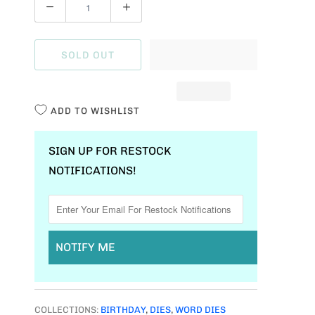
Q
U
A
SOLD OUT
N
T
I
ADD TO WISHLIST
T
Y
SIGN UP FOR RESTOCK
NOTIFICATIONS!
NOTIFY ME
COLLECTIONS:
BIRTHDAY
,
DIES
,
WORD DIES