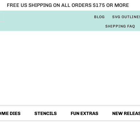
FREE US SHIPPING ON ALL ORDERS $175 OR MORE
BLOG
SVG OUTLINE
SHIPPING FAQ
OME DIES
STENCILS
FUN EXTRAS
NEW RELEA