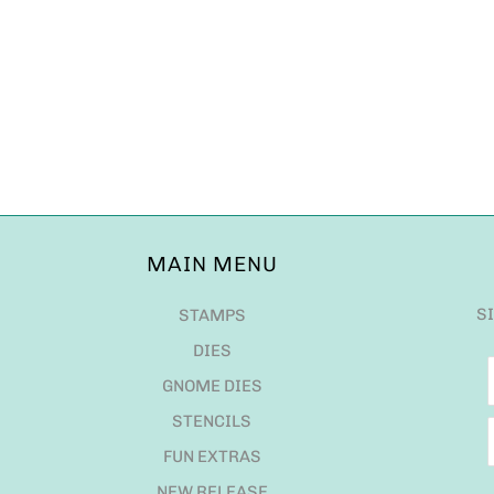
MAIN MENU
S
STAMPS
DIES
GNOME DIES
STENCILS
FUN EXTRAS
NEW RELEASE