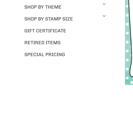
SHOP BY THEME
SHOP BY STAMP SIZE
GIFT CERTIFICATE
RETIRED ITEMS
SPECIAL PRICING