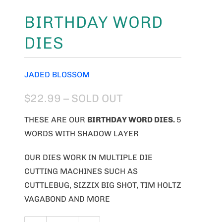
BIRTHDAY WORD
DIES
JADED BLOSSOM
$22.99
– SOLD OUT
THESE ARE OUR
BIRTHDAY WORD
DIES.
5
WORDS WITH SHADOW LAYER
OUR DIES WORK IN MULTIPLE DIE
CUTTING MACHINES SUCH AS
CUTTLEBUG, SIZZIX BIG SHOT, TIM HOLTZ
VAGABOND AND MORE