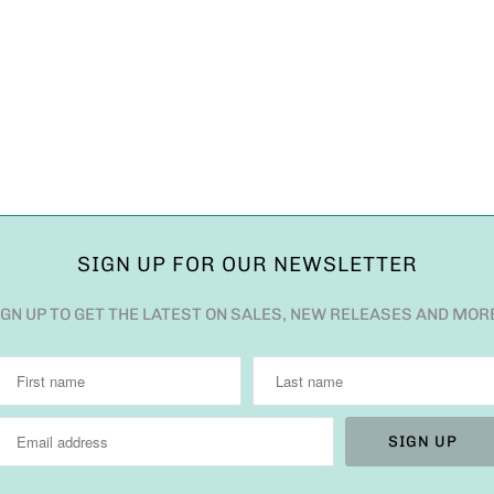
SIGN UP FOR OUR NEWSLETTER
IGN UP TO GET THE LATEST ON SALES, NEW RELEASES AND MOR