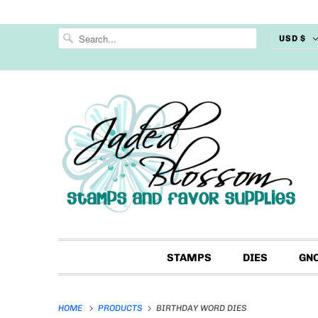
USD $
STAMPS
DIES
GN
HOME
PRODUCTS
BIRTHDAY WORD DIES