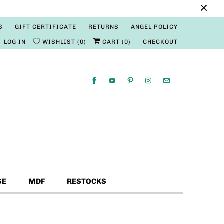
S
GIFT CERTIFICATE
RETURNS
ANGEL POLICY
LOG IN
WISHLIST
0
CART (
0
)
CHECKOUT
SE
MDF
RESTOCKS