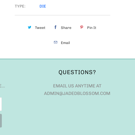
TYPE:
DIE
Tweet
Share
Pin It
Email
QUESTIONS?
E…
EMAIL US ANYTIME AT
ADMIN@JADEDBLOSSOM.COM