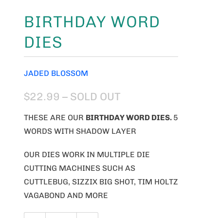
BIRTHDAY WORD
DIES
JADED BLOSSOM
$22.99
– SOLD OUT
THESE ARE OUR
BIRTHDAY WORD
DIES.
5
WORDS WITH SHADOW LAYER
OUR DIES WORK IN MULTIPLE DIE
CUTTING MACHINES SUCH AS
CUTTLEBUG, SIZZIX BIG SHOT, TIM HOLTZ
VAGABOND AND MORE