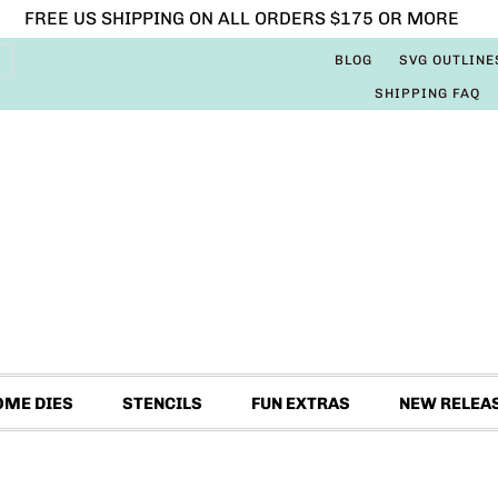
FREE US SHIPPING ON ALL ORDERS $175 OR MORE
BLOG
SVG OUTLINE
SHIPPING FAQ
OME DIES
STENCILS
FUN EXTRAS
NEW RELEA