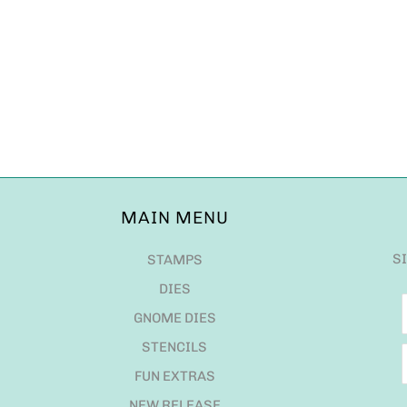
MAIN MENU
S
STAMPS
DIES
GNOME DIES
STENCILS
FUN EXTRAS
NEW RELEASE