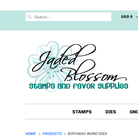
USD $
STAMPS
DIES
GN
HOME
PRODUCTS
BIRTHDAY WORD DIES