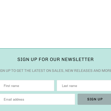
SIGN UP FOR OUR NEWSLETTER
IGN UP TO GET THE LATEST ON SALES, NEW RELEASES AND MOR