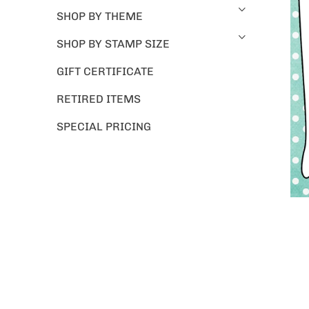
SHOP BY THEME
SHOP BY STAMP SIZE
GIFT CERTIFICATE
RETIRED ITEMS
SPECIAL PRICING