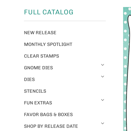
FULL CATALOG
NEW RELEASE
MONTHLY SPOTLIGHT
CLEAR STAMPS
GNOME DIES
DIES
STENCILS
FUN EXTRAS
FAVOR BAGS & BOXES
SHOP BY RELEASE DATE