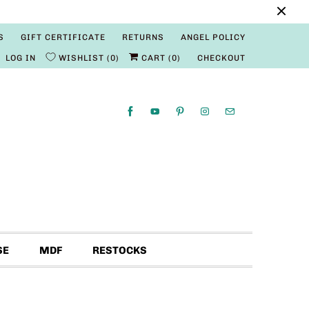
S
GIFT CERTIFICATE
RETURNS
ANGEL POLICY
LOG IN
WISHLIST
0
CART (
0
)
CHECKOUT
SE
MDF
RESTOCKS