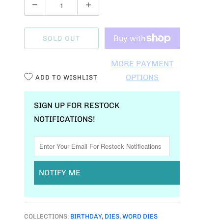
Q
U
A
SOLD OUT
N
T
MORE PAYMENT
I
OPTIONS
ADD TO WISHLIST
T
Y
SIGN UP FOR RESTOCK
NOTIFICATIONS!
NOTIFY ME
COLLECTIONS:
BIRTHDAY
,
DIES
,
WORD DIES