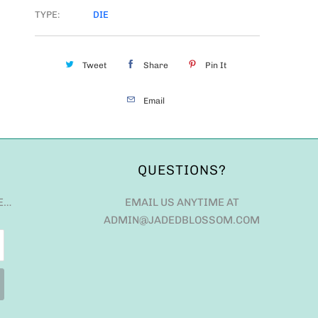
TYPE:
DIE
Tweet
Share
Pin It
Email
QUESTIONS?
E…
EMAIL US ANYTIME AT
ADMIN@JADEDBLOSSOM.COM