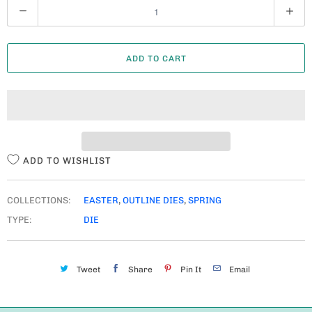
Q
U
A
ADD TO CART
N
T
I
T
Y
ADD TO WISHLIST
COLLECTIONS:
EASTER
,
OUTLINE DIES
,
SPRING
TYPE:
DIE
Tweet
Share
Pin It
Email