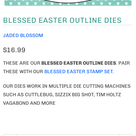
BLESSED EASTER OUTLINE DIES
JADED BLOSSOM
$16.99
THESE ARE OUR
BLESSED EASTER OUTLINE DIES
. PAIR
THESE WITH OUR
BLESSED EASTER STAMP SET.
OUR DIES WORK IN MULTIPLE DIE CUTTING MACHINES
SUCH AS CUTTLEBUG, SIZZIX BIG SHOT, TIM HOLTZ
VAGABOND AND MORE