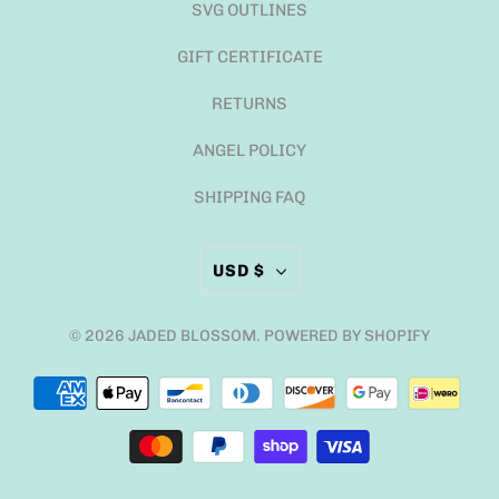
SVG OUTLINES
GIFT CERTIFICATE
RETURNS
ANGEL POLICY
SHIPPING FAQ
USD $
© 2026
JADED BLOSSOM
.
POWERED BY SHOPIFY