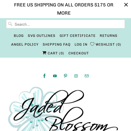
FREE US SHIPPING ON ALL ORDERS $175 OR
MORE
BLOG
SVG OUTLINES
GIFT CERTIFICATE
RETURNS
ANGEL POLICY
SHIPPING FAQ
LOG IN
WISHLIST
0
CART (
0
)
CHECKOUT