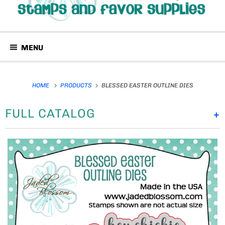
MENU
HOME
PRODUCTS
BLESSED EASTER OUTLINE DIES
FULL CATALOG
+