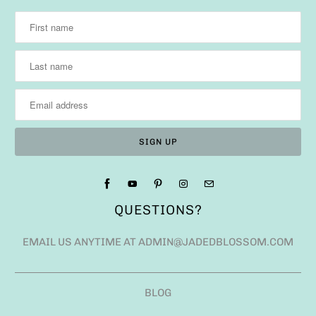
QUESTIONS?
EMAIL US ANYTIME AT ADMIN@JADEDBLOSSOM.COM
BLOG