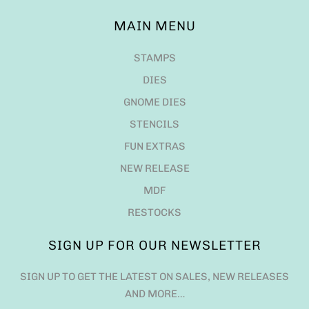
MAIN MENU
STAMPS
DIES
GNOME DIES
STENCILS
FUN EXTRAS
NEW RELEASE
MDF
RESTOCKS
SIGN UP FOR OUR NEWSLETTER
SIGN UP TO GET THE LATEST ON SALES, NEW RELEASES
AND MORE…