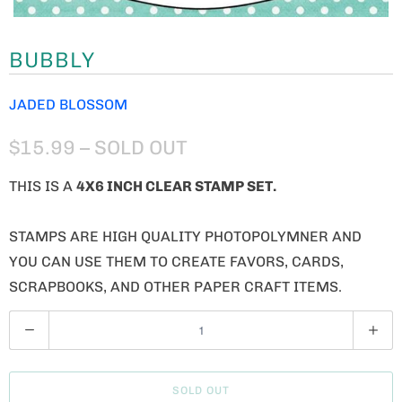
BUBBLY
JADED BLOSSOM
$15.99
– SOLD OUT
THIS IS A
4X6 INCH CLEAR STAMP SET.
STAMPS ARE HIGH QUALITY PHOTOPOLYMNER AND
YOU CAN USE THEM TO CREATE FAVORS, CARDS,
SCRAPBOOKS, AND OTHER PAPER CRAFT ITEMS.
Q
U
A
SOLD OUT
N