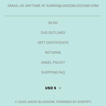
EMAIL US ANYTIME AT ADMIN@JADEDBLOSSOM.COM
BLOG
SVG OUTLINES
GIFT CERTIFICATE
RETURNS
ANGEL POLICY
SHIPPING FAQ
USD $
© 2026
JADED BLOSSOM
.
POWERED BY SHOPIFY