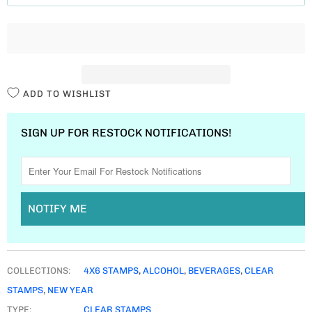
T
I
T
Y
ADD TO WISHLIST
SIGN UP FOR RESTOCK NOTIFICATIONS!
NOTIFY ME
COLLECTIONS:
4X6 STAMPS
,
ALCOHOL
,
BEVERAGES
,
CLEAR
STAMPS
,
NEW YEAR
TYPE:
CLEAR STAMPS