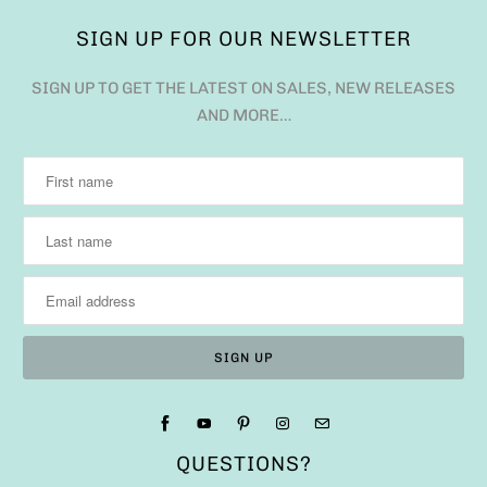
SIGN UP FOR OUR NEWSLETTER
SIGN UP TO GET THE LATEST ON SALES, NEW RELEASES
AND MORE…
QUESTIONS?