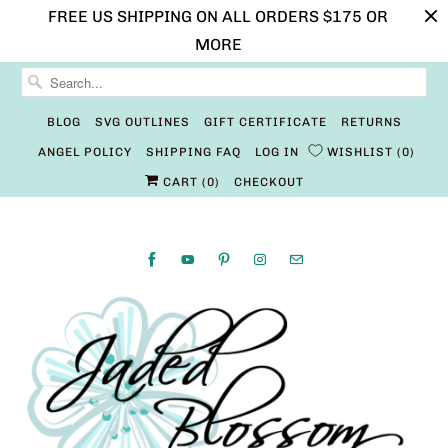
FREE US SHIPPING ON ALL ORDERS $175 OR
MORE
BLOG
SVG OUTLINES
GIFT CERTIFICATE
RETURNS
ANGEL POLICY
SHIPPING FAQ
LOG IN
WISHLIST
0
CART (
0
)
CHECKOUT