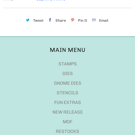
Tweet
Share
Pin It
Email
MAIN MENU
STAMPS
DIES
GNOME DIES
STENCILS
FUN EXTRAS
NEW RELEASE
MDF
RESTOCKS