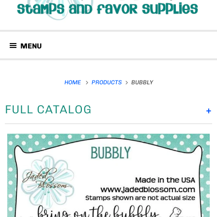
MENU
HOME
PRODUCTS
BUBBLY
FULL CATALOG
+