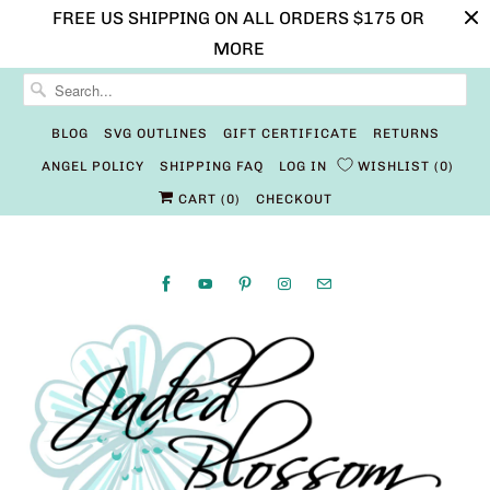
FREE US SHIPPING ON ALL ORDERS $175 OR
MORE
BLOG
SVG OUTLINES
GIFT CERTIFICATE
RETURNS
ANGEL POLICY
SHIPPING FAQ
LOG IN
WISHLIST
0
CART (
0
)
CHECKOUT