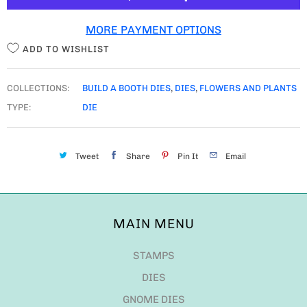
T
MORE PAYMENT OPTIONS
Y
ADD TO WISHLIST
COLLECTIONS:
BUILD A BOOTH DIES
,
DIES
,
FLOWERS AND PLANTS
TYPE:
DIE
Tweet
Share
Pin It
Email
MAIN MENU
STAMPS
DIES
GNOME DIES