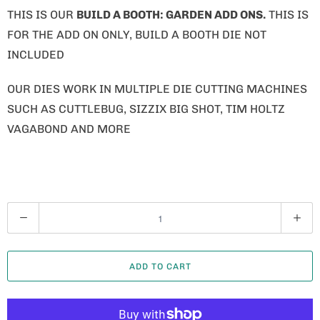
THIS IS OUR
BUILD A BOOTH: GARDEN ADD ONS.
THIS IS
FOR THE ADD ON ONLY, BUILD A BOOTH DIE NOT
INCLUDED
OUR DIES WORK IN MULTIPLE DIE CUTTING MACHINES
SUCH AS CUTTLEBUG, SIZZIX BIG SHOT, TIM HOLTZ
VAGABOND AND MORE
Q
U
A
ADD TO CART
N
T
I