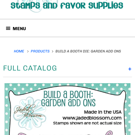
MENU
HOME
PRODUCTS
BUILD A BOOTH DIE: GARDEN ADD ONS
FULL CATALOG
+