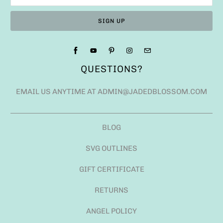
QUESTIONS?
EMAIL US ANYTIME AT ADMIN@JADEDBLOSSOM.COM
BLOG
SVG OUTLINES
GIFT CERTIFICATE
RETURNS
ANGEL POLICY