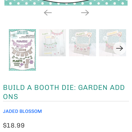
BUILD A BOOTH DIE: GARDEN ADD
ONS
JADED BLOSSOM
$18.99