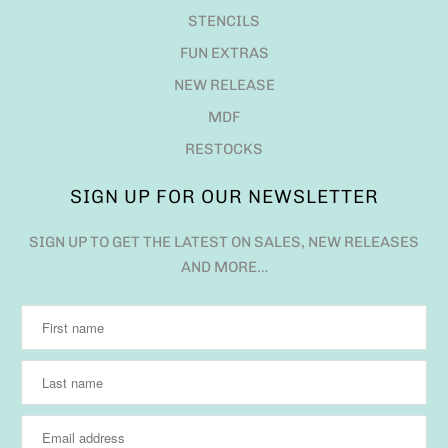
STENCILS
FUN EXTRAS
NEW RELEASE
MDF
RESTOCKS
SIGN UP FOR OUR NEWSLETTER
SIGN UP TO GET THE LATEST ON SALES, NEW RELEASES
AND MORE…