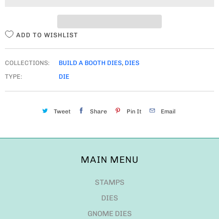
T
Y
ADD TO WISHLIST
COLLECTIONS:
BUILD A BOOTH DIES
,
DIES
TYPE:
DIE
Tweet
Share
Pin It
Email
MAIN MENU
STAMPS
DIES
GNOME DIES