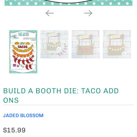
BUILD A BOOTH DIE: TACO ADD
ONS
JADED BLOSSOM
$15.99