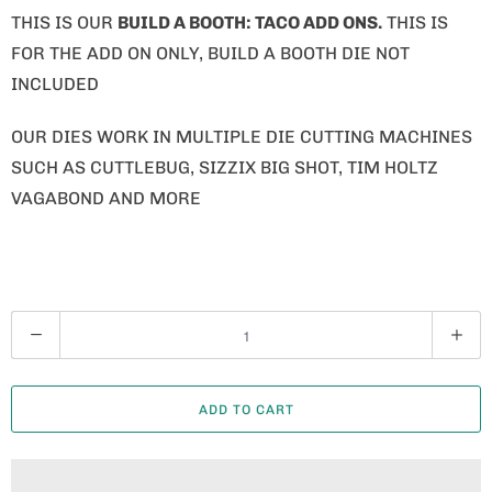
THIS IS OUR
BUILD A BOOTH: TACO ADD ONS.
THIS IS
FOR THE ADD ON ONLY, BUILD A BOOTH DIE NOT
INCLUDED
OUR DIES WORK IN MULTIPLE DIE CUTTING MACHINES
SUCH AS CUTTLEBUG, SIZZIX BIG SHOT, TIM HOLTZ
VAGABOND AND MORE
Q
U
A
ADD TO CART
N
T
I