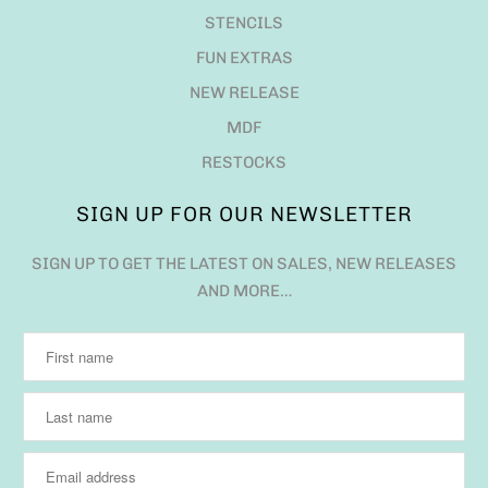
STENCILS
FUN EXTRAS
NEW RELEASE
MDF
RESTOCKS
SIGN UP FOR OUR NEWSLETTER
SIGN UP TO GET THE LATEST ON SALES, NEW RELEASES
AND MORE…