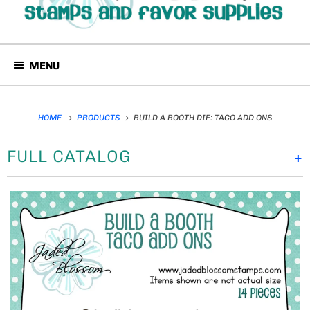
MENU
HOME
PRODUCTS
BUILD A BOOTH DIE: TACO ADD ONS
FULL CATALOG
+