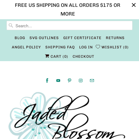
FREE US SHIPPING ON ALL ORDERS $175 OR
MORE
BLOG
SVG OUTLINES
GIFT CERTIFICATE
RETURNS
ANGEL POLICY
SHIPPING FAQ
LOG IN
WISHLIST
0
CART (
0
)
CHECKOUT