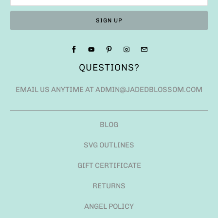
QUESTIONS?
EMAIL US ANYTIME AT ADMIN@JADEDBLOSSOM.COM
BLOG
SVG OUTLINES
GIFT CERTIFICATE
RETURNS
ANGEL POLICY