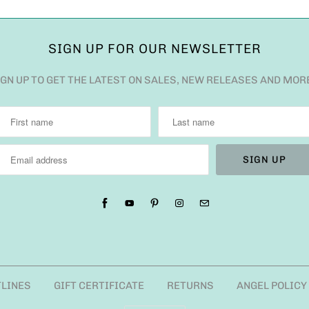
SIGN UP FOR OUR NEWSLETTER
IGN UP TO GET THE LATEST ON SALES, NEW RELEASES AND MOR
TLINES
GIFT CERTIFICATE
RETURNS
ANGEL POLICY