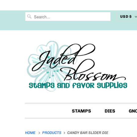
USD $
STAMPS
DIES
GN
HOME
PRODUCTS
CANDY BAR SLIDER DIE