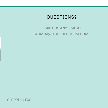
QUESTIONS?
E…
EMAIL US ANYTIME AT
ADMIN@JADEDBLOSSOM.COM
SHIPPING FAQ