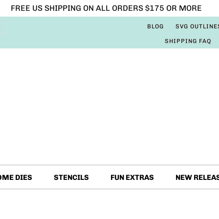
FREE US SHIPPING ON ALL ORDERS $175 OR MORE
BLOG
SVG OUTLINE
SHIPPING FAQ
OME DIES
STENCILS
FUN EXTRAS
NEW RELEA