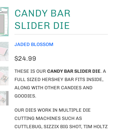
CANDY BAR
SLIDER DIE
JADED BLOSSOM
$24.99
THESE IS OUR
CANDY BAR SLIDER DIE
. A
FULL SIZED HERSHEY BAR FITS INSIDE,
ALONG WITH OTHER CANDIES AND
GOODIES.
OUR DIES WORK IN MULTIPLE DIE
CUTTING MACHINES SUCH AS
CUTTLEBUG, SIZZIX BIG SHOT, TIM HOLTZ