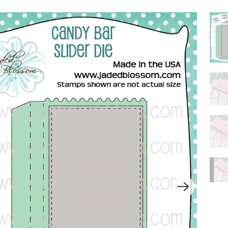
P
L
A
Y