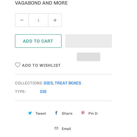
VAGABOND AND MORE
Q
U
A
ADD TO CART
N
T
I
ADD TO WISHLIST
T
Y
COLLECTIONS:
DIES
,
TREAT BOXES
TYPE:
DIE
Tweet
Share
Pin It
Email