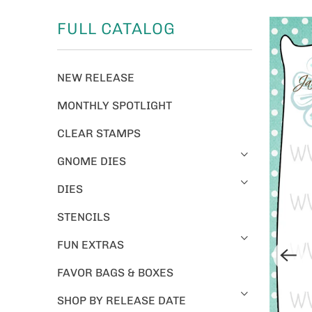
FULL CATALOG
NEW RELEASE
MONTHLY SPOTLIGHT
CLEAR STAMPS
GNOME DIES
DIES
STENCILS
FUN EXTRAS
FAVOR BAGS & BOXES
SHOP BY RELEASE DATE