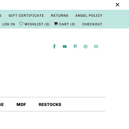
S
GIFT CERTIFICATE
RETURNS
ANGEL POLICY
LOG IN
WISHLIST
0
CART (
0
)
CHECKOUT
SE
MDF
RESTOCKS