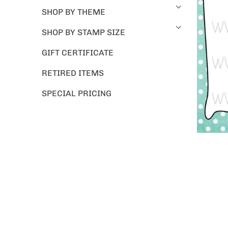
SHOP BY THEME
SHOP BY STAMP SIZE
GIFT CERTIFICATE
RETIRED ITEMS
SPECIAL PRICING