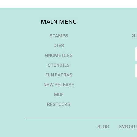
MAIN MENU
S
STAMPS
DIES
GNOME DIES
STENCILS
FUN EXTRAS
NEW RELEASE
MDF
RESTOCKS
BLOG
SVG OU