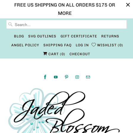
FREE US SHIPPING ON ALL ORDERS $175 OR
MORE
BLOG
SVG OUTLINES
GIFT CERTIFICATE
RETURNS
ANGEL POLICY
SHIPPING FAQ
LOG IN
WISHLIST
0
CART (
0
)
CHECKOUT