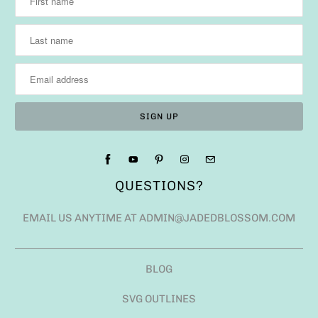
QUESTIONS?
EMAIL US ANYTIME AT ADMIN@JADEDBLOSSOM.COM
BLOG
SVG OUTLINES