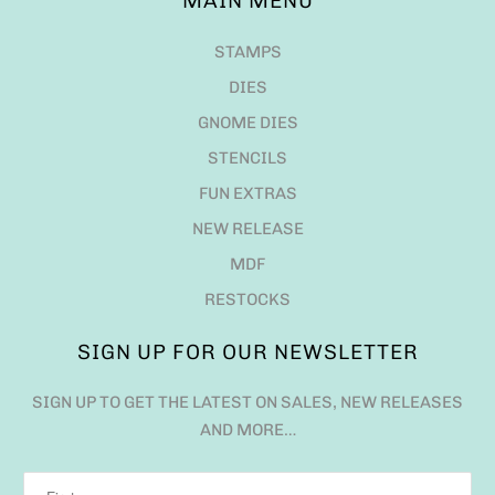
MAIN MENU
STAMPS
DIES
GNOME DIES
STENCILS
FUN EXTRAS
NEW RELEASE
MDF
RESTOCKS
SIGN UP FOR OUR NEWSLETTER
SIGN UP TO GET THE LATEST ON SALES, NEW RELEASES
AND MORE…