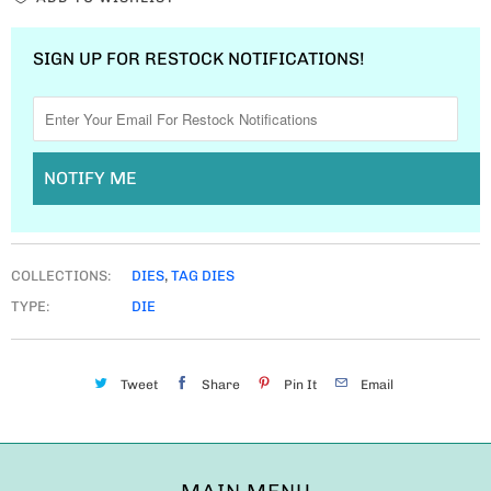
SIGN UP FOR RESTOCK NOTIFICATIONS!
NOTIFY ME
COLLECTIONS:
DIES
,
TAG DIES
TYPE:
DIE
Tweet
Share
Pin It
Email