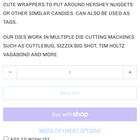
CUTE WRAPPERS TO PUT AROUND HERSHEY NUGGETS
OR OTHER SIMILAR CANDIES. CAN ALSO BE USED AS
TAGS.
OUR DIES WORK IN MULTIPLE DIE CUTTING MACHINES
SUCH AS CUTTLEBUG, SIZZIX BIG SHOT, TIM HOLTZ
VAGABOND AND MORE
Q
U
A
SOLD OUT
N
T
I
T
MORE PAYMENT OPTIONS
Y
ADD TO WISHLIST