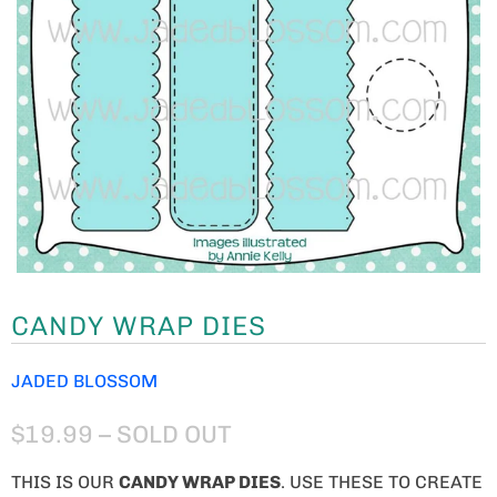
CANDY WRAP DIES
JADED BLOSSOM
$19.99
– SOLD OUT
THIS IS OUR
CANDY WRAP DIES
. USE THESE TO CREATE