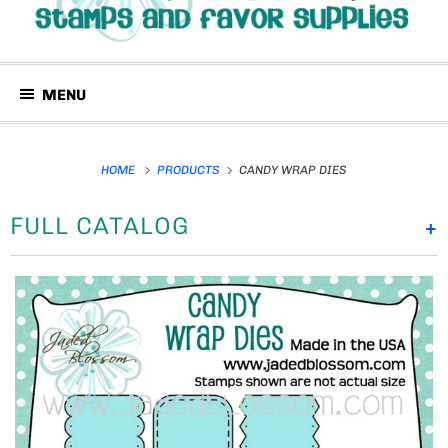
MENU
HOME
PRODUCTS
CANDY WRAP DIES
FULL CATALOG
+