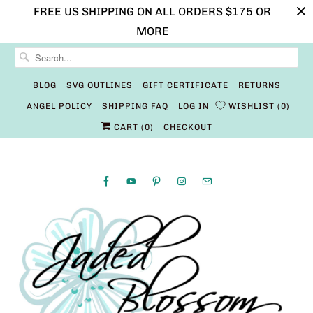
FREE US SHIPPING ON ALL ORDERS $175 OR
MORE
BLOG
SVG OUTLINES
GIFT CERTIFICATE
RETURNS
ANGEL POLICY
SHIPPING FAQ
LOG IN
WISHLIST
0
CART (
0
)
CHECKOUT