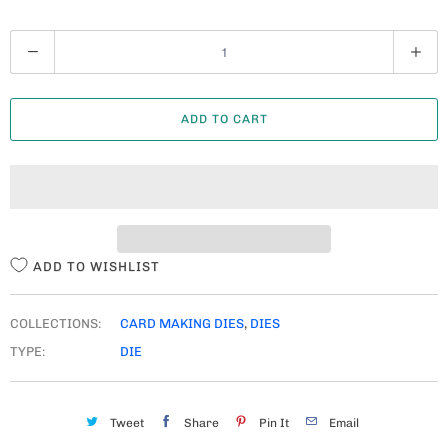
Q
U
A
ADD TO CART
N
T
I
T
Y
ADD TO WISHLIST
COLLECTIONS:
CARD MAKING DIES
,
DIES
TYPE:
DIE
Tweet
Share
Pin It
Email