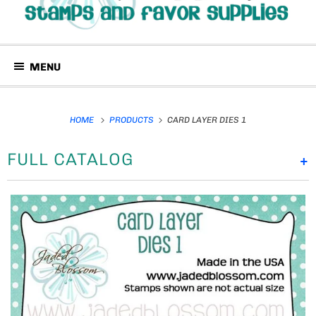
MENU
HOME
PRODUCTS
CARD LAYER DIES 1
FULL CATALOG
+