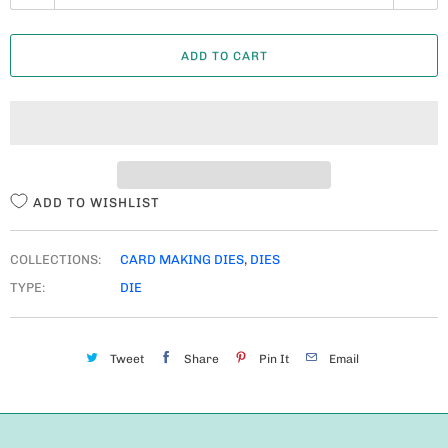
U
A
ADD TO CART
N
T
I
T
Y
ADD TO WISHLIST
COLLECTIONS:
CARD MAKING DIES
,
DIES
TYPE:
DIE
Tweet
Share
Pin It
Email