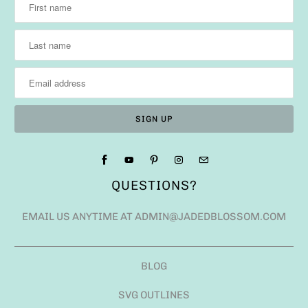
QUESTIONS?
EMAIL US ANYTIME AT ADMIN@JADEDBLOSSOM.COM
BLOG
SVG OUTLINES