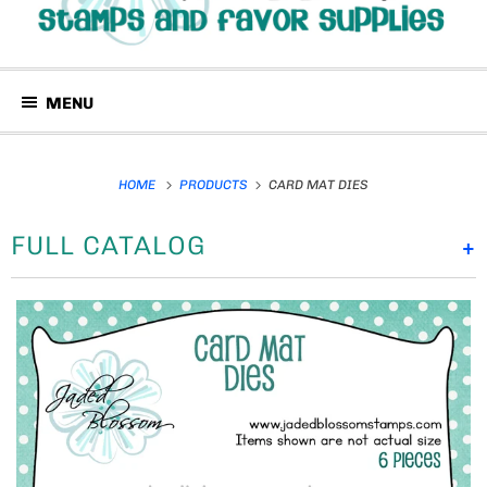
MENU
HOME
PRODUCTS
CARD MAT DIES
FULL CATALOG
+