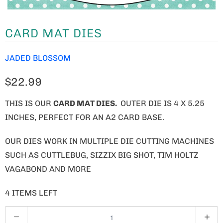
CARD MAT DIES
JADED BLOSSOM
$22.99
THIS IS OUR
CARD MAT DIES.
OUTER DIE IS 4 X 5.25
INCHES, PERFECT FOR AN A2 CARD BASE.
OUR DIES WORK IN MULTIPLE DIE CUTTING MACHINES
SUCH AS CUTTLEBUG, SIZZIX BIG SHOT, TIM HOLTZ
VAGABOND AND MORE
4 ITEMS LEFT
Q