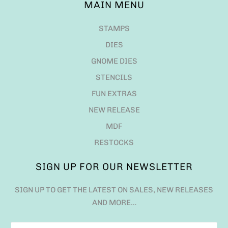
MAIN MENU
STAMPS
DIES
GNOME DIES
STENCILS
FUN EXTRAS
NEW RELEASE
MDF
RESTOCKS
SIGN UP FOR OUR NEWSLETTER
SIGN UP TO GET THE LATEST ON SALES, NEW RELEASES
AND MORE…