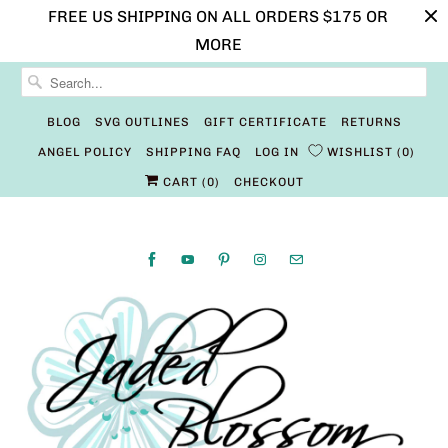
FREE US SHIPPING ON ALL ORDERS $175 OR
MORE
BLOG
SVG OUTLINES
GIFT CERTIFICATE
RETURNS
ANGEL POLICY
SHIPPING FAQ
LOG IN
WISHLIST
0
CART (
0
)
CHECKOUT