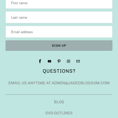
QUESTIONS?
EMAIL US ANYTIME AT ADMIN@JADEDBLOSSOM.COM
BLOG
SVG OUTLINES