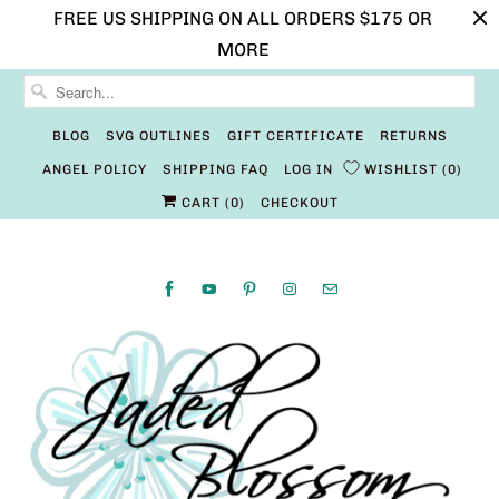
FREE US SHIPPING ON ALL ORDERS $175 OR
MORE
BLOG
SVG OUTLINES
GIFT CERTIFICATE
RETURNS
ANGEL POLICY
SHIPPING FAQ
LOG IN
WISHLIST
0
CART (
0
)
CHECKOUT