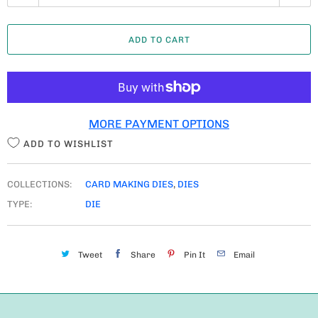
U
A
ADD TO CART
N
T
I
T
MORE PAYMENT OPTIONS
Y
ADD TO WISHLIST
COLLECTIONS:
CARD MAKING DIES
,
DIES
TYPE:
DIE
Tweet
Share
Pin It
Email