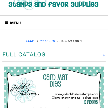
MENU
HOME
PRODUCTS
CARD MAT DIES
FULL CATALOG
+