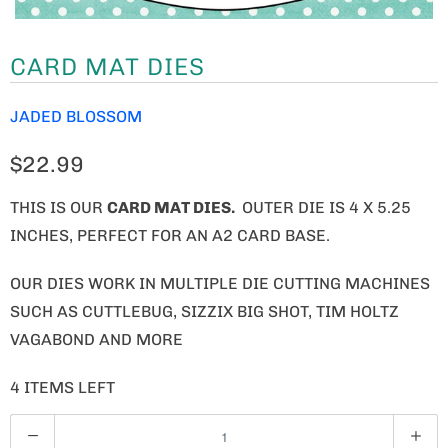
CARD MAT DIES
JADED BLOSSOM
$22.99
THIS IS OUR
CARD MAT DIES.
OUTER DIE IS 4 X 5.25
INCHES, PERFECT FOR AN A2 CARD BASE.
OUR DIES WORK IN MULTIPLE DIE CUTTING MACHINES
SUCH AS CUTTLEBUG, SIZZIX BIG SHOT, TIM HOLTZ
VAGABOND AND MORE
4 ITEMS LEFT
Q