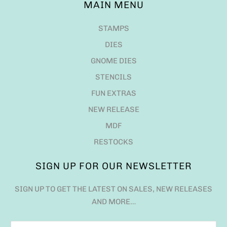
MAIN MENU
STAMPS
DIES
GNOME DIES
STENCILS
FUN EXTRAS
NEW RELEASE
MDF
RESTOCKS
SIGN UP FOR OUR NEWSLETTER
SIGN UP TO GET THE LATEST ON SALES, NEW RELEASES
AND MORE…