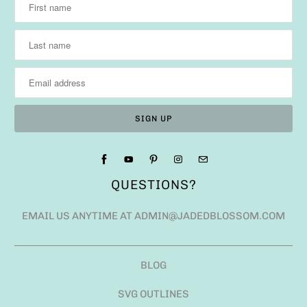
QUESTIONS?
EMAIL US ANYTIME AT ADMIN@JADEDBLOSSOM.COM
BLOG
SVG OUTLINES