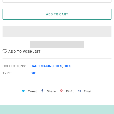
U
A
ADD TO CART
N
T
I
T
Y
ADD TO WISHLIST
COLLECTIONS:
CARD MAKING DIES
,
DIES
TYPE:
DIE
Tweet
Share
Pin It
Email