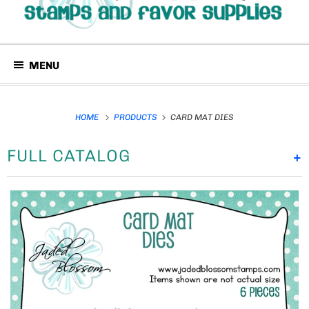
MENU
HOME
PRODUCTS
CARD MAT DIES
FULL CATALOG
+