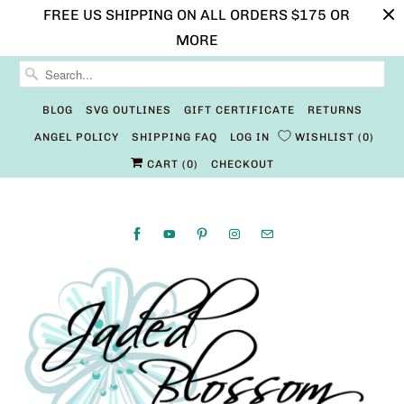
FREE US SHIPPING ON ALL ORDERS $175 OR
MORE
BLOG
SVG OUTLINES
GIFT CERTIFICATE
RETURNS
ANGEL POLICY
SHIPPING FAQ
LOG IN
WISHLIST
0
CART (
0
)
CHECKOUT