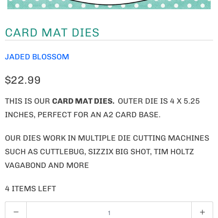
CARD MAT DIES
JADED BLOSSOM
$22.99
THIS IS OUR
CARD MAT DIES.
OUTER DIE IS 4 X 5.25
INCHES, PERFECT FOR AN A2 CARD BASE.
OUR DIES WORK IN MULTIPLE DIE CUTTING MACHINES
SUCH AS CUTTLEBUG, SIZZIX BIG SHOT, TIM HOLTZ
VAGABOND AND MORE
4 ITEMS LEFT
Q