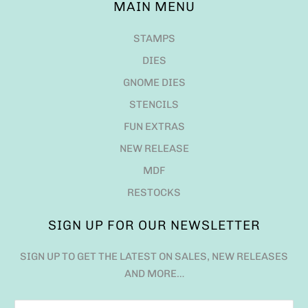
MAIN MENU
STAMPS
DIES
GNOME DIES
STENCILS
FUN EXTRAS
NEW RELEASE
MDF
RESTOCKS
SIGN UP FOR OUR NEWSLETTER
SIGN UP TO GET THE LATEST ON SALES, NEW RELEASES
AND MORE…