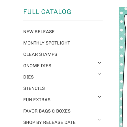
FULL CATALOG
NEW RELEASE
MONTHLY SPOTLIGHT
CLEAR STAMPS
GNOME DIES
DIES
STENCILS
FUN EXTRAS
FAVOR BAGS & BOXES
SHOP BY RELEASE DATE