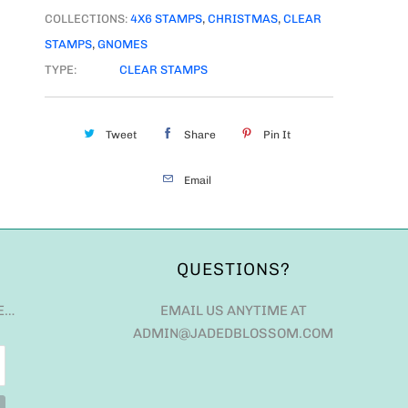
COLLECTIONS:
4X6 STAMPS
,
CHRISTMAS
,
CLEAR
STAMPS
,
GNOMES
TYPE:
CLEAR STAMPS
Tweet
Share
Pin It
Email
QUESTIONS?
E…
EMAIL US ANYTIME AT
ADMIN@JADEDBLOSSOM.COM