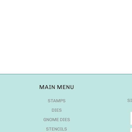
MAIN MENU
S
STAMPS
DIES
GNOME DIES
STENCILS