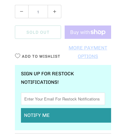
Q
U
A
SOLD OUT
N
T
MORE PAYMENT
I
OPTIONS
ADD TO WISHLIST
T
Y
SIGN UP FOR RESTOCK
NOTIFICATIONS!
NOTIFY ME