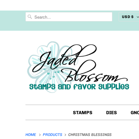
USD $
STAMPS
DIES
GN
HOME
PRODUCTS
CHRISTMAS BLESSINGS