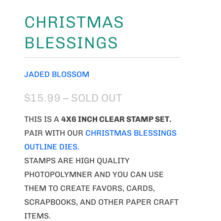
CHRISTMAS
BLESSINGS
JADED BLOSSOM
$15.99
– SOLD OUT
THIS IS A
4X6 INCH CLEAR STAMP SET.
PAIR WITH OUR
CHRISTMAS BLESSINGS
OUTLINE DIES.
STAMPS ARE HIGH QUALITY
PHOTOPOLYMNER AND YOU CAN USE
THEM TO CREATE FAVORS, CARDS,
SCRAPBOOKS, AND OTHER PAPER CRAFT
ITEMS.