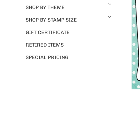
SHOP BY THEME
SHOP BY STAMP SIZE
GIFT CERTIFICATE
RETIRED ITEMS
SPECIAL PRICING