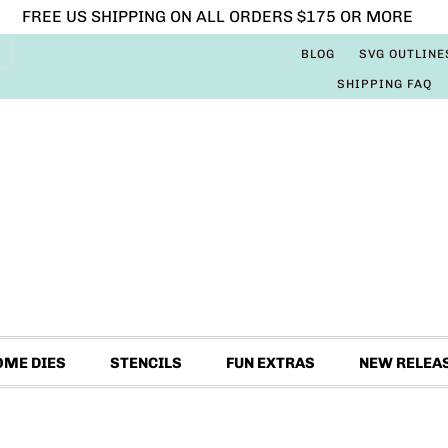
FREE US SHIPPING ON ALL ORDERS $175 OR MORE
BLOG
SVG OUTLINE
SHIPPING FAQ
OME DIES
STENCILS
FUN EXTRAS
NEW RELEA