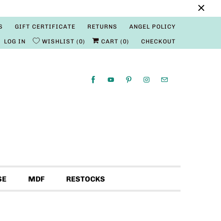
S
GIFT CERTIFICATE
RETURNS
ANGEL POLICY
LOG IN
WISHLIST
0
CART (
0
)
CHECKOUT
SE
MDF
RESTOCKS