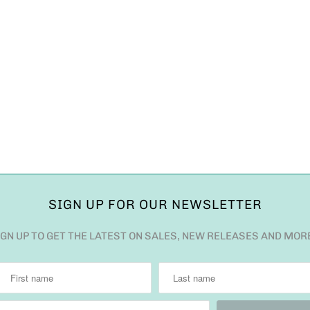
SIGN UP FOR OUR NEWSLETTER
IGN UP TO GET THE LATEST ON SALES, NEW RELEASES AND MOR