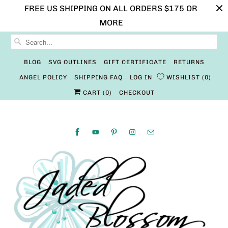
FREE US SHIPPING ON ALL ORDERS $175 OR
MORE
BLOG
SVG OUTLINES
GIFT CERTIFICATE
RETURNS
ANGEL POLICY
SHIPPING FAQ
LOG IN
WISHLIST
0
CART (
0
)
CHECKOUT