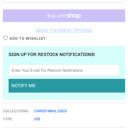
T
I
T
MORE PAYMENT OPTIONS
Y
ADD TO WISHLIST
SIGN UP FOR RESTOCK NOTIFICATIONS!
NOTIFY ME
COLLECTIONS:
CHRISTMAS
,
DIES
TYPE:
DIE