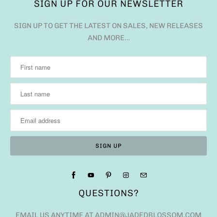
SIGN UP FOR OUR NEWSLETTER
SIGN UP TO GET THE LATEST ON SALES, NEW RELEASES
AND MORE…
QUESTIONS?
EMAIL US ANYTIME AT ADMIN@JADEDBLOSSOM.COM