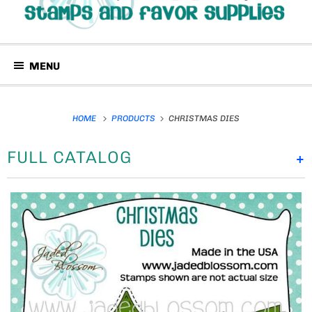
MENU
HOME
PRODUCTS
CHRISTMAS DIES
FULL CATALOG
+