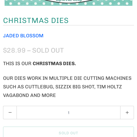
CHRISTMAS DIES
JADED BLOSSOM
$28.99
– SOLD OUT
THIS IS OUR
CHRISTMAS DIES.
OUR DIES WORK IN MULTIPLE DIE CUTTING MACHINES
SUCH AS CUTTLEBUG, SIZZIX BIG SHOT, TIM HOLTZ
VAGABOND AND MORE
Q
U
A
SOLD OUT
N