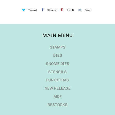
Tweet
Share
Pin It
Email
MAIN MENU
STAMPS
DIES
GNOME DIES
STENCILS
FUN EXTRAS
NEW RELEASE
MDF
RESTOCKS