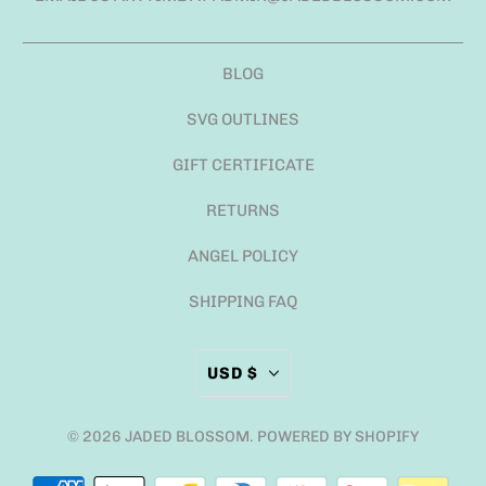
BLOG
SVG OUTLINES
GIFT CERTIFICATE
RETURNS
ANGEL POLICY
SHIPPING FAQ
USD $
© 2026
JADED BLOSSOM
.
POWERED BY SHOPIFY