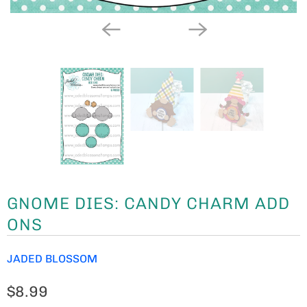
GNOME DIES: CANDY CHARM ADD
ONS
JADED BLOSSOM
$8.99