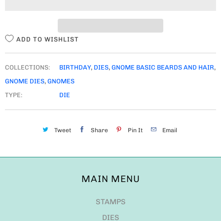
T
Y
ADD TO WISHLIST
COLLECTIONS:
BIRTHDAY
,
DIES
,
GNOME BASIC BEARDS AND HAIR
,
GNOME DIES
,
GNOMES
TYPE:
DIE
Tweet
Share
Pin It
Email
MAIN MENU
STAMPS
DIES