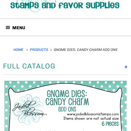
MENU
HOME
PRODUCTS
GNOME DIES: CANDY CHARM ADD ONS
FULL CATALOG
+