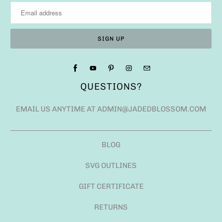
QUESTIONS?
EMAIL US ANYTIME AT ADMIN@JADEDBLOSSOM.COM
BLOG
SVG OUTLINES
GIFT CERTIFICATE
RETURNS