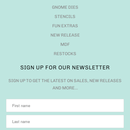
GNOME DIES
STENCILS
FUN EXTRAS
NEW RELEASE
MDF
RESTOCKS
SIGN UP FOR OUR NEWSLETTER
SIGN UP TO GET THE LATEST ON SALES, NEW RELEASES
AND MORE…