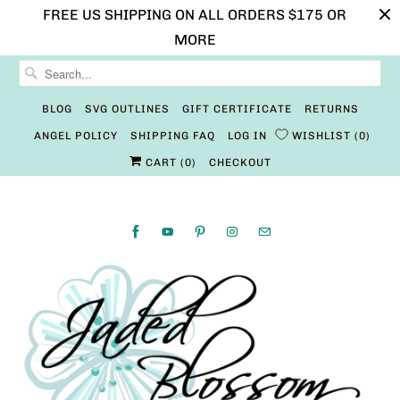
FREE US SHIPPING ON ALL ORDERS $175 OR
MORE
BLOG
SVG OUTLINES
GIFT CERTIFICATE
RETURNS
ANGEL POLICY
SHIPPING FAQ
LOG IN
WISHLIST
0
CART (
0
)
CHECKOUT