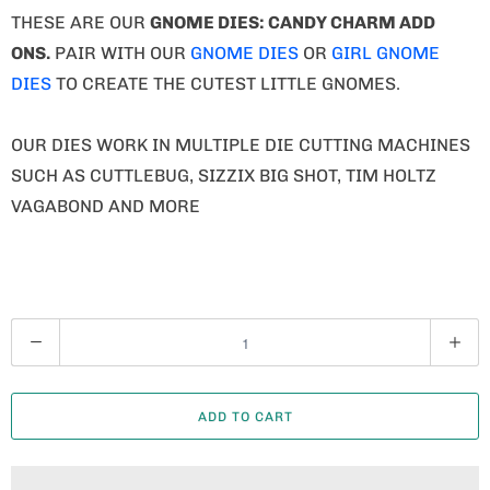
THESE ARE OUR
GNOME
DIES: CANDY CHARM ADD
ONS.
PAIR WITH OUR
GNOME DIES
OR
GIRL GNOME
DIES
TO CREATE THE CUTEST LITTLE GNOMES.
OUR DIES WORK IN MULTIPLE DIE CUTTING MACHINES
SUCH AS CUTTLEBUG, SIZZIX BIG SHOT, TIM HOLTZ
VAGABOND AND MORE
Q
U
A
ADD TO CART
N
T
I