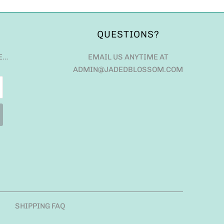
QUESTIONS?
E…
EMAIL US ANYTIME AT
ADMIN@JADEDBLOSSOM.COM
SHIPPING FAQ