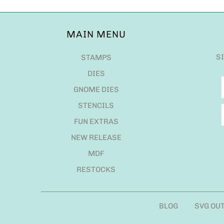
MAIN MENU
S
STAMPS
DIES
GNOME DIES
STENCILS
FUN EXTRAS
NEW RELEASE
MDF
RESTOCKS
BLOG
SVG OU