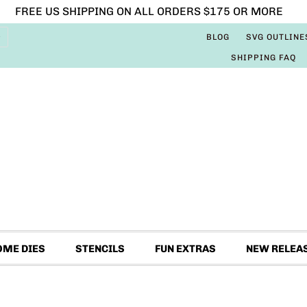
FREE US SHIPPING ON ALL ORDERS $175 OR MORE
BLOG
SVG OUTLINE
SHIPPING FAQ
OME DIES
STENCILS
FUN EXTRAS
NEW RELEA