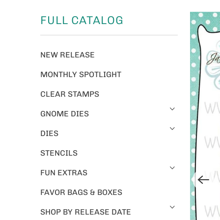
FULL CATALOG
NEW RELEASE
MONTHLY SPOTLIGHT
CLEAR STAMPS
GNOME DIES
DIES
STENCILS
FUN EXTRAS
FAVOR BAGS & BOXES
SHOP BY RELEASE DATE