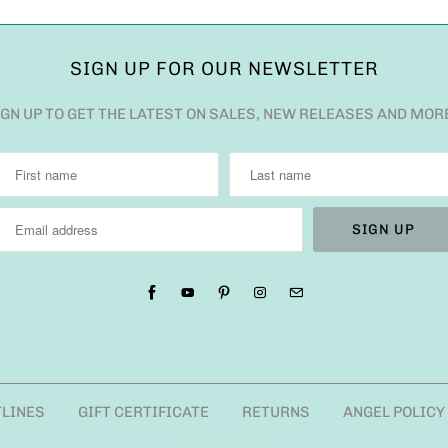
SIGN UP FOR OUR NEWSLETTER
IGN UP TO GET THE LATEST ON SALES, NEW RELEASES AND MOR
TLINES
GIFT CERTIFICATE
RETURNS
ANGEL POLICY