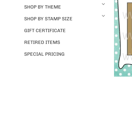
SHOP BY THEME
SHOP BY STAMP SIZE
GIFT CERTIFICATE
RETIRED ITEMS
SPECIAL PRICING