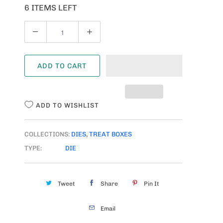
6 ITEMS LEFT
Q
U
A
ADD TO CART
N
T
I
ADD TO WISHLIST
T
Y
COLLECTIONS:
DIES
,
TREAT BOXES
TYPE:
DIE
Tweet
Share
Pin It
Email