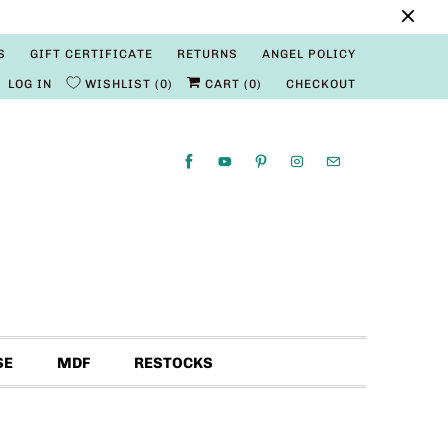
S
GIFT CERTIFICATE
RETURNS
ANGEL POLICY
LOG IN
WISHLIST
0
CART (
0
)
CHECKOUT
SE
MDF
RESTOCKS