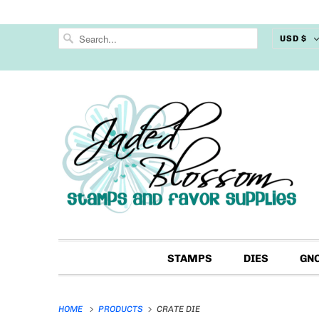
USD $
STAMPS
DIES
GN
HOME
PRODUCTS
CRATE DIE