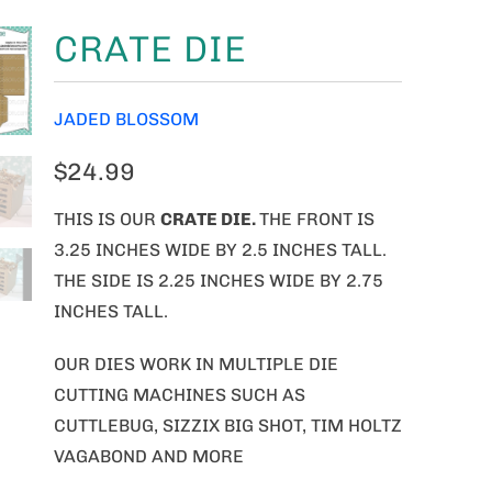
CRATE DIE
JADED BLOSSOM
$24.99
THIS IS OUR
CRATE DIE.
THE FRONT IS
3.25 INCHES WIDE BY 2.5 INCHES TALL.
THE SIDE IS 2.25 INCHES WIDE BY 2.75
INCHES TALL.
OUR DIES WORK IN MULTIPLE DIE
CUTTING MACHINES SUCH AS
CUTTLEBUG, SIZZIX BIG SHOT, TIM HOLTZ
VAGABOND AND MORE