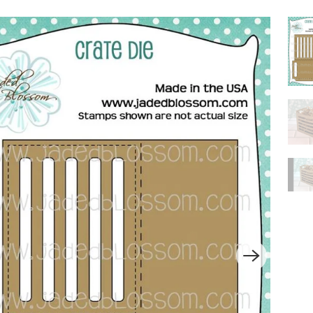
P
L
A
Y