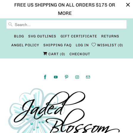
FREE US SHIPPING ON ALL ORDERS $175 OR
MORE
BLOG
SVG OUTLINES
GIFT CERTIFICATE
RETURNS
ANGEL POLICY
SHIPPING FAQ
LOG IN
WISHLIST
0
CART (
0
)
CHECKOUT