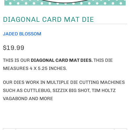
DIAGONAL CARD MAT DIE
JADED BLOSSOM
$19.99
THIS IS OUR
DIAGONAL CARD MAT DIES.
THIS DIE
MEASURES 4 X 5.25 INCHES.
OUR DIES WORK IN MULTIPLE DIE CUTTING MACHINES
SUCH AS CUTTLEBUG, SIZZIX BIG SHOT, TIM HOLTZ
VAGABOND AND MORE