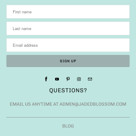
QUESTIONS?
EMAIL US ANYTIME AT ADMIN@JADEDBLOSSOM.COM
BLOG