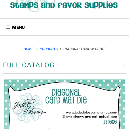
MENU
HOME
PRODUCTS
DIAGONAL CARD MAT DIE
FULL CATALOG
+