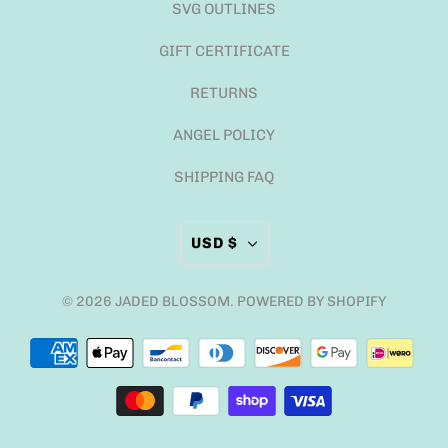
SVG OUTLINES
GIFT CERTIFICATE
RETURNS
ANGEL POLICY
SHIPPING FAQ
USD $
© 2026
JADED BLOSSOM
.
POWERED BY SHOPIFY