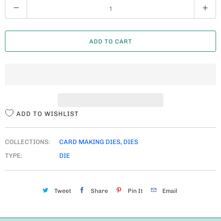
Q
U
A
ADD TO CART
N
T
I
T
Y
ADD TO WISHLIST
COLLECTIONS:
CARD MAKING DIES
,
DIES
TYPE:
DIE
Tweet
Share
Pin It
Email