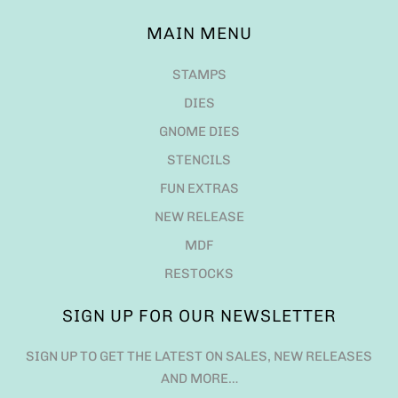
MAIN MENU
STAMPS
DIES
GNOME DIES
STENCILS
FUN EXTRAS
NEW RELEASE
MDF
RESTOCKS
SIGN UP FOR OUR NEWSLETTER
SIGN UP TO GET THE LATEST ON SALES, NEW RELEASES
AND MORE…