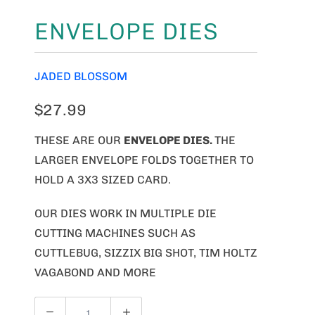
ENVELOPE DIES
JADED BLOSSOM
$27.99
THESE ARE OUR
ENVELOPE
DIES.
THE
LARGER ENVELOPE FOLDS TOGETHER TO
HOLD A 3X3 SIZED CARD.
OUR DIES WORK IN MULTIPLE DIE
CUTTING MACHINES SUCH AS
CUTTLEBUG, SIZZIX BIG SHOT, TIM HOLTZ
VAGABOND AND MORE
Q