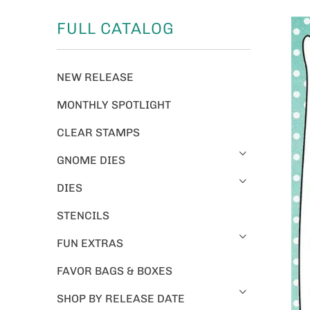
FULL CATALOG
NEW RELEASE
MONTHLY SPOTLIGHT
CLEAR STAMPS
GNOME DIES
DIES
STENCILS
FUN EXTRAS
FAVOR BAGS & BOXES
SHOP BY RELEASE DATE