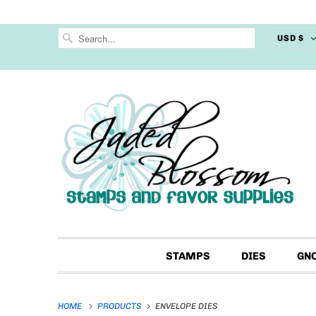
USD $
STAMPS
DIES
GN
HOME
PRODUCTS
ENVELOPE DIES