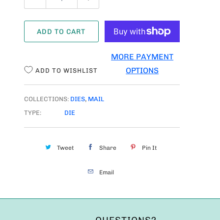
U
A
ADD TO CART
N
T
MORE PAYMENT
I
OPTIONS
ADD TO WISHLIST
T
Y
COLLECTIONS:
DIES
,
MAIL
TYPE:
DIE
Tweet
Share
Pin It
Email