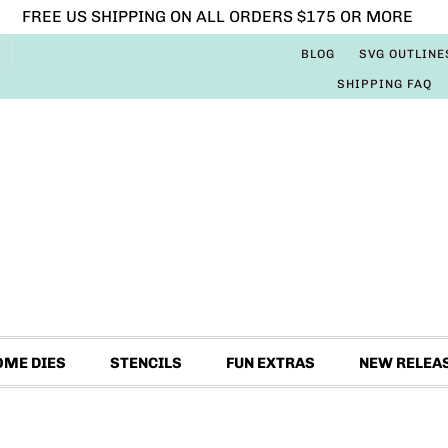
FREE US SHIPPING ON ALL ORDERS $175 OR MORE
BLOG
SVG OUTLINE
SHIPPING FAQ
OME DIES
STENCILS
FUN EXTRAS
NEW RELEA