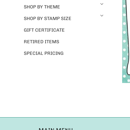
SHOP BY THEME
SHOP BY STAMP SIZE
GIFT CERTIFICATE
RETIRED ITEMS
SPECIAL PRICING