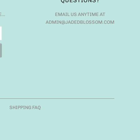
QUESTIONS?
E…
EMAIL US ANYTIME AT
ADMIN@JADEDBLOSSOM.COM
SHIPPING FAQ