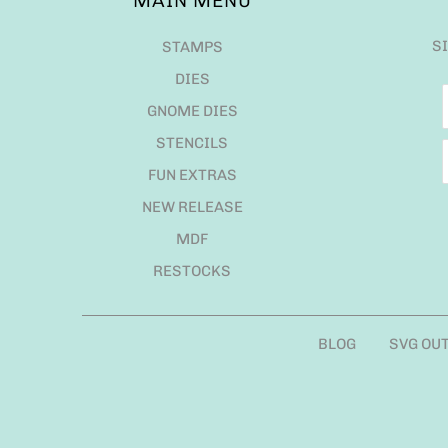
MAIN MENU
S
STAMPS
DIES
GNOME DIES
STENCILS
FUN EXTRAS
NEW RELEASE
MDF
RESTOCKS
BLOG
SVG OU