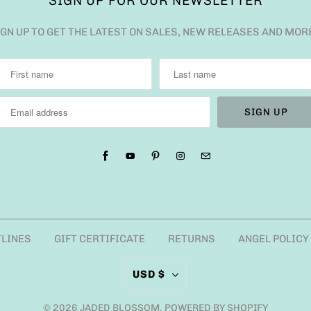
SIGN UP FOR OUR NEWSLETTER
IGN UP TO GET THE LATEST ON SALES, NEW RELEASES AND MOR
TLINES
GIFT CERTIFICATE
RETURNS
ANGEL POLICY
USD $
© 2026
JADED BLOSSOM
.
POWERED BY SHOPIFY