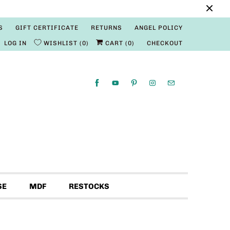
S
GIFT CERTIFICATE
RETURNS
ANGEL POLICY
LOG IN
WISHLIST
0
CART (
0
)
CHECKOUT
SE
MDF
RESTOCKS