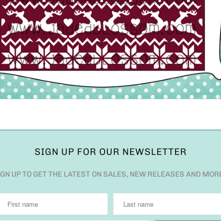
SIGN UP FOR OUR NEWSLETTER
IGN UP TO GET THE LATEST ON SALES, NEW RELEASES AND MOR