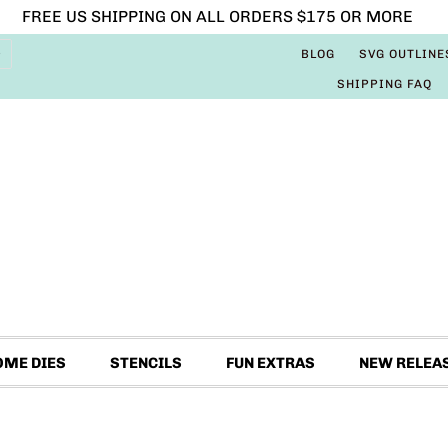
FREE US SHIPPING ON ALL ORDERS $175 OR MORE
BLOG
SVG OUTLINE
SHIPPING FAQ
OME DIES
STENCILS
FUN EXTRAS
NEW RELEA