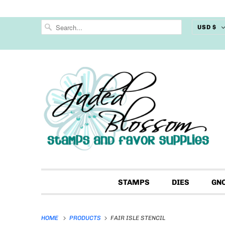
USD $
STAMPS
DIES
GN
HOME
PRODUCTS
FAIR ISLE STENCIL