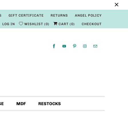
S
GIFT CERTIFICATE
RETURNS
ANGEL POLICY
LOG IN
WISHLIST
0
CART (
0
)
CHECKOUT
SE
MDF
RESTOCKS