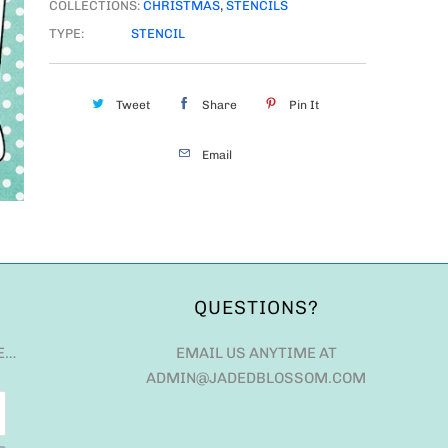
COLLECTIONS:
CHRISTMAS
,
STENCILS
TYPE:
STENCIL
Tweet
Share
Pin It
Email
QUESTIONS?
E…
EMAIL US ANYTIME AT
ADMIN@JADEDBLOSSOM.COM