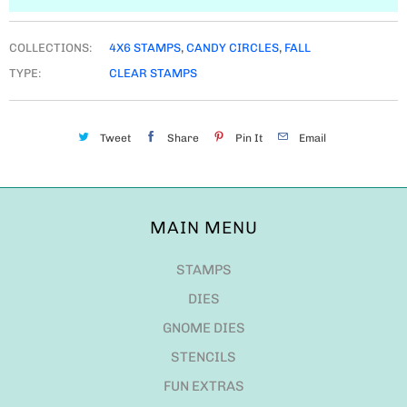
COLLECTIONS:
4X6 STAMPS
,
CANDY CIRCLES
,
FALL
TYPE:
CLEAR STAMPS
Tweet
Share
Pin It
Email
MAIN MENU
STAMPS
DIES
GNOME DIES
STENCILS
FUN EXTRAS