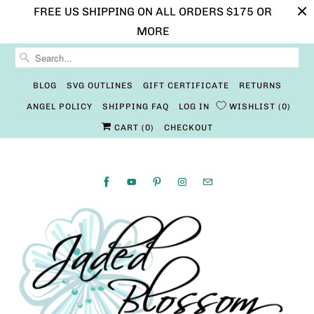
FREE US SHIPPING ON ALL ORDERS $175 OR
MORE
BLOG
SVG OUTLINES
GIFT CERTIFICATE
RETURNS
ANGEL POLICY
SHIPPING FAQ
LOG IN
WISHLIST
0
CART (
0
)
CHECKOUT