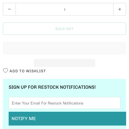
Q
U
A
SOLD OUT
N
T
I
T
Y
ADD TO WISHLIST
SIGN UP FOR RESTOCK NOTIFICATIONS!
NOTIFY ME