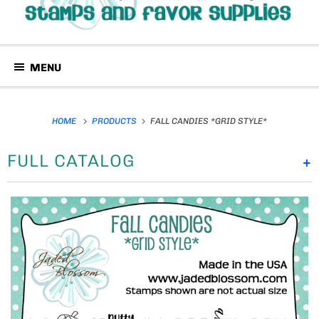
MENU
HOME
PRODUCTS
FALL CANDIES *GRID STYLE*
FULL CATALOG
+