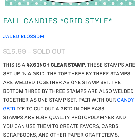
FALL CANDIES *GRID STYLE*
JADED BLOSSOM
$15.99
– SOLD OUT
THIS IS A
4X6 INCH CLEAR STAMP.
THESE STAMPS ARE
SET UP IN A GRID. THE TOP THREE BY THREE STAMPS
ARE WELDED TOGETHER AS ONE STAMP SET. THE
BOTTOM THREE BY THREE STAMPS ARE ALSO WELDED
TOGETHER AS ONE STAMP SET. PAIR WITH OUR
CANDY
GRID
DIE TO CUT OUT A GRID IN ONE PASS.
STAMPS ARE HIGH QUALITY PHOTOPOLYMNER AND
YOU CAN USE THEM TO CREATE FAVORS, CARDS,
SCRAPBOOKS, AND OTHER PAPER CRAFT ITEMS.