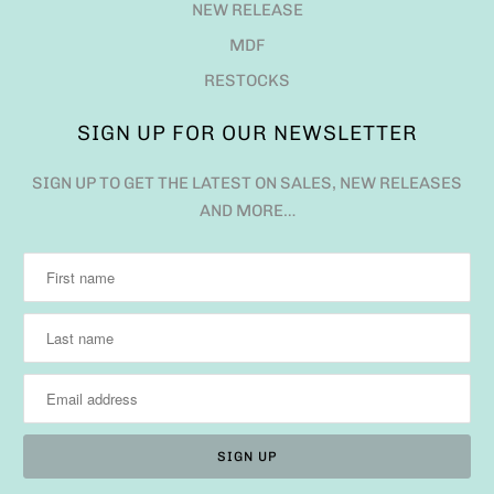
NEW RELEASE
MDF
RESTOCKS
SIGN UP FOR OUR NEWSLETTER
SIGN UP TO GET THE LATEST ON SALES, NEW RELEASES
AND MORE…