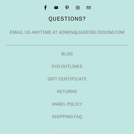
QUESTIONS?
EMAIL US ANYTIME AT ADMIN@JADEDBLOSSOM.COM
BLOG
SVG OUTLINES
GIFT CERTIFICATE
RETURNS
ANGEL POLICY
SHIPPING FAQ