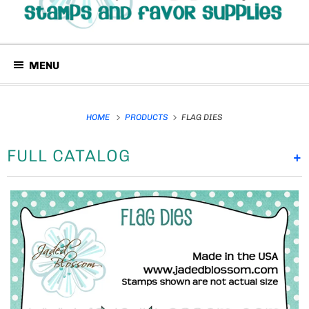
MENU
HOME
PRODUCTS
FLAG DIES
FULL CATALOG
+