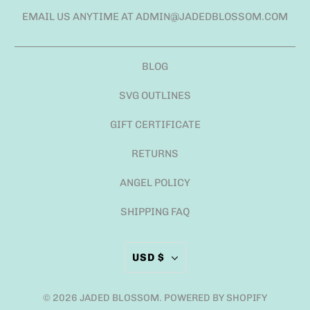
EMAIL US ANYTIME AT ADMIN@JADEDBLOSSOM.COM
BLOG
SVG OUTLINES
GIFT CERTIFICATE
RETURNS
ANGEL POLICY
SHIPPING FAQ
USD $
© 2026
JADED BLOSSOM
.
POWERED BY SHOPIFY