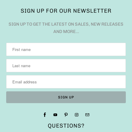
SIGN UP FOR OUR NEWSLETTER
SIGN UP TO GET THE LATEST ON SALES, NEW RELEASES
AND MORE…
QUESTIONS?