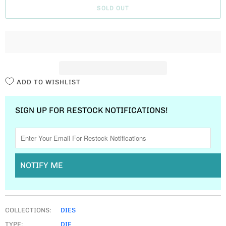
SOLD OUT
N
T
I
T
Y
ADD TO WISHLIST
SIGN UP FOR RESTOCK NOTIFICATIONS!
NOTIFY ME
COLLECTIONS:
DIES
TYPE:
DIE