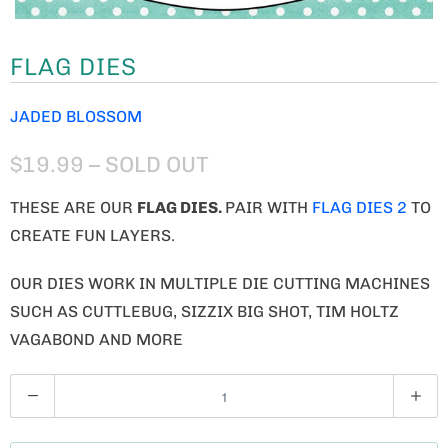
FLAG DIES
JADED BLOSSOM
$19.99
– SOLD OUT
THESE ARE OUR
FLAG
DIES.
PAIR WITH
FLAG DIES 2
TO
CREATE FUN LAYERS.
OUR DIES WORK IN MULTIPLE DIE CUTTING MACHINES
SUCH AS CUTTLEBUG, SIZZIX BIG SHOT, TIM HOLTZ
VAGABOND AND MORE
Q
U
A