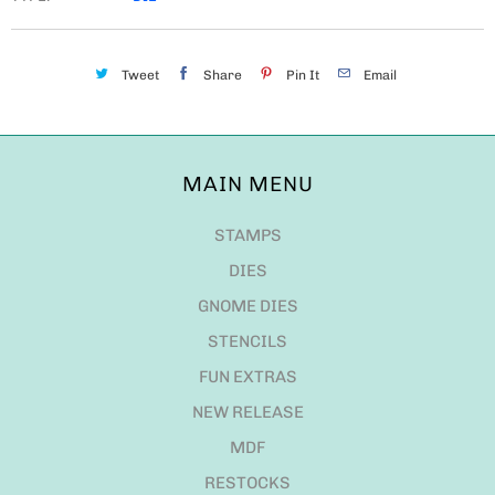
Tweet
Share
Pin It
Email
MAIN MENU
STAMPS
DIES
GNOME DIES
STENCILS
FUN EXTRAS
NEW RELEASE
MDF
RESTOCKS