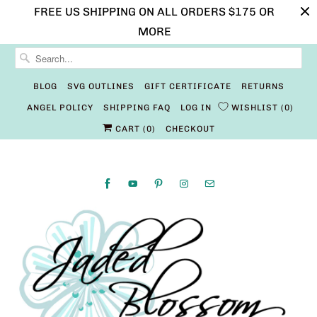
FREE US SHIPPING ON ALL ORDERS $175 OR
MORE
BLOG
SVG OUTLINES
GIFT CERTIFICATE
RETURNS
ANGEL POLICY
SHIPPING FAQ
LOG IN
WISHLIST
0
CART (
0
)
CHECKOUT