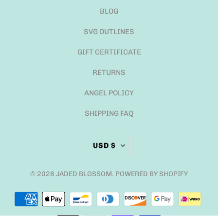
BLOG
SVG OUTLINES
GIFT CERTIFICATE
RETURNS
ANGEL POLICY
SHIPPING FAQ
USD $
© 2026
JADED BLOSSOM
.
POWERED BY SHOPIFY