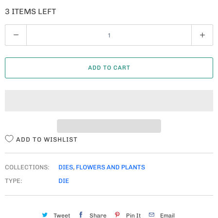
3 ITEMS LEFT
Q
U
A
ADD TO CART
N
T
I
T
Y
ADD TO WISHLIST
COLLECTIONS:
DIES
,
FLOWERS AND PLANTS
TYPE:
DIE
Tweet
Share
Pin It
Email