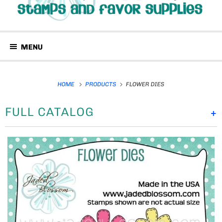
MENU
HOME
PRODUCTS
FLOWER DIES
FULL CATALOG
+