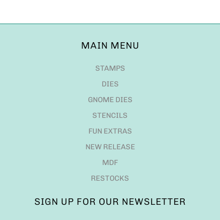
MAIN MENU
STAMPS
DIES
GNOME DIES
STENCILS
FUN EXTRAS
NEW RELEASE
MDF
RESTOCKS
SIGN UP FOR OUR NEWSLETTER