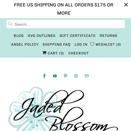
FREE US SHIPPING ON ALL ORDERS $175 OR
MORE
BLOG
SVG OUTLINES
GIFT CERTIFICATE
RETURNS
ANGEL POLICY
SHIPPING FAQ
LOG IN
WISHLIST
0
CART (
0
)
CHECKOUT