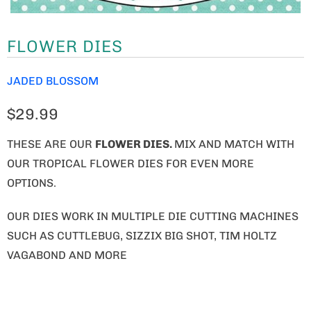
FLOWER DIES
JADED BLOSSOM
$29.99
THESE ARE OUR
FLOWER DIES
.
MIX AND MATCH WITH
OUR TROPICAL FLOWER DIES FOR EVEN MORE
OPTIONS.
OUR DIES WORK IN MULTIPLE DIE CUTTING MACHINES
SUCH AS CUTTLEBUG, SIZZIX BIG SHOT, TIM HOLTZ
VAGABOND AND MORE