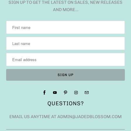
SIGN UP TO GET THE LATEST ON SALES, NEW RELEASES
AND MORE…
QUESTIONS?
EMAIL US ANYTIME AT ADMIN@JADEDBLOSSOM.COM