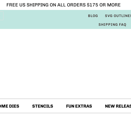
FREE US SHIPPING ON ALL ORDERS $175 OR MORE
BLOG
SVG OUTLINE
SHIPPING FAQ
OME DIES
STENCILS
FUN EXTRAS
NEW RELEA