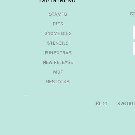
MAIN MENU
S
STAMPS
DIES
GNOME DIES
STENCILS
FUN EXTRAS
NEW RELEASE
MDF
RESTOCKS
BLOG
SVG OU