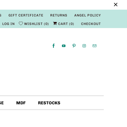
S
GIFT CERTIFICATE
RETURNS
ANGEL POLICY
LOG IN
WISHLIST
0
CART (
0
)
CHECKOUT
SE
MDF
RESTOCKS