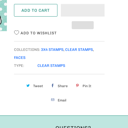
A
ADD TO CART
N
T
I
ADD TO WISHLIST
T
Y
COLLECTIONS:
3X4 STAMPS
,
CLEAR STAMPS
,
FACES
TYPE:
CLEAR STAMPS
Tweet
Share
Pin It
Email