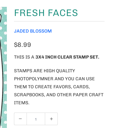
FRESH FACES
JADED BLOSSOM
$8.99
THIS IS A
3X4 INCH CLEAR STAMP SET.
STAMPS ARE HIGH QUALITY
PHOTOPOLYMNER AND YOU CAN USE
THEM TO CREATE FAVORS, CARDS,
SCRAPBOOKS, AND OTHER PAPER CRAFT
ITEMS.
Q
U