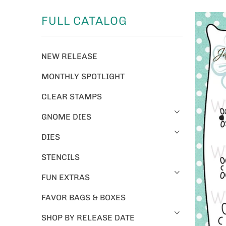
FULL CATALOG
NEW RELEASE
MONTHLY SPOTLIGHT
CLEAR STAMPS
GNOME DIES
DIES
STENCILS
FUN EXTRAS
FAVOR BAGS & BOXES
SHOP BY RELEASE DATE