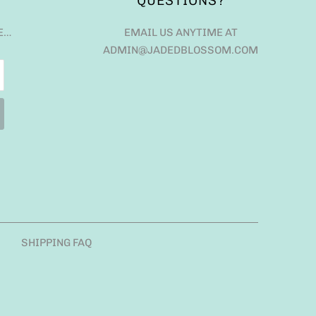
QUESTIONS?
E…
EMAIL US ANYTIME AT
ADMIN@JADEDBLOSSOM.COM
SHIPPING FAQ