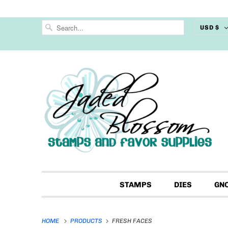
USD $
STAMPS
DIES
GN
HOME
PRODUCTS
FRESH FACES