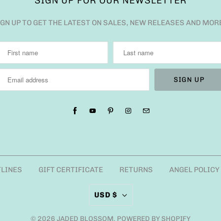
SIGN UP FOR OUR NEWSLETTER
IGN UP TO GET THE LATEST ON SALES, NEW RELEASES AND MOR
TLINES
GIFT CERTIFICATE
RETURNS
ANGEL POLICY
USD $
© 2026
JADED BLOSSOM
.
POWERED BY SHOPIFY