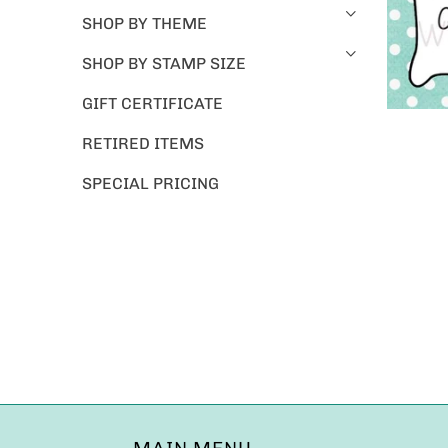
SHOP BY THEME
SHOP BY STAMP SIZE
GIFT CERTIFICATE
RETIRED ITEMS
SPECIAL PRICING