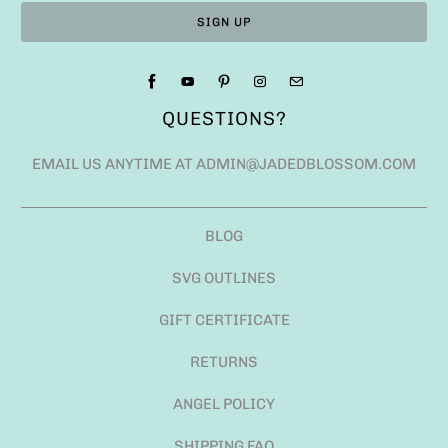
QUESTIONS?
EMAIL US ANYTIME AT ADMIN@JADEDBLOSSOM.COM
BLOG
SVG OUTLINES
GIFT CERTIFICATE
RETURNS
ANGEL POLICY
SHIPPING FAQ