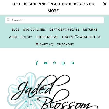
FREE US SHIPPING ON ALL ORDERS $175 OR
MORE
BLOG
SVG OUTLINES
GIFT CERTIFICATE
RETURNS
ANGEL POLICY
SHIPPING FAQ
LOG IN
WISHLIST
0
CART (
0
)
CHECKOUT