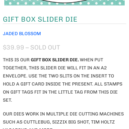
GIFT BOX SLIDER DIE
JADED BLOSSOM
$39.99
– SOLD OUT
THIS IS OUR
GIFT BOX SLIDER DIE
.
WHEN PUT
TOGETHER, THIS SLIDER DIE WILL FIT IN AN A2
ENVELOPE. USE THE TWO SLITS ON THE INSERT TO
HOLD A GIFT CARD INSIDE THE PRESENT. ALL STAMPS
ON GIFT TAGS FIT IN THE LITTLE TAG FROM THIS DIE
SET.
OUR DIES WORK IN MULTIPLE DIE CUTTING MACHINES
SUCH AS CUTTLEBUG, SIZZIX BIG SHOT, TIM HOLTZ