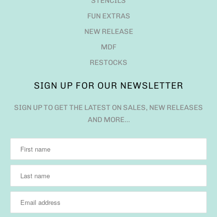
STENCILS
FUN EXTRAS
NEW RELEASE
MDF
RESTOCKS
SIGN UP FOR OUR NEWSLETTER
SIGN UP TO GET THE LATEST ON SALES, NEW RELEASES
AND MORE…