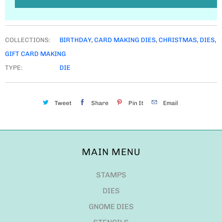
COLLECTIONS:
BIRTHDAY
,
CARD MAKING DIES
,
CHRISTMAS
,
DIES
,
GIFT CARD MAKING
TYPE:
DIE
Tweet
Share
Pin It
Email
MAIN MENU
STAMPS
DIES
GNOME DIES