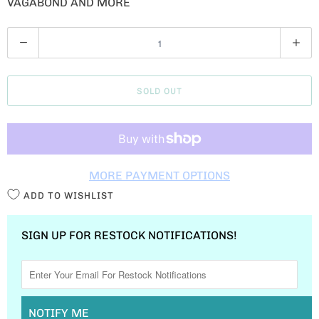
VAGABOND AND MORE
Q
U
A
SOLD OUT
N
T
I
T
MORE PAYMENT OPTIONS
Y
ADD TO WISHLIST
SIGN UP FOR RESTOCK NOTIFICATIONS!
NOTIFY ME