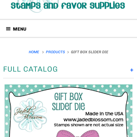
MENU
HOME
PRODUCTS
GIFT BOX SLIDER DIE
FULL CATALOG
+