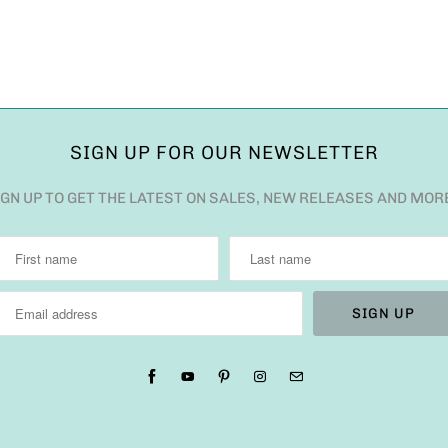
SIGN UP FOR OUR NEWSLETTER
IGN UP TO GET THE LATEST ON SALES, NEW RELEASES AND MOR