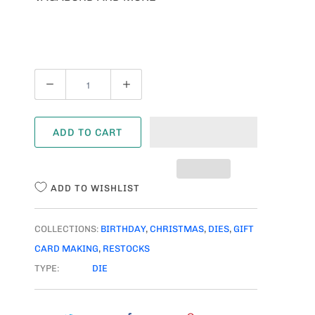
Q
U
A
ADD TO CART
N
T
I
ADD TO WISHLIST
T
Y
COLLECTIONS:
BIRTHDAY
,
CHRISTMAS
,
DIES
,
GIFT
CARD MAKING
,
RESTOCKS
TYPE:
DIE