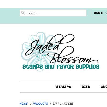
USD $
STAMPS
DIES
GN
HOME
PRODUCTS
GIFT CARD DIE