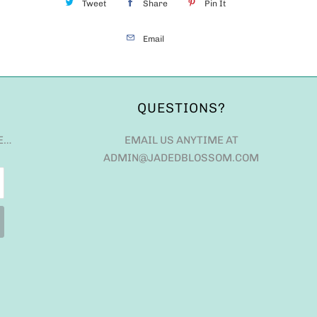
Tweet
Share
Pin It
Email
QUESTIONS?
E…
EMAIL US ANYTIME AT
ADMIN@JADEDBLOSSOM.COM