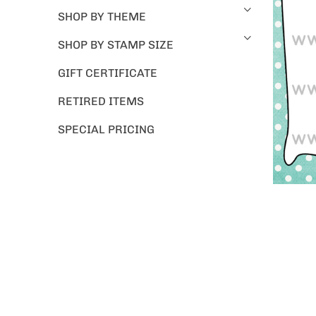
SHOP BY THEME
SHOP BY STAMP SIZE
GIFT CERTIFICATE
RETIRED ITEMS
SPECIAL PRICING