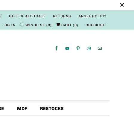
S
GIFT CERTIFICATE
RETURNS
ANGEL POLICY
LOG IN
WISHLIST
0
CART (
0
)
CHECKOUT
SE
MDF
RESTOCKS