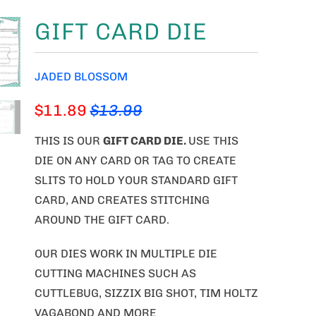
GIFT CARD DIE
JADED BLOSSOM
$11.89
$13.99
THIS IS OUR
GIFT CARD DIE
.
USE THIS
DIE ON ANY CARD OR TAG TO CREATE
SLITS TO HOLD YOUR STANDARD GIFT
CARD, AND CREATES STITCHING
AROUND THE GIFT CARD.
OUR DIES WORK IN MULTIPLE DIE
CUTTING MACHINES SUCH AS
CUTTLEBUG, SIZZIX BIG SHOT, TIM HOLTZ
VAGABOND AND MORE