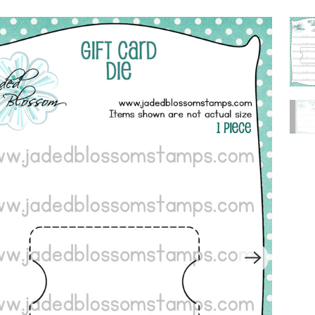
P
L
A
Y