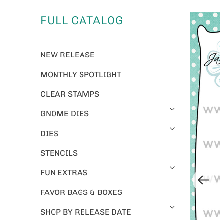
FULL CATALOG
NEW RELEASE
MONTHLY SPOTLIGHT
CLEAR STAMPS
GNOME DIES
DIES
STENCILS
FUN EXTRAS
FAVOR BAGS & BOXES
SHOP BY RELEASE DATE