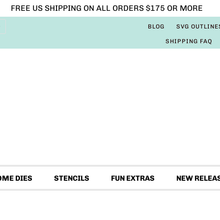
FREE US SHIPPING ON ALL ORDERS $175 OR MORE
BLOG
SVG OUTLINE
SHIPPING FAQ
OME DIES
STENCILS
FUN EXTRAS
NEW RELEA