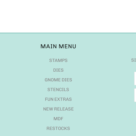
MAIN MENU
S
STAMPS
DIES
GNOME DIES
STENCILS
FUN EXTRAS
NEW RELEASE
MDF
RESTOCKS