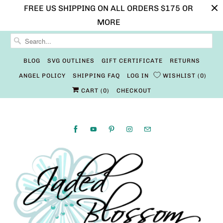
FREE US SHIPPING ON ALL ORDERS $175 OR
MORE
BLOG
SVG OUTLINES
GIFT CERTIFICATE
RETURNS
ANGEL POLICY
SHIPPING FAQ
LOG IN
WISHLIST
0
CART (
0
)
CHECKOUT