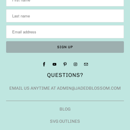
QUESTIONS?
EMAIL US ANYTIME AT ADMIN@JADEDBLOSSOM.COM
BLOG
SVG OUTLINES