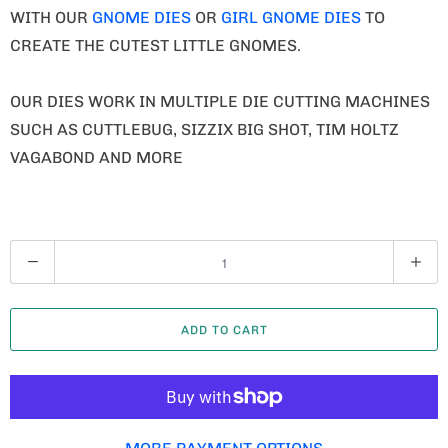
WITH OUR
GNOME DIES
OR
GIRL GNOME DIES
TO
CREATE THE CUTEST LITTLE GNOMES.
OUR DIES WORK IN MULTIPLE DIE CUTTING MACHINES
SUCH AS CUTTLEBUG, SIZZIX BIG SHOT, TIM HOLTZ
VAGABOND AND MORE
Q
U
A
ADD TO CART
N
T
I
T