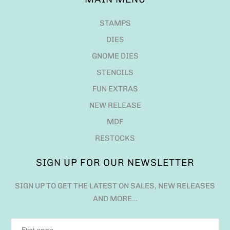
STAMPS
DIES
GNOME DIES
STENCILS
FUN EXTRAS
NEW RELEASE
MDF
RESTOCKS
SIGN UP FOR OUR NEWSLETTER
SIGN UP TO GET THE LATEST ON SALES, NEW RELEASES
AND MORE…