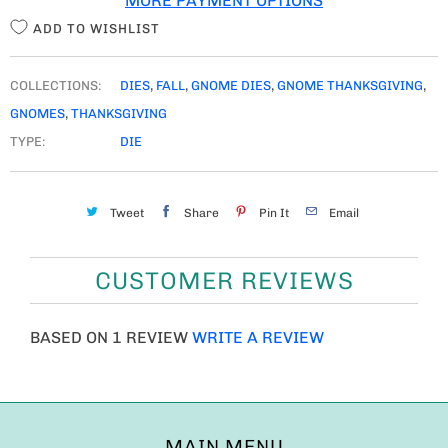
MORE PAYMENT OPTIONS
Y
ADD TO WISHLIST
COLLECTIONS:
DIES
,
FALL
,
GNOME DIES
,
GNOME THANKSGIVING
,
GNOMES
,
THANKSGIVING
TYPE:
DIE
Tweet
Share
Pin It
Email
CUSTOMER REVIEWS
BASED ON 1 REVIEW
WRITE A REVIEW
MAIN MENU