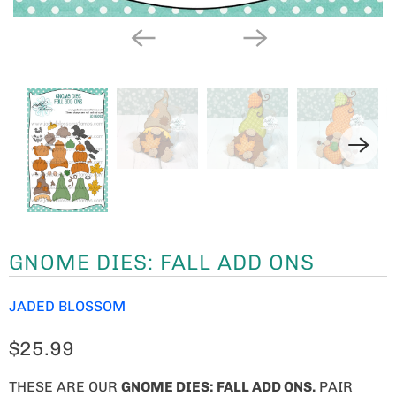
GNOME DIES: FALL ADD ONS
JADED BLOSSOM
$25.99
THESE ARE OUR
GNOME
DIES: FALL ADD ONS.
PAIR