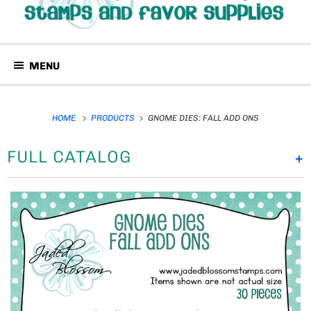
MENU
HOME
PRODUCTS
GNOME DIES: FALL ADD ONS
FULL CATALOG
+