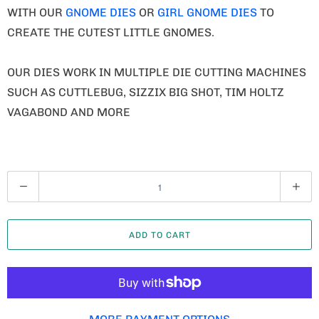
WITH OUR
GNOME DIES
OR
GIRL GNOME DIES
TO
CREATE THE CUTEST LITTLE GNOMES.
OUR DIES WORK IN MULTIPLE DIE CUTTING MACHINES
SUCH AS CUTTLEBUG, SIZZIX BIG SHOT, TIM HOLTZ
VAGABOND AND MORE
Q
U
A
ADD TO CART
N
T
I
T