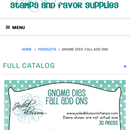
MENU
HOME
PRODUCTS
GNOME DIES: FALL ADD ONS
FULL CATALOG
+