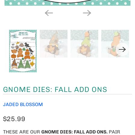
GNOME DIES: FALL ADD ONS
JADED BLOSSOM
$25.99
THESE ARE OUR
GNOME
DIES: FALL ADD ONS.
PAIR