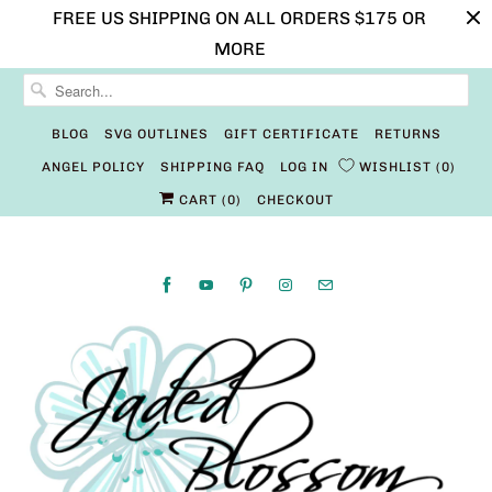
FREE US SHIPPING ON ALL ORDERS $175 OR
MORE
BLOG
SVG OUTLINES
GIFT CERTIFICATE
RETURNS
ANGEL POLICY
SHIPPING FAQ
LOG IN
WISHLIST
0
CART (
0
)
CHECKOUT