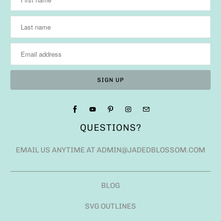
QUESTIONS?
EMAIL US ANYTIME AT ADMIN@JADEDBLOSSOM.COM
BLOG
SVG OUTLINES