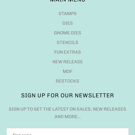
STAMPS
DIES
GNOME DIES
STENCILS
FUN EXTRAS
NEW RELEASE
MDF
RESTOCKS
SIGN UP FOR OUR NEWSLETTER
SIGN UP TO GET THE LATEST ON SALES, NEW RELEASES
AND MORE…