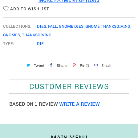
MORE PAYMENT OPTIONS
Y
ADD TO WISHLIST
COLLECTIONS:
DIES
,
FALL
,
GNOME DIES
,
GNOME THANKSGIVING
,
GNOMES
,
THANKSGIVING
TYPE:
DIE
Tweet
Share
Pin It
Email
CUSTOMER REVIEWS
BASED ON 1 REVIEW
WRITE A REVIEW
MAIN MENU