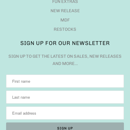
FUN EXTRAS
NEW RELEASE
MDF
RESTOCKS
SIGN UP FOR OUR NEWSLETTER
SIGN UP TO GET THE LATEST ON SALES, NEW RELEASES
AND MORE…