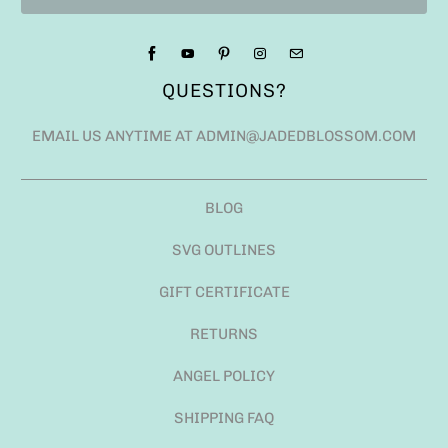
QUESTIONS?
EMAIL US ANYTIME AT ADMIN@JADEDBLOSSOM.COM
BLOG
SVG OUTLINES
GIFT CERTIFICATE
RETURNS
ANGEL POLICY
SHIPPING FAQ