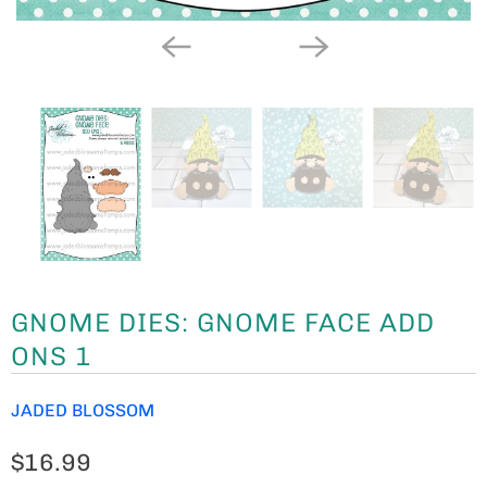
GNOME DIES: GNOME FACE ADD
ONS 1
JADED BLOSSOM
$16.99