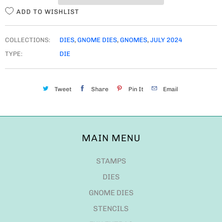
ADD TO WISHLIST
COLLECTIONS:
DIES
,
GNOME DIES
,
GNOMES
,
JULY 2024
TYPE:
DIE
Tweet
Share
Pin It
Email
MAIN MENU
STAMPS
DIES
GNOME DIES
STENCILS