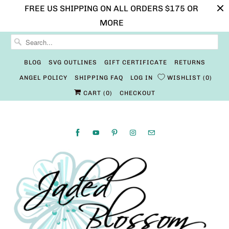
FREE US SHIPPING ON ALL ORDERS $175 OR
MORE
BLOG
SVG OUTLINES
GIFT CERTIFICATE
RETURNS
ANGEL POLICY
SHIPPING FAQ
LOG IN
WISHLIST
0
CART (
0
)
CHECKOUT