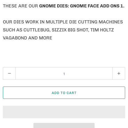
THESE ARE OUR
GNOME
DIES: GNOME FACE ADD ONS 1.
OUR DIES WORK IN MULTIPLE DIE CUTTING MACHINES
SUCH AS CUTTLEBUG, SIZZIX BIG SHOT, TIM HOLTZ
VAGABOND AND MORE
Q
U
A
ADD TO CART
N
T
I
T
Y