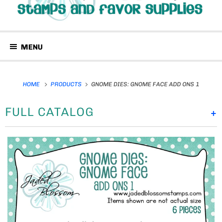
MENU
HOME
PRODUCTS
GNOME DIES: GNOME FACE ADD ONS 1
FULL CATALOG
+