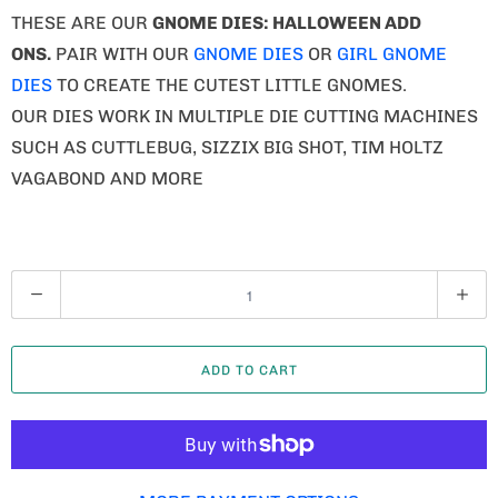
THESE ARE OUR
GNOME
DIES: HALLOWEEN ADD
ONS.
PAIR WITH OUR
GNOME DIES
OR
GIRL GNOME
DIES
TO CREATE THE CUTEST LITTLE GNOMES.
OUR DIES WORK IN MULTIPLE DIE CUTTING MACHINES
SUCH AS CUTTLEBUG, SIZZIX BIG SHOT, TIM HOLTZ
VAGABOND AND MORE
Q
U
A
ADD TO CART
N
T
I
T