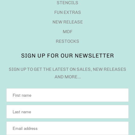
STENCILS
FUN EXTRAS
NEW RELEASE
MDF
RESTOCKS
SIGN UP FOR OUR NEWSLETTER
SIGN UP TO GET THE LATEST ON SALES, NEW RELEASES
AND MORE…