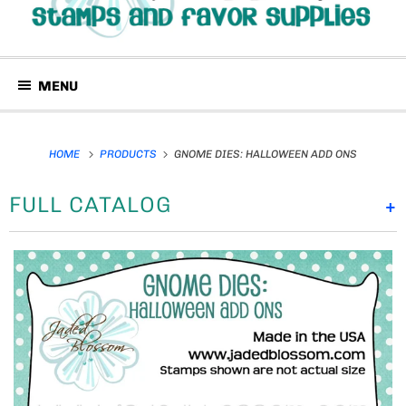
MENU
HOME
PRODUCTS
GNOME DIES: HALLOWEEN ADD ONS
FULL CATALOG
+