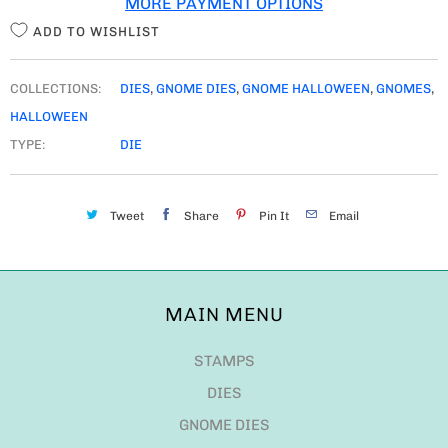
MORE PAYMENT OPTIONS
Y
ADD TO WISHLIST
COLLECTIONS:
DIES
,
GNOME DIES
,
GNOME HALLOWEEN
,
GNOMES
,
HALLOWEEN
TYPE:
DIE
Tweet
Share
Pin It
Email
MAIN MENU
STAMPS
DIES
GNOME DIES