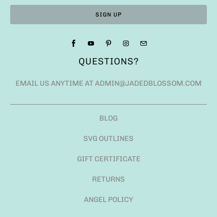
QUESTIONS?
EMAIL US ANYTIME AT ADMIN@JADEDBLOSSOM.COM
BLOG
SVG OUTLINES
GIFT CERTIFICATE
RETURNS
ANGEL POLICY