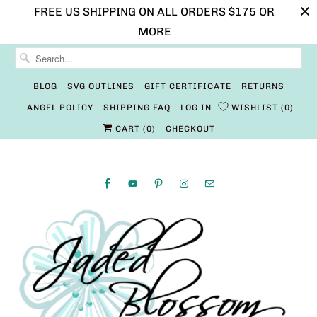
FREE US SHIPPING ON ALL ORDERS $175 OR
MORE
BLOG
SVG OUTLINES
GIFT CERTIFICATE
RETURNS
ANGEL POLICY
SHIPPING FAQ
LOG IN
WISHLIST
0
CART (
0
)
CHECKOUT