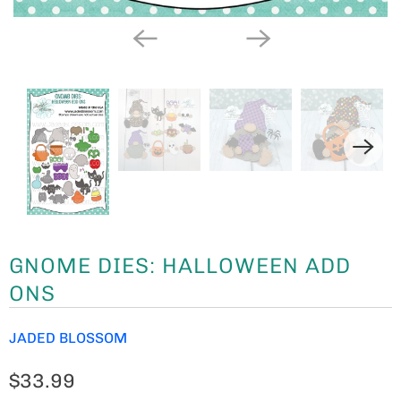
GNOME DIES: HALLOWEEN ADD
ONS
JADED BLOSSOM
$33.99