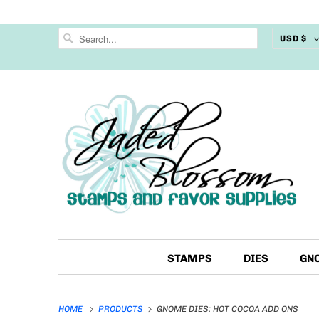
USD $
STAMPS
DIES
GN
HOME
PRODUCTS
GNOME DIES: HOT COCOA ADD ONS