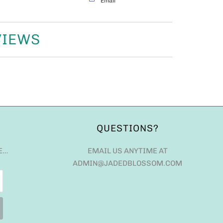
Email
VIEWS
QUESTIONS?
E…
EMAIL US ANYTIME AT
ADMIN@JADEDBLOSSOM.COM