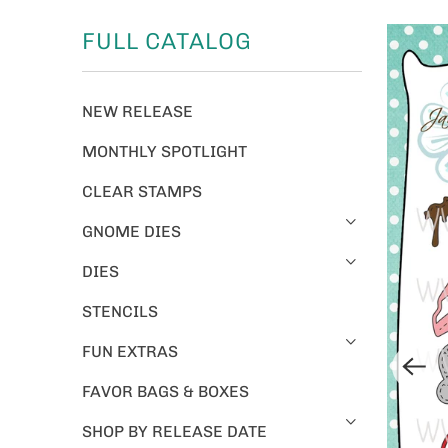
FULL CATALOG
NEW RELEASE
MONTHLY SPOTLIGHT
CLEAR STAMPS
GNOME DIES
DIES
STENCILS
FUN EXTRAS
FAVOR BAGS & BOXES
SHOP BY RELEASE DATE