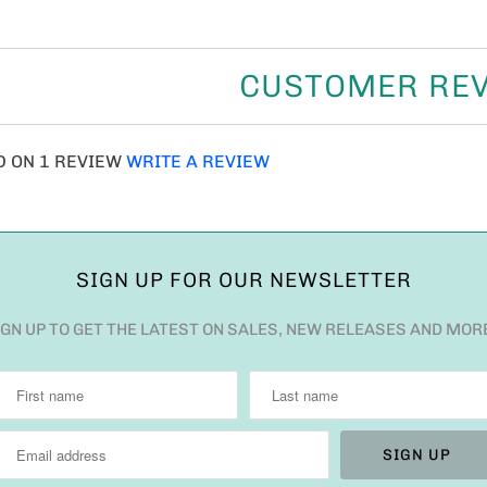
CUSTOMER RE
D ON 1 REVIEW
WRITE A REVIEW
SIGN UP FOR OUR NEWSLETTER
IGN UP TO GET THE LATEST ON SALES, NEW RELEASES AND MOR