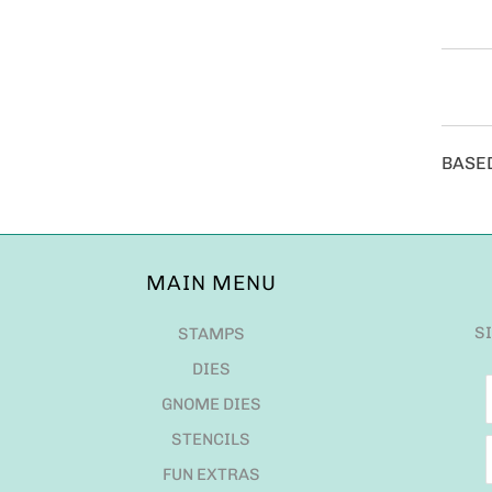
BASE
MAIN MENU
S
STAMPS
DIES
GNOME DIES
STENCILS
FUN EXTRAS