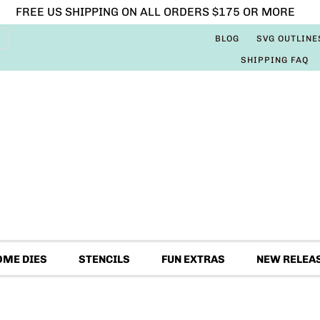
FREE US SHIPPING ON ALL ORDERS $175 OR MORE
BLOG
SVG OUTLINE
SHIPPING FAQ
OME DIES
STENCILS
FUN EXTRAS
NEW RELEA