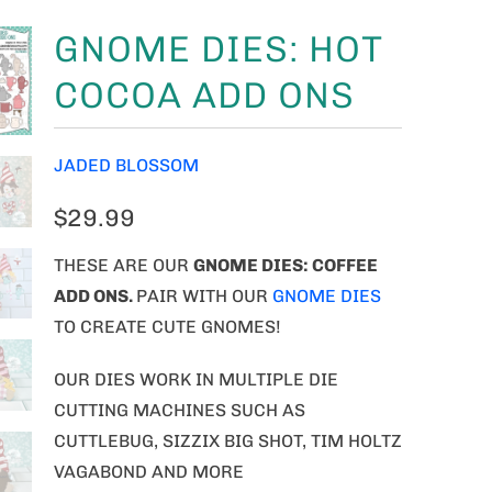
GNOME DIES: HOT
COCOA ADD ONS
JADED BLOSSOM
$29.99
THESE ARE OUR
GNOME
DIES: COFFEE
ADD ONS.
PAIR WITH OUR
GNOME DIES
TO CREATE CUTE GNOMES!
OUR DIES WORK IN MULTIPLE DIE
CUTTING MACHINES SUCH AS
CUTTLEBUG, SIZZIX BIG SHOT, TIM HOLTZ
VAGABOND AND MORE