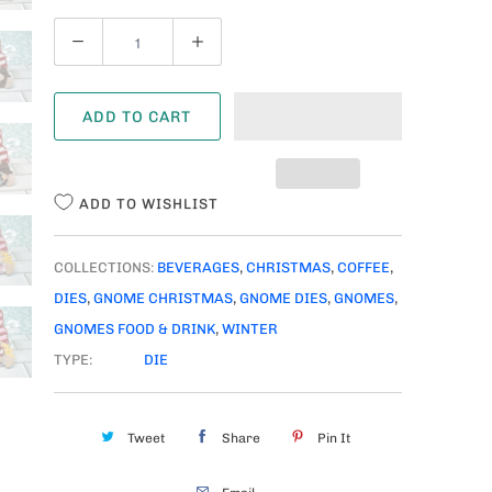
Q
U
A
ADD TO CART
N
T
I
ADD TO WISHLIST
T
Y
COLLECTIONS:
BEVERAGES
,
CHRISTMAS
,
COFFEE
,
DIES
,
GNOME CHRISTMAS
,
GNOME DIES
,
GNOMES
,
GNOMES FOOD & DRINK
,
WINTER
TYPE:
DIE
Tweet
Share
Pin It