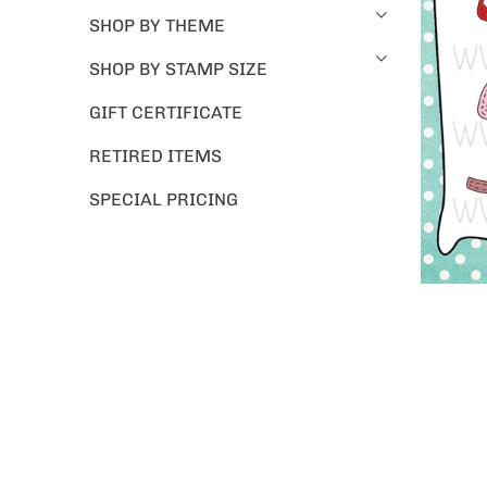
SHOP BY THEME
SHOP BY STAMP SIZE
GIFT CERTIFICATE
RETIRED ITEMS
SPECIAL PRICING