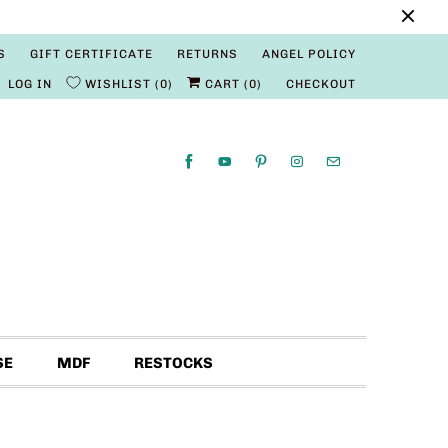
S
GIFT CERTIFICATE
RETURNS
ANGEL POLICY
LOG IN
WISHLIST
0
CART (
0
)
CHECKOUT
SE
MDF
RESTOCKS