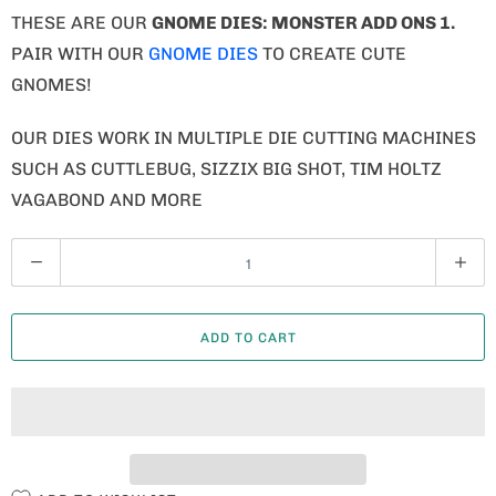
THESE ARE OUR
GNOME
DIES: MONSTER ADD ONS 1.
PAIR WITH OUR
GNOME DIES
TO CREATE CUTE
GNOMES!
OUR DIES WORK IN MULTIPLE DIE CUTTING MACHINES
SUCH AS CUTTLEBUG, SIZZIX BIG SHOT, TIM HOLTZ
VAGABOND AND MORE
Q
U
A
ADD TO CART
N
T
I
T
Y