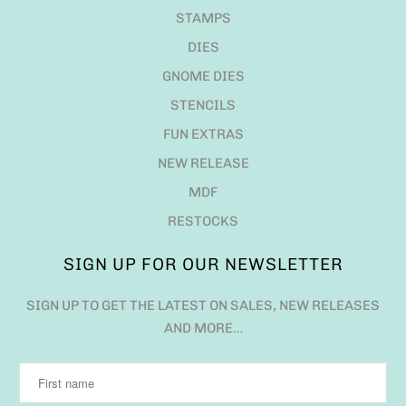
STAMPS
DIES
GNOME DIES
STENCILS
FUN EXTRAS
NEW RELEASE
MDF
RESTOCKS
SIGN UP FOR OUR NEWSLETTER
SIGN UP TO GET THE LATEST ON SALES, NEW RELEASES
AND MORE…