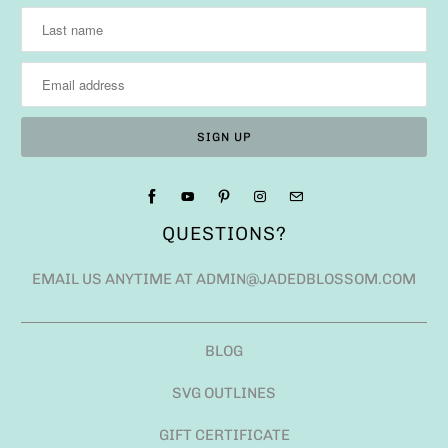
QUESTIONS?
EMAIL US ANYTIME AT ADMIN@JADEDBLOSSOM.COM
BLOG
SVG OUTLINES
GIFT CERTIFICATE