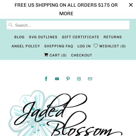
FREE US SHIPPING ON ALL ORDERS $175 OR
MORE
BLOG
SVG OUTLINES
GIFT CERTIFICATE
RETURNS
ANGEL POLICY
SHIPPING FAQ
LOG IN
WISHLIST
0
CART (
0
)
CHECKOUT