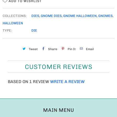
ADD TO WISHLIST
COLLECTIONS:
DIES
,
GNOME DIES
,
GNOME HALLOWEEN
,
GNOMES
,
HALLOWEEN
TYPE:
DIE
Tweet
Share
Pin It
Email
CUSTOMER REVIEWS
BASED ON 1 REVIEW
WRITE A REVIEW
MAIN MENU