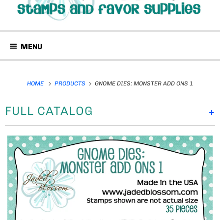
MENU
HOME
PRODUCTS
GNOME DIES: MONSTER ADD ONS 1
FULL CATALOG
+