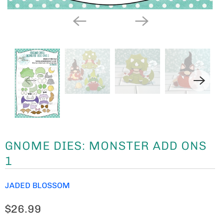
GNOME DIES: MONSTER ADD ONS
1
JADED BLOSSOM
$26.99