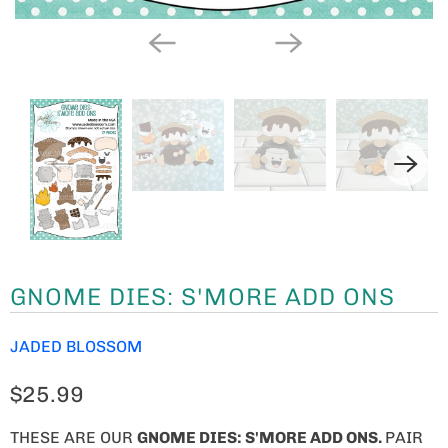
GNOME DIES: S'MORE ADD ONS
JADED BLOSSOM
$25.99
THESE ARE OUR
GNOME
DIES: S'MORE ADD ONS.
PAIR