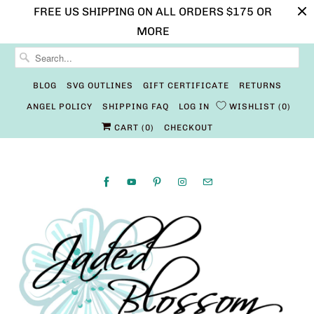
FREE US SHIPPING ON ALL ORDERS $175 OR
MORE
BLOG
SVG OUTLINES
GIFT CERTIFICATE
RETURNS
ANGEL POLICY
SHIPPING FAQ
LOG IN
WISHLIST
0
CART (
0
)
CHECKOUT