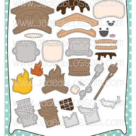
L
A
Y