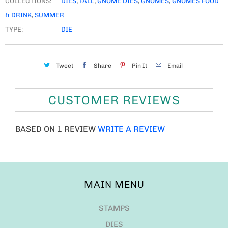
COLLECTIONS:
DIES
,
FALL
,
GNOME DIES
,
GNOMES
,
GNOMES FOOD
& DRINK
,
SUMMER
TYPE:
DIE
Tweet
Share
Pin It
Email
CUSTOMER REVIEWS
BASED ON 1 REVIEW
WRITE A REVIEW
MAIN MENU
STAMPS
DIES