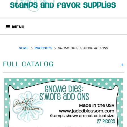
MENU
HOME
PRODUCTS
GNOME DIES: S'MORE ADD ONS
FULL CATALOG
+
P