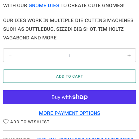
WITH OUR
GNOME DIES
TO CREATE CUTE GNOMES!
OUR DIES WORK IN MULTIPLE DIE CUTTING MACHINES
SUCH AS CUTTLEBUG, SIZZIX BIG SHOT, TIM HOLTZ
VAGABOND AND MORE
Q
U
A
ADD TO CART
N
T
I
T
MORE PAYMENT OPTIONS
Y
ADD TO WISHLIST