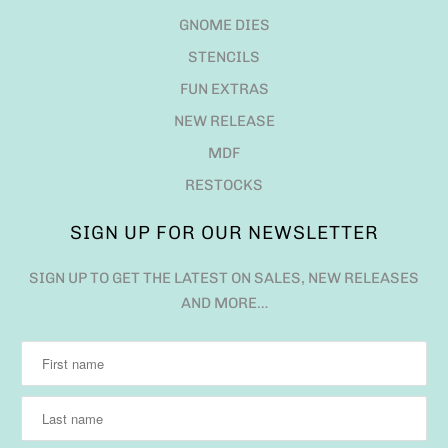
GNOME DIES
STENCILS
FUN EXTRAS
NEW RELEASE
MDF
RESTOCKS
SIGN UP FOR OUR NEWSLETTER
SIGN UP TO GET THE LATEST ON SALES, NEW RELEASES
AND MORE…