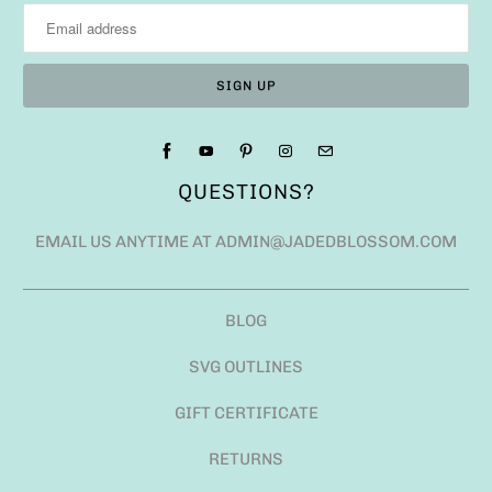
QUESTIONS?
EMAIL US ANYTIME AT ADMIN@JADEDBLOSSOM.COM
BLOG
SVG OUTLINES
GIFT CERTIFICATE
RETURNS