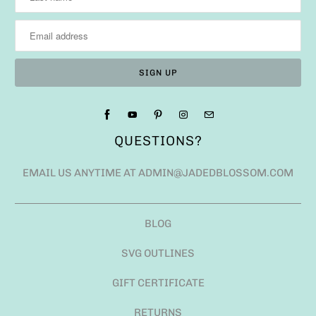
QUESTIONS?
EMAIL US ANYTIME AT ADMIN@JADEDBLOSSOM.COM
BLOG
SVG OUTLINES
GIFT CERTIFICATE
RETURNS