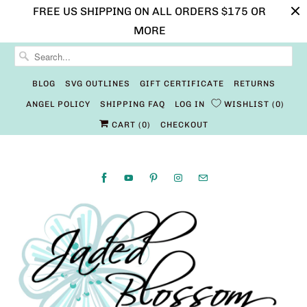
FREE US SHIPPING ON ALL ORDERS $175 OR
MORE
BLOG
SVG OUTLINES
GIFT CERTIFICATE
RETURNS
ANGEL POLICY
SHIPPING FAQ
LOG IN
WISHLIST
0
CART (
0
)
CHECKOUT