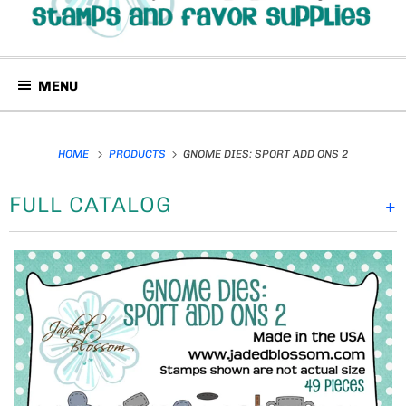
MENU
HOME
PRODUCTS
GNOME DIES: SPORT ADD ONS 2
FULL CATALOG
+