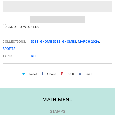
I
T
Y
ADD TO WISHLIST
COLLECTIONS:
DIES
,
GNOME DIES
,
GNOMES
,
MARCH 2024
,
SPORTS
TYPE:
DIE
Tweet
Share
Pin It
Email
MAIN MENU
STAMPS