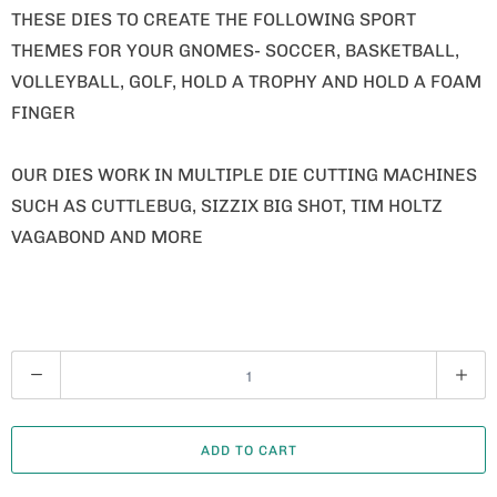
THESE DIES TO CREATE THE FOLLOWING SPORT
THEMES FOR YOUR GNOMES- SOCCER, BASKETBALL,
VOLLEYBALL, GOLF, HOLD A TROPHY AND HOLD A FOAM
FINGER
OUR DIES WORK IN MULTIPLE DIE CUTTING MACHINES
SUCH AS CUTTLEBUG, SIZZIX BIG SHOT, TIM HOLTZ
VAGABOND AND MORE
Q
U
A
ADD TO CART
N
T