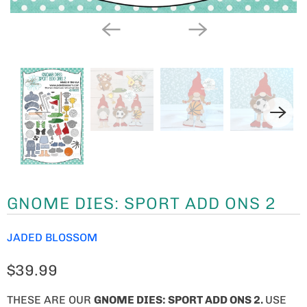
GNOME DIES: SPORT ADD ONS 2
JADED BLOSSOM
$39.99
THESE ARE OUR
GNOME
DIES: SPORT ADD ONS 2.
USE