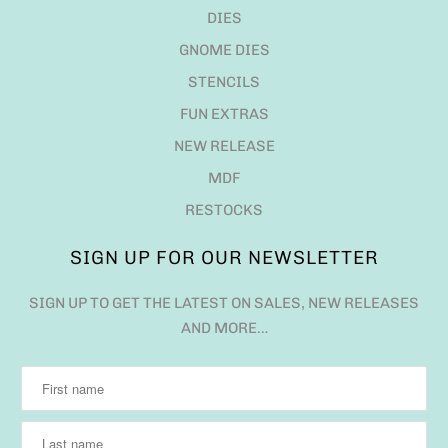
DIES
GNOME DIES
STENCILS
FUN EXTRAS
NEW RELEASE
MDF
RESTOCKS
SIGN UP FOR OUR NEWSLETTER
SIGN UP TO GET THE LATEST ON SALES, NEW RELEASES
AND MORE…