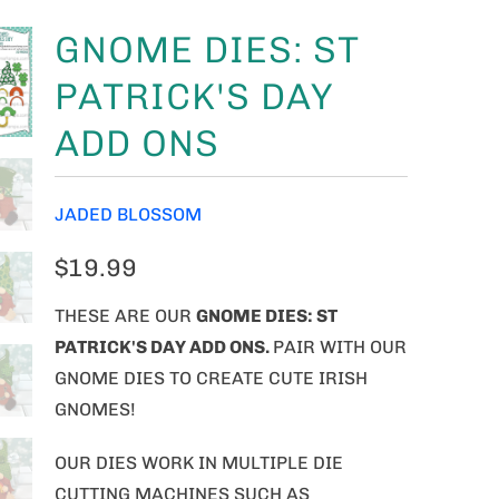
GNOME DIES: ST
PATRICK'S DAY
ADD ONS
JADED BLOSSOM
$19.99
THESE ARE OUR
GNOME
DIES: ST
PATRICK'S DAY ADD ONS.
PAIR WITH OUR
GNOME DIES TO CREATE CUTE IRISH
GNOMES!
OUR DIES WORK IN MULTIPLE DIE
CUTTING MACHINES SUCH AS