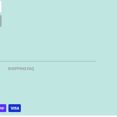
SHIPPING FAQ