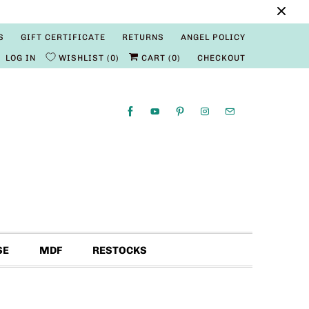
S
GIFT CERTIFICATE
RETURNS
ANGEL POLICY
LOG IN
WISHLIST
0
CART (
0
)
CHECKOUT
SE
MDF
RESTOCKS