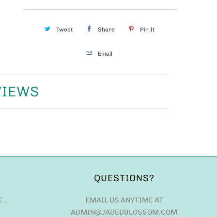
Tweet
Share
Pin It
Email
VIEWS
QUESTIONS?
E…
EMAIL US ANYTIME AT
ADMIN@JADEDBLOSSOM.COM