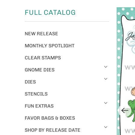
FULL CATALOG
NEW RELEASE
MONTHLY SPOTLIGHT
CLEAR STAMPS
GNOME DIES
DIES
STENCILS
FUN EXTRAS
FAVOR BAGS & BOXES
SHOP BY RELEASE DATE