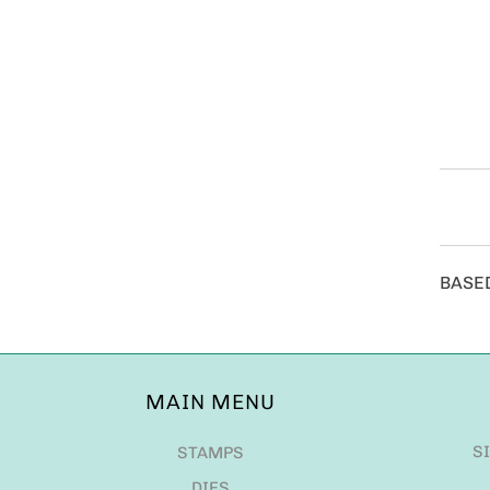
BASE
MAIN MENU
S
STAMPS
DIES