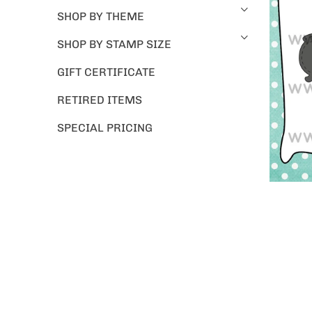
SHOP BY THEME
SHOP BY STAMP SIZE
GIFT CERTIFICATE
RETIRED ITEMS
SPECIAL PRICING