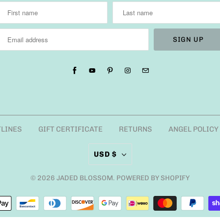
TLINES
GIFT CERTIFICATE
RETURNS
ANGEL POLICY
USD $
© 2026
JADED BLOSSOM
.
POWERED BY SHOPIFY