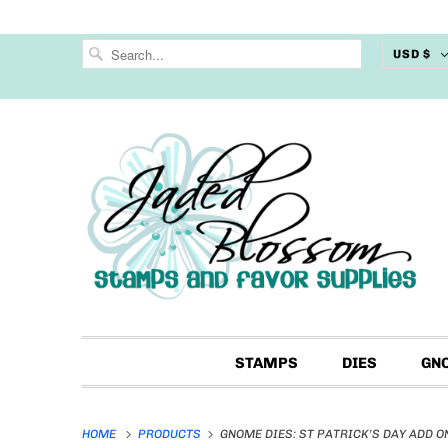
USD $
STAMPS
DIES
GN
HOME
PRODUCTS
GNOME DIES: ST PATRICK'S DAY ADD O