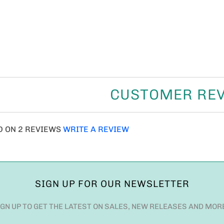
CUSTOMER RE
D ON 2 REVIEWS
WRITE A REVIEW
SIGN UP FOR OUR NEWSLETTER
IGN UP TO GET THE LATEST ON SALES, NEW RELEASES AND MOR