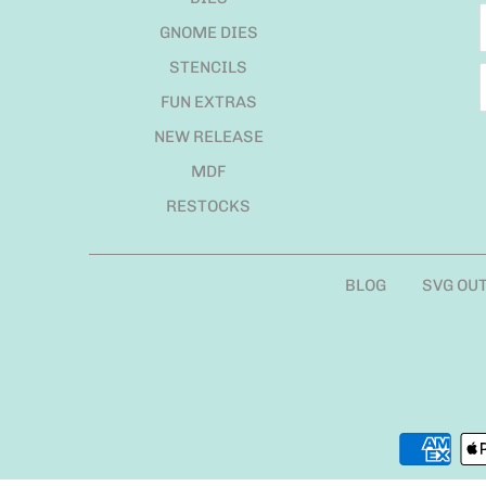
GNOME DIES
STENCILS
FUN EXTRAS
NEW RELEASE
MDF
RESTOCKS
BLOG
SVG OU