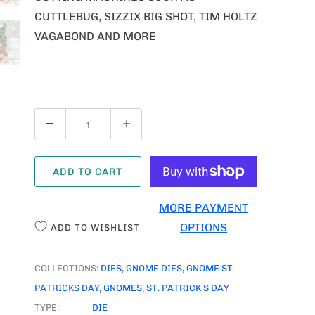
CUTTLEBUG, SIZZIX BIG SHOT, TIM HOLTZ
VAGABOND AND MORE
Q
U
A
ADD TO CART
N
T
MORE PAYMENT
I
OPTIONS
ADD TO WISHLIST
T
Y
COLLECTIONS:
DIES
,
GNOME DIES
,
GNOME ST
PATRICKS DAY
,
GNOMES
,
ST. PATRICK'S DAY
TYPE:
DIE