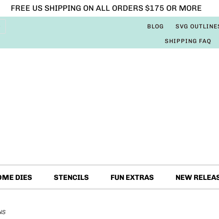
FREE US SHIPPING ON ALL ORDERS $175 OR MORE
BLOG
SVG OUTLINE
SHIPPING FAQ
OME DIES
STENCILS
FUN EXTRAS
NEW RELEA
NS