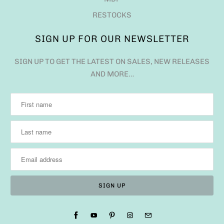
RESTOCKS
SIGN UP FOR OUR NEWSLETTER
SIGN UP TO GET THE LATEST ON SALES, NEW RELEASES
AND MORE…