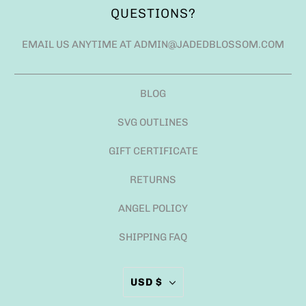
QUESTIONS?
EMAIL US ANYTIME AT ADMIN@JADEDBLOSSOM.COM
BLOG
SVG OUTLINES
GIFT CERTIFICATE
RETURNS
ANGEL POLICY
SHIPPING FAQ
USD $