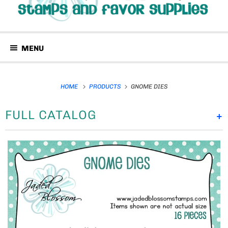
MENU
HOME
PRODUCTS
GNOME DIES
FULL CATALOG
+