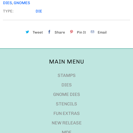
DIES
,
GNOMES
TYPE:
DIE
Tweet
Share
Pin It
Email
MAIN MENU
STAMPS
DIES
GNOME DIES
STENCILS
FUN EXTRAS
NEW RELEASE
MDF