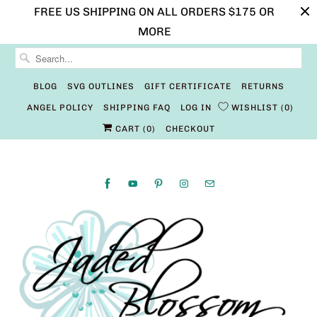
FREE US SHIPPING ON ALL ORDERS $175 OR
MORE
BLOG
SVG OUTLINES
GIFT CERTIFICATE
RETURNS
ANGEL POLICY
SHIPPING FAQ
LOG IN
WISHLIST
0
CART (
0
)
CHECKOUT