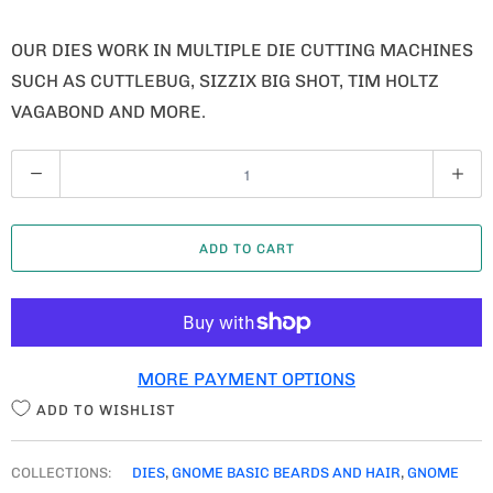
OUR DIES WORK IN MULTIPLE DIE CUTTING MACHINES
SUCH AS CUTTLEBUG, SIZZIX BIG SHOT, TIM HOLTZ
VAGABOND AND MORE.
Q
U
A
ADD TO CART
N
T
I
T
MORE PAYMENT OPTIONS
Y
ADD TO WISHLIST
COLLECTIONS:
DIES
,
GNOME BASIC BEARDS AND HAIR
,
GNOME