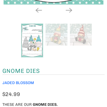
GNOME DIES
JADED BLOSSOM
$24.99
THESE ARE OUR
GNOME
DIES.