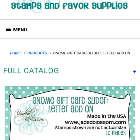
MENU
HOME
PRODUCTS
GNOME GIFT CARD SLIDER: LETTER ADD ON
FULL CATALOG
+