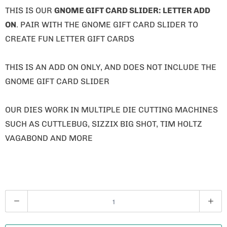
THIS IS OUR
GNOME GIFT CARD SLIDER: LETTER ADD
ON
. PAIR WITH THE GNOME GIFT CARD SLIDER TO
CREATE FUN LETTER GIFT CARDS
THIS IS AN ADD ON ONLY, AND DOES NOT INCLUDE THE
GNOME GIFT CARD SLIDER
OUR DIES WORK IN MULTIPLE DIE CUTTING MACHINES
SUCH AS CUTTLEBUG, SIZZIX BIG SHOT, TIM HOLTZ
VAGABOND AND MORE
Q
U
A