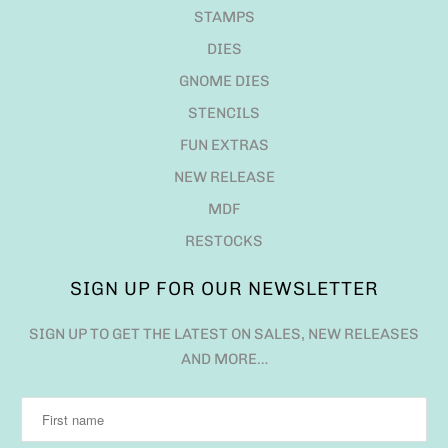
STAMPS
DIES
GNOME DIES
STENCILS
FUN EXTRAS
NEW RELEASE
MDF
RESTOCKS
SIGN UP FOR OUR NEWSLETTER
SIGN UP TO GET THE LATEST ON SALES, NEW RELEASES
AND MORE…