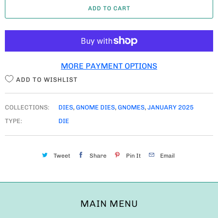
ADD TO CART
N
T
I
T
MORE PAYMENT OPTIONS
Y
ADD TO WISHLIST
COLLECTIONS:
DIES
,
GNOME DIES
,
GNOMES
,
JANUARY 2025
TYPE:
DIE
Tweet
Share
Pin It
Email
MAIN MENU