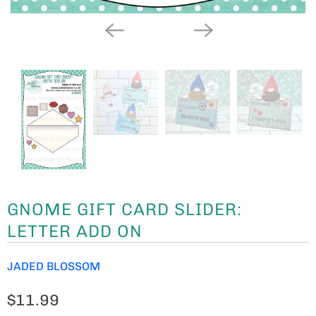
GNOME GIFT CARD SLIDER:
LETTER ADD ON
JADED BLOSSOM
$11.99