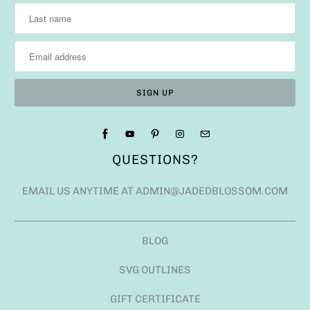
QUESTIONS?
EMAIL US ANYTIME AT ADMIN@JADEDBLOSSOM.COM
BLOG
SVG OUTLINES
GIFT CERTIFICATE