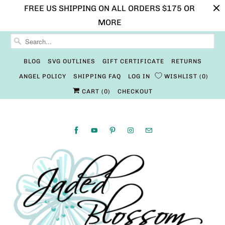
FREE US SHIPPING ON ALL ORDERS $175 OR
MORE
BLOG
SVG OUTLINES
GIFT CERTIFICATE
RETURNS
ANGEL POLICY
SHIPPING FAQ
LOG IN
WISHLIST
0
CART (
0
)
CHECKOUT