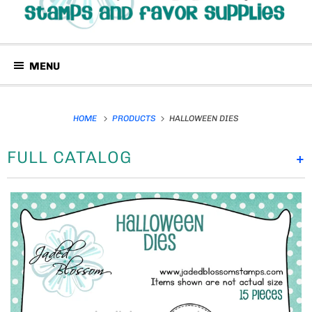
MENU
HOME
PRODUCTS
HALLOWEEN DIES
FULL CATALOG
+