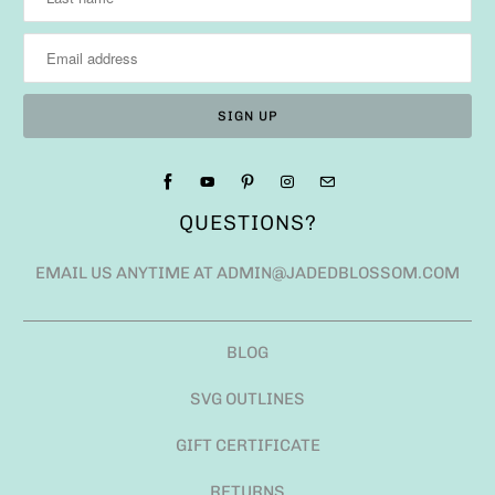
QUESTIONS?
EMAIL US ANYTIME AT ADMIN@JADEDBLOSSOM.COM
BLOG
SVG OUTLINES
GIFT CERTIFICATE
RETURNS