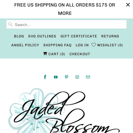
FREE US SHIPPING ON ALL ORDERS $175 OR
MORE
BLOG
SVG OUTLINES
GIFT CERTIFICATE
RETURNS
ANGEL POLICY
SHIPPING FAQ
LOG IN
WISHLIST
0
CART (
0
)
CHECKOUT