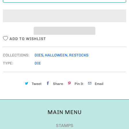
T
I
T
Y
ADD TO WISHLIST
COLLECTIONS:
DIES
,
HALLOWEEN
,
RESTOCKS
TYPE:
DIE
Tweet
Share
Pin It
Email
MAIN MENU
STAMPS