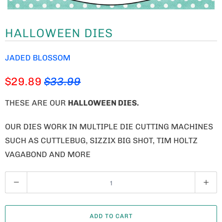
HALLOWEEN DIES
JADED BLOSSOM
$29.89
$33.99
THESE ARE OUR
HALLOWEEN DIES
.
OUR DIES WORK IN MULTIPLE DIE CUTTING MACHINES
SUCH AS CUTTLEBUG, SIZZIX BIG SHOT, TIM HOLTZ
VAGABOND AND MORE
Q
U
A
ADD TO CART
N