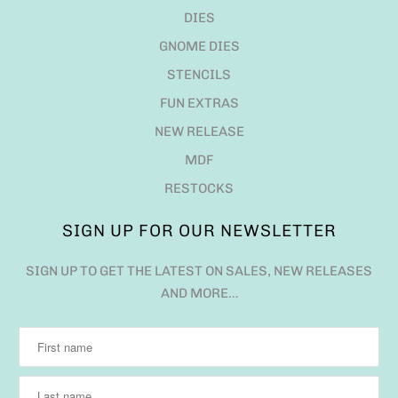
DIES
GNOME DIES
STENCILS
FUN EXTRAS
NEW RELEASE
MDF
RESTOCKS
SIGN UP FOR OUR NEWSLETTER
SIGN UP TO GET THE LATEST ON SALES, NEW RELEASES
AND MORE…