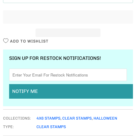
T
I
T
Y
ADD TO WISHLIST
SIGN UP FOR RESTOCK NOTIFICATIONS!
NOTIFY ME
COLLECTIONS:
4X6 STAMPS
,
CLEAR STAMPS
,
HALLOWEEN
TYPE:
CLEAR STAMPS