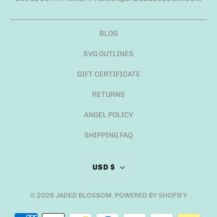
BLOG
SVG OUTLINES
GIFT CERTIFICATE
RETURNS
ANGEL POLICY
SHIPPING FAQ
USD $
© 2026
JADED BLOSSOM
.
POWERED BY SHOPIFY