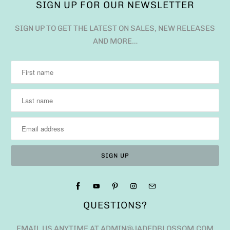
SIGN UP FOR OUR NEWSLETTER
SIGN UP TO GET THE LATEST ON SALES, NEW RELEASES
AND MORE…
QUESTIONS?
EMAIL US ANYTIME AT ADMIN@JADEDBLOSSOM.COM