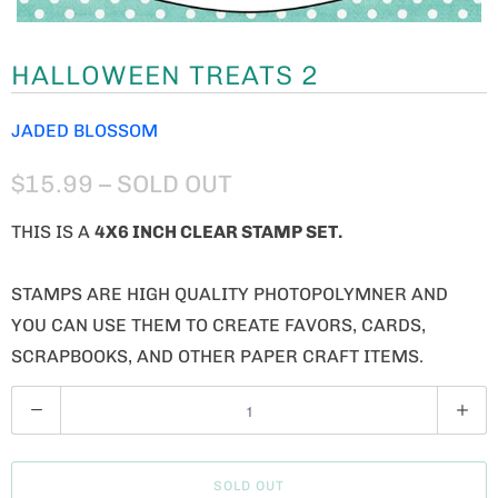
HALLOWEEN TREATS 2
JADED BLOSSOM
$15.99
– SOLD OUT
THIS IS A
4X6 INCH CLEAR STAMP SET.
STAMPS ARE HIGH QUALITY PHOTOPOLYMNER AND
YOU CAN USE THEM TO CREATE FAVORS, CARDS,
SCRAPBOOKS, AND OTHER PAPER CRAFT ITEMS.
Q
U
A
SOLD OUT
N