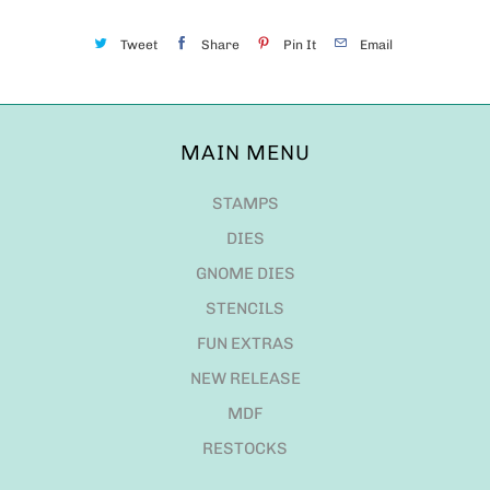
Tweet
Share
Pin It
Email
MAIN MENU
STAMPS
DIES
GNOME DIES
STENCILS
FUN EXTRAS
NEW RELEASE
MDF
RESTOCKS