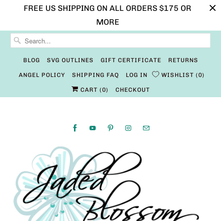
FREE US SHIPPING ON ALL ORDERS $175 OR
MORE
BLOG
SVG OUTLINES
GIFT CERTIFICATE
RETURNS
ANGEL POLICY
SHIPPING FAQ
LOG IN
WISHLIST
0
CART (
0
)
CHECKOUT