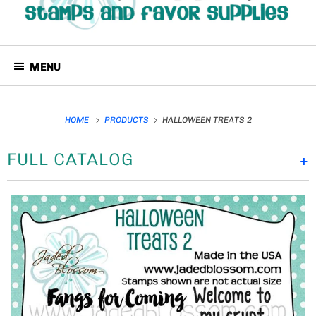
MENU
HOME
PRODUCTS
HALLOWEEN TREATS 2
FULL CATALOG
+