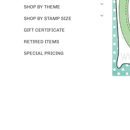
SHOP BY THEME
SHOP BY STAMP SIZE
GIFT CERTIFICATE
RETIRED ITEMS
SPECIAL PRICING