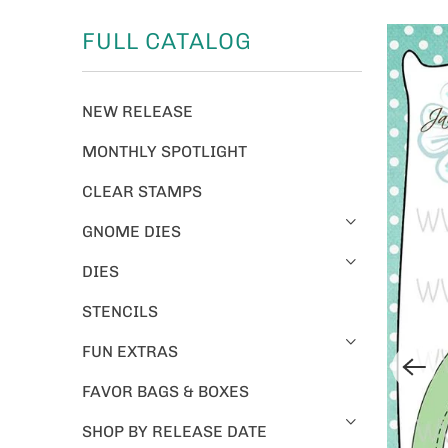
FULL CATALOG
NEW RELEASE
MONTHLY SPOTLIGHT
CLEAR STAMPS
GNOME DIES
DIES
STENCILS
FUN EXTRAS
FAVOR BAGS & BOXES
SHOP BY RELEASE DATE