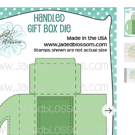
P
L
A
Y