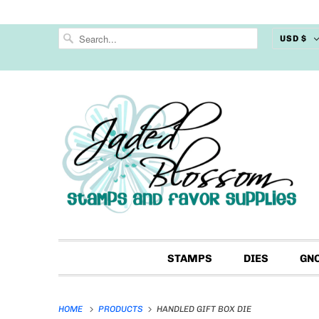
USD $
STAMPS
DIES
GN
HOME
PRODUCTS
HANDLED GIFT BOX DIE