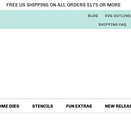
FREE US SHIPPING ON ALL ORDERS $175 OR MORE
BLOG
SVG OUTLINE
SHIPPING FAQ
OME DIES
STENCILS
FUN EXTRAS
NEW RELEA