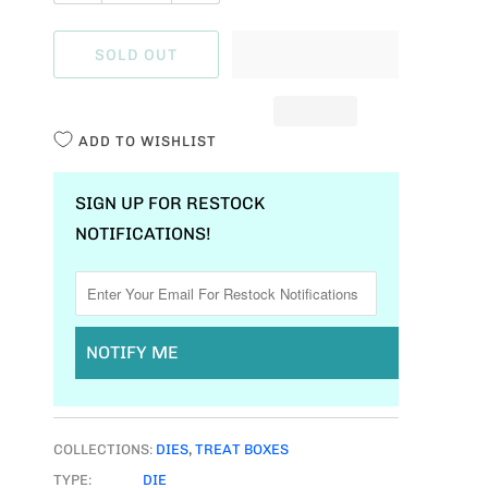
U
A
SOLD OUT
N
T
I
ADD TO WISHLIST
T
Y
SIGN UP FOR RESTOCK
NOTIFICATIONS!
NOTIFY ME
COLLECTIONS:
DIES
,
TREAT BOXES
TYPE:
DIE