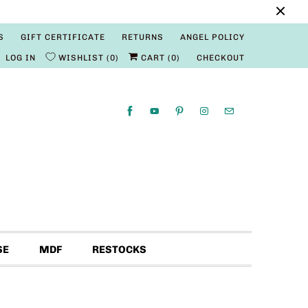
S
GIFT CERTIFICATE
RETURNS
ANGEL POLICY
LOG IN
WISHLIST
0
CART (
0
)
CHECKOUT
SE
MDF
RESTOCKS