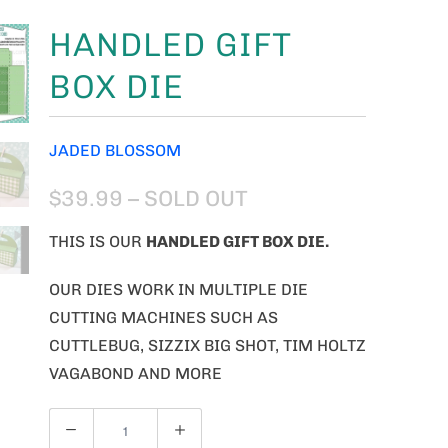
HANDLED GIFT
BOX DIE
JADED BLOSSOM
$39.99
– SOLD OUT
THIS IS OUR
HANDLED GIFT BOX DIE.
OUR DIES WORK IN MULTIPLE DIE
CUTTING MACHINES SUCH AS
CUTTLEBUG, SIZZIX BIG SHOT, TIM HOLTZ
VAGABOND AND MORE
Q