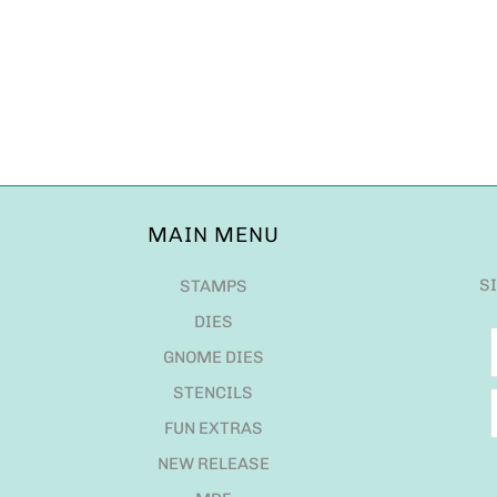
MAIN MENU
S
STAMPS
DIES
GNOME DIES
STENCILS
FUN EXTRAS
NEW RELEASE