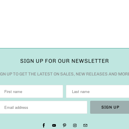
SIGN UP FOR OUR NEWSLETTER
IGN UP TO GET THE LATEST ON SALES, NEW RELEASES AND MOR