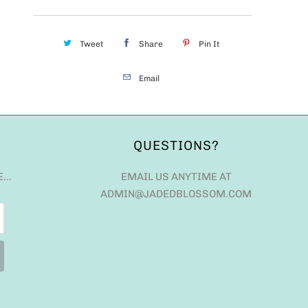
Tweet
Share
Pin It
Email
QUESTIONS?
E…
EMAIL US ANYTIME AT
ADMIN@JADEDBLOSSOM.COM