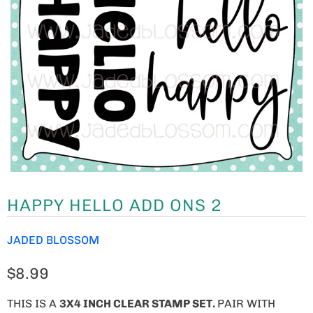
HAPPY HELLO ADD ONS 2
JADED BLOSSOM
$8.99
THIS IS A
3
X4 INCH CLEAR STAMP SET.
PAIR WITH