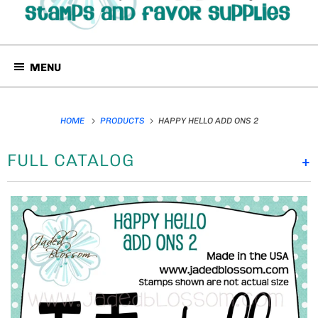
MENU
HOME
PRODUCTS
HAPPY HELLO ADD ONS 2
FULL CATALOG
+