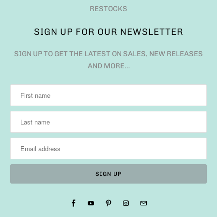
RESTOCKS
SIGN UP FOR OUR NEWSLETTER
SIGN UP TO GET THE LATEST ON SALES, NEW RELEASES
AND MORE…