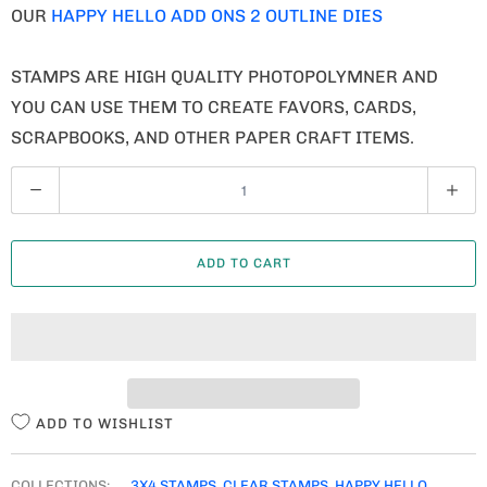
OUR
HAPPY HELLO ADD ONS 2 OUTLINE DIES
STAMPS ARE HIGH QUALITY PHOTOPOLYMNER AND
YOU CAN USE THEM TO CREATE FAVORS, CARDS,
SCRAPBOOKS, AND OTHER PAPER CRAFT ITEMS.
Q
U
A
ADD TO CART
N
T
I
T
Y
ADD TO WISHLIST
COLLECTIONS:
3X4 STAMPS
,
CLEAR STAMPS
,
HAPPY HELLO