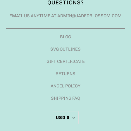
QUESTIONS?
EMAIL US ANYTIME AT ADMIN@JADEDBLOSSOM.COM
BLOG
SVG OUTLINES
GIFT CERTIFICATE
RETURNS
ANGEL POLICY
SHIPPING FAQ
USD $