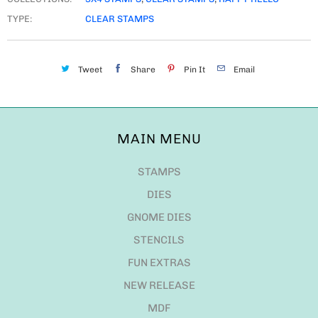
TYPE:
CLEAR STAMPS
Tweet
Share
Pin It
Email
MAIN MENU
STAMPS
DIES
GNOME DIES
STENCILS
FUN EXTRAS
NEW RELEASE
MDF