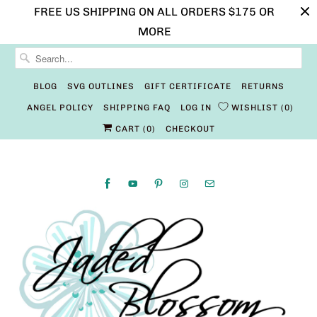
FREE US SHIPPING ON ALL ORDERS $175 OR
MORE
BLOG
SVG OUTLINES
GIFT CERTIFICATE
RETURNS
ANGEL POLICY
SHIPPING FAQ
LOG IN
WISHLIST
0
CART (
0
)
CHECKOUT