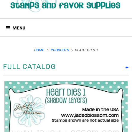
MENU
HOME
PRODUCTS
HEART DIES 1
FULL CATALOG
+