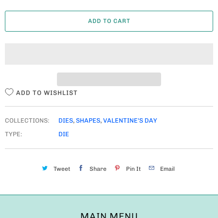
A
ADD TO CART
N
T
I
T
Y
ADD TO WISHLIST
COLLECTIONS:
DIES
,
SHAPES
,
VALENTINE'S DAY
TYPE:
DIE
Tweet
Share
Pin It
Email
MAIN MENU