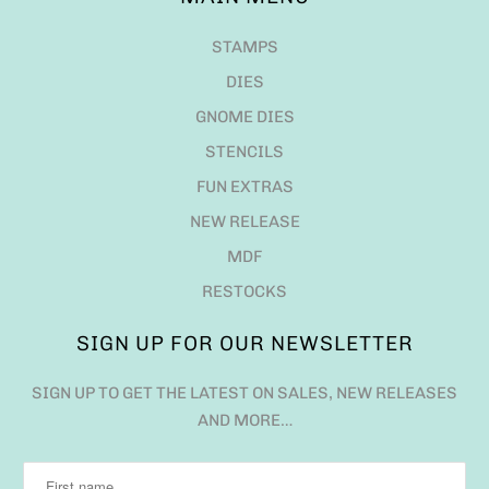
STAMPS
DIES
GNOME DIES
STENCILS
FUN EXTRAS
NEW RELEASE
MDF
RESTOCKS
SIGN UP FOR OUR NEWSLETTER
SIGN UP TO GET THE LATEST ON SALES, NEW RELEASES
AND MORE…