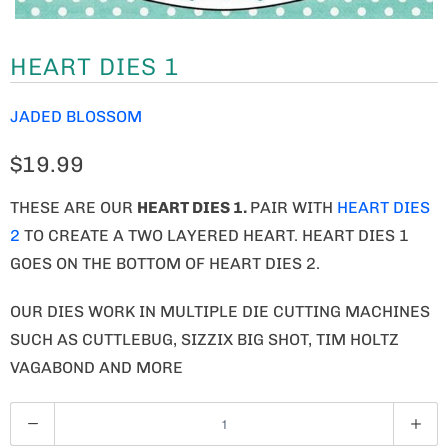
HEART DIES 1
JADED BLOSSOM
$19.99
THESE ARE OUR
HEART DIES 1
.
PAIR WITH
HEART DIES
2
TO CREATE A TWO LAYERED HEART. HEART DIES 1
GOES ON THE BOTTOM OF HEART DIES 2.
OUR DIES WORK IN MULTIPLE DIE CUTTING MACHINES
SUCH AS CUTTLEBUG, SIZZIX BIG SHOT, TIM HOLTZ
VAGABOND AND MORE
Q
U