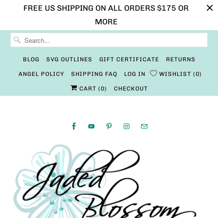
FREE US SHIPPING ON ALL ORDERS $175 OR
MORE
BLOG
SVG OUTLINES
GIFT CERTIFICATE
RETURNS
ANGEL POLICY
SHIPPING FAQ
LOG IN
WISHLIST
0
CART (
0
)
CHECKOUT