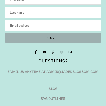
QUESTIONS?
EMAIL US ANYTIME AT ADMIN@JADEDBLOSSOM.COM
BLOG
SVG OUTLINES