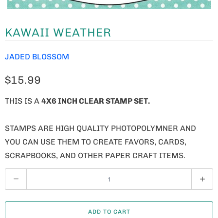
KAWAII WEATHER
JADED BLOSSOM
$15.99
THIS IS A
4X6 INCH CLEAR STAMP SET.
STAMPS ARE HIGH QUALITY PHOTOPOLYMNER AND
YOU CAN USE THEM TO CREATE FAVORS, CARDS,
SCRAPBOOKS, AND OTHER PAPER CRAFT ITEMS.
Q
U
A
ADD TO CART
N