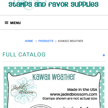
MENU
HOME
PRODUCTS
KAWAII WEATHER
FULL CATALOG
+