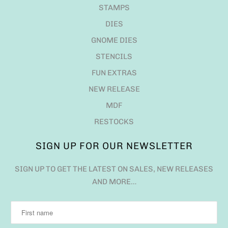
STAMPS
DIES
GNOME DIES
STENCILS
FUN EXTRAS
NEW RELEASE
MDF
RESTOCKS
SIGN UP FOR OUR NEWSLETTER
SIGN UP TO GET THE LATEST ON SALES, NEW RELEASES
AND MORE…