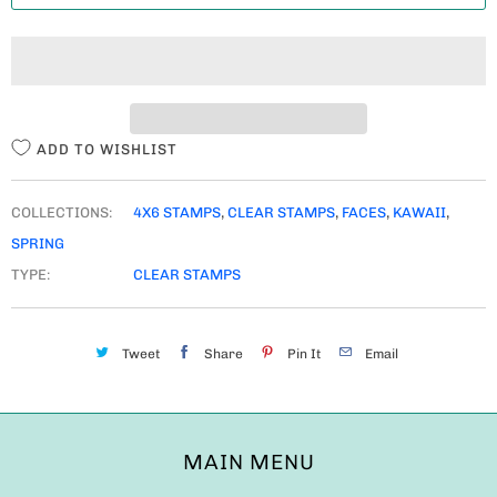
T
I
T
Y
ADD TO WISHLIST
COLLECTIONS:
4X6 STAMPS
,
CLEAR STAMPS
,
FACES
,
KAWAII
,
SPRING
TYPE:
CLEAR STAMPS
Tweet
Share
Pin It
Email
MAIN MENU