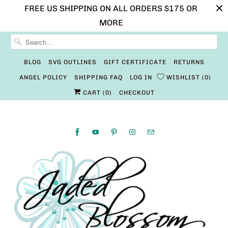
FREE US SHIPPING ON ALL ORDERS $175 OR
MORE
BLOG
SVG OUTLINES
GIFT CERTIFICATE
RETURNS
ANGEL POLICY
SHIPPING FAQ
LOG IN
WISHLIST
0
CART (
0
)
CHECKOUT