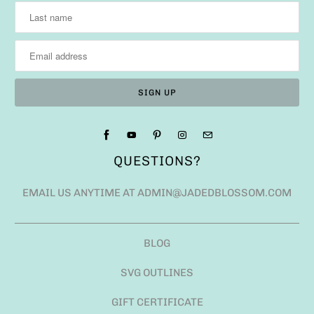
QUESTIONS?
EMAIL US ANYTIME AT ADMIN@JADEDBLOSSOM.COM
BLOG
SVG OUTLINES
GIFT CERTIFICATE