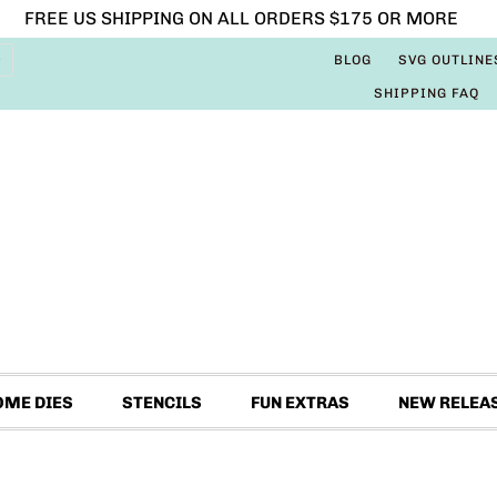
FREE US SHIPPING ON ALL ORDERS $175 OR MORE
BLOG
SVG OUTLINE
SHIPPING FAQ
OME DIES
STENCILS
FUN EXTRAS
NEW RELEA