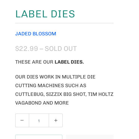
LABEL DIES
JADED BLOSSOM
$22.99
– SOLD OUT
THESE ARE OUR
LABEL DIES
.
OUR DIES WORK IN MULTIPLE DIE
CUTTING MACHINES SUCH AS
CUTTLEBUG, SIZZIX BIG SHOT, TIM HOLTZ
VAGABOND AND MORE
Q
U
A