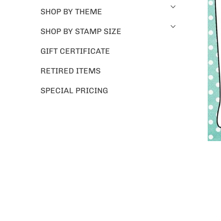
SHOP BY THEME
SHOP BY STAMP SIZE
GIFT CERTIFICATE
RETIRED ITEMS
SPECIAL PRICING