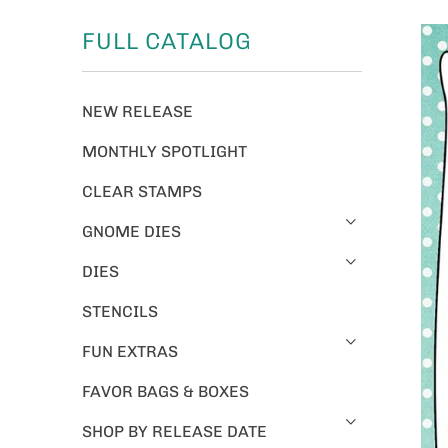
FULL CATALOG
NEW RELEASE
MONTHLY SPOTLIGHT
CLEAR STAMPS
GNOME DIES
DIES
STENCILS
FUN EXTRAS
FAVOR BAGS & BOXES
SHOP BY RELEASE DATE