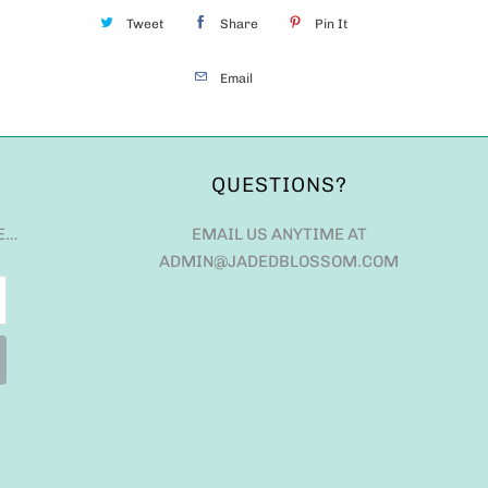
Tweet
Share
Pin It
Email
QUESTIONS?
E…
EMAIL US ANYTIME AT
ADMIN@JADEDBLOSSOM.COM