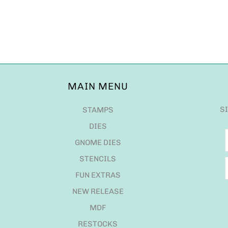
MAIN MENU
S
STAMPS
DIES
GNOME DIES
STENCILS
FUN EXTRAS
NEW RELEASE
MDF
RESTOCKS