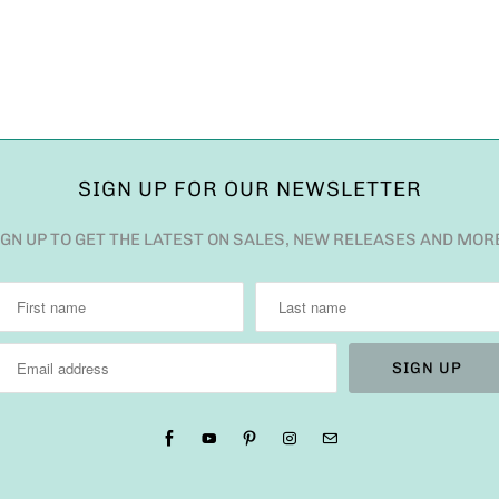
SIGN UP FOR OUR NEWSLETTER
IGN UP TO GET THE LATEST ON SALES, NEW RELEASES AND MOR