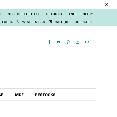
S
GIFT CERTIFICATE
RETURNS
ANGEL POLICY
LOG IN
WISHLIST
0
CART (
0
)
CHECKOUT
SE
MDF
RESTOCKS