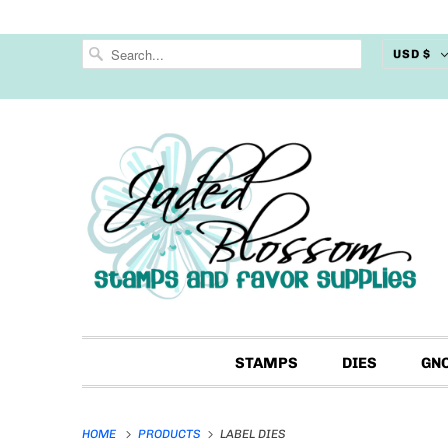
USD $
STAMPS
DIES
GN
HOME
PRODUCTS
LABEL DIES