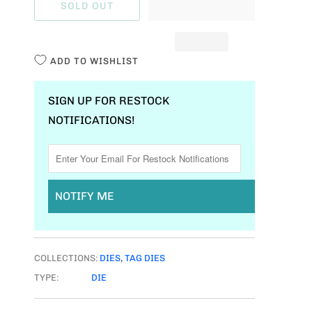
SOLD OUT
N
T
I
ADD TO WISHLIST
T
Y
SIGN UP FOR RESTOCK
NOTIFICATIONS!
NOTIFY ME
COLLECTIONS:
DIES
,
TAG DIES
TYPE:
DIE